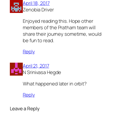
April 18, 2017
Zenobia Driver
Enjoyed reading this. Hope other
members of the Pratham team will
share their journey sometime, would
be fun to read.
Reply
April 21, 2017
N Srinivasa Hegde
What happened later in orbit?
Reply
Leave a Reply