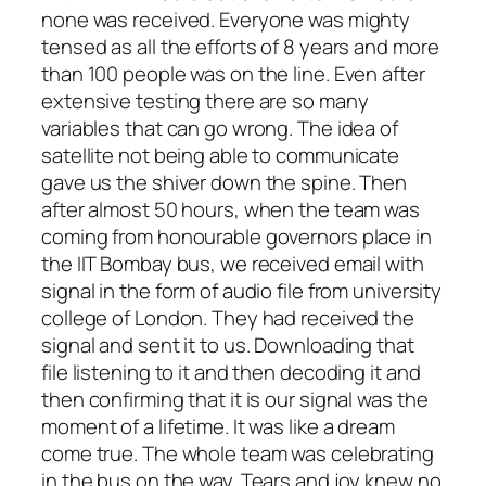
none was received. Everyone was mighty
tensed as all the efforts of 8 years and more
than 100 people was on the line. Even after
extensive testing there are so many
variables that can go wrong. The idea of
satellite not being able to communicate
gave us the shiver down the spine. Then
after almost 50 hours, when the team was
coming from honourable governors place in
the IIT Bombay bus, we received email with
signal in the form of audio file from university
college of London. They had received the
signal and sent it to us. Downloading that
file listening to it and then decoding it and
then confirming that it is our signal was the
moment of a lifetime. It was like a dream
come true. The whole team was celebrating
in the bus on the way. Tears and joy knew no