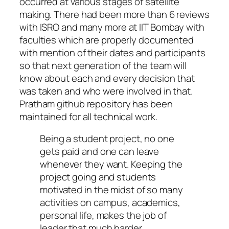
occurred at various stages of satellite
making. There had been more than 6 reviews
with ISRO and many more at IIT Bombay with
faculties which are properly documented
with mention of their dates and participants
so that next generation of the team will
know about each and every decision that
was taken and who were involved in that.
Pratham github repository has been
maintained for all technical work.
Being a student project, no one
gets paid and one can leave
whenever they want. Keeping the
project going and students
motivated in the midst of so many
activities on campus, academics,
personal life, makes the job of
leader that much harder.