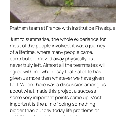
Pratham team at France with Institut de Physique
Just to summarise, the whole experience for
most of the people involved, it was a journey
of a lifetime, where many people came,
contributed, moved away physically but
never truly left. Almost all the teammates will
agree with me when I say that satellite has
given us more than whatever we have given
to it. When there was a discussion among us
about what made this project a success
some very important points came up. Most
important is the aim of doing something
bigger than our day today life problems or