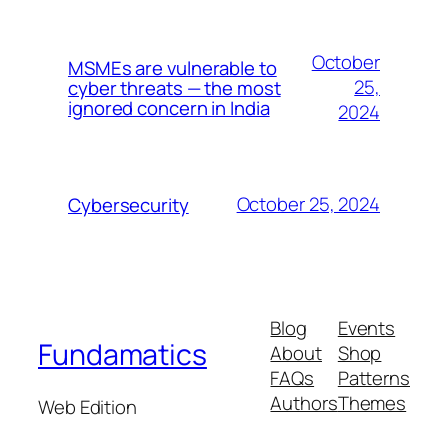
October
MSMEs are vulnerable to
25,
cyber threats — the most
ignored concern in India
2024
October 25, 2024
Cybersecurity
Blog
Events
Fundamatics
About
Shop
FAQs
Patterns
Authors
Themes
Web Edition