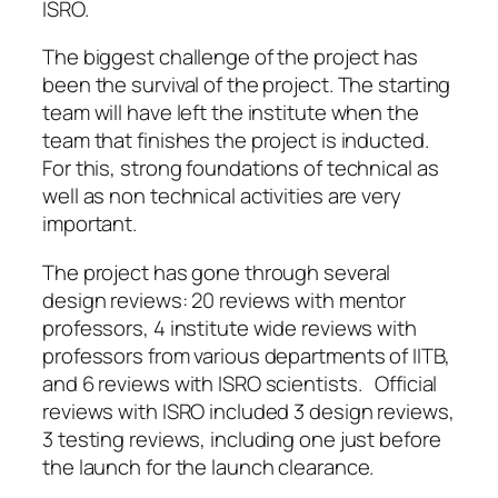
ISRO.
The biggest challenge of the project has
been the survival of the project. The starting
team will have left the institute when the
team that finishes the project is inducted.
For this, strong foundations of technical as
well as non technical activities are very
important.
The project has gone through several
design reviews: 20 reviews with mentor
professors, 4 institute wide reviews with
professors from various departments of IITB,
and 6 reviews with ISRO scientists. Official
reviews with ISRO included 3 design reviews,
3 testing reviews, including one just before
the launch for the launch clearance.