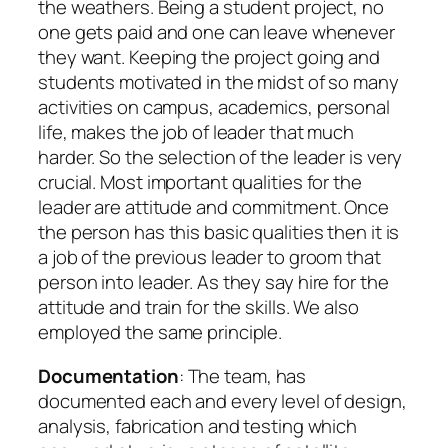
the weathers. Being a student project, no
one gets paid and one can leave whenever
they want. Keeping the project going and
students motivated in the midst of so many
activities on campus, academics, personal
life, makes the job of leader that much
harder. So the selection of the leader is very
crucial. Most important qualities for the
leader are attitude and commitment. Once
the person has this basic qualities then it is
a job of the previous leader to groom that
person into leader. As they say hire for the
attitude and train for the skills. We also
employed the same principle.
Documentation
: The team, has
documented each and every level of design,
analysis, fabrication and testing which