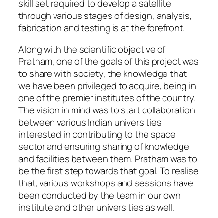
skill set required to develop a satellite
through various stages of design, analysis,
fabrication and testing is at the forefront.
Along with the scientific objective of
Pratham, one of the goals of this project was
to share with society, the knowledge that
we have been privileged to acquire, being in
one of the premier institutes of the country.
The vision in mind was to start collaboration
between various Indian universities
interested in contributing to the space
sector and ensuring sharing of knowledge
and facilities between them. Pratham was to
be the first step towards that goal. To realise
that, various workshops and sessions have
been conducted by the team in our own
institute and other universities as well.