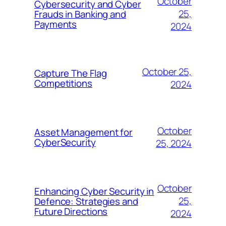
October
Cybersecurity and Cyber
25,
Frauds in Banking and
Payments
2024
October 25,
Capture The Flag
Competitions
2024
October
Asset Management for
CyberSecurity
25, 2024
October
Enhancing Cyber Security in
25,
Defence: Strategies and
Future Directions
2024