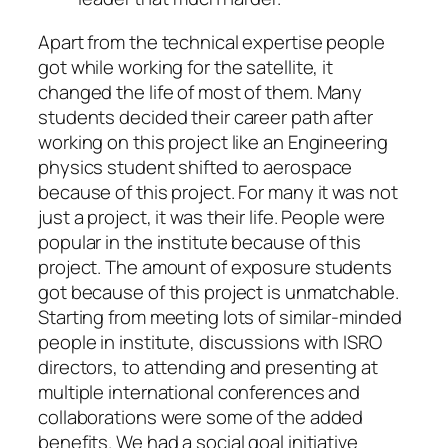
Apart from the technical expertise people
got while working for the satellite, it
changed the life of most of them. Many
students decided their career path after
working on this project like an Engineering
physics student shifted to aerospace
because of this project. For many it was not
just a project, it was their life. People were
popular in the institute because of this
project. The amount of exposure students
got because of this project is unmatchable.
Starting from meeting lots of similar-minded
people in institute, discussions with ISRO
directors, to attending and presenting at
multiple international conferences and
collaborations were some of the added
benefits. We had a social goal initiative