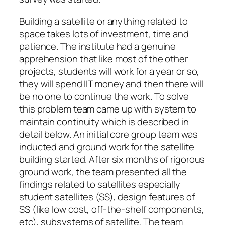
Building a satellite or anything related to
space takes lots of investment, time and
patience. The institute had a genuine
apprehension that like most of the other
projects, students will work for a year or so,
they will spend IIT money and then there will
be no one to continue the work. To solve
this problem team came up with system to
maintain continuity which is described in
detail below. An initial core group team was
inducted and ground work for the satellite
building started. After six months of rigorous
ground work, the team presented all the
findings related to satellites especially
student satellites (SS), design features of
SS (like low cost, off-the-shelf components,
etc), subsystems of satellite. The team