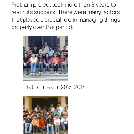
Pratham project took more than 8 years to
reach its success. There were many factors
that played a crucial role in managing things
properly over this period.
Pratham team: 2013-2014