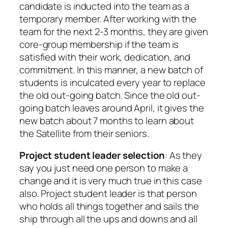
candidate is inducted into the team as a
temporary member. After working with the
team for the next 2-3 months, they are given
core-group membership if the team is
satisfied with their work, dedication, and
commitment. In this manner, a new batch of
students is inculcated every year to replace
the old out-going batch. Since the old out-
going batch leaves around April, it gives the
new batch about 7 months to learn about
the Satellite from their seniors.
Project student leader selection
: As they
say you just need one person to make a
change and it is very much true in this case
also. Project student leader is that person
who holds all things together and sails the
ship through all the ups and downs and all