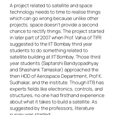
A project related to satellite and space
technology needs to time to realise things
which can go wrong because unlike other
projects, space doesn’t provide a second
chance to rectify things. The project started
in later part of 2007 when Prof. Vahia of TIFR
suggested to the IIT Bombay third year
students to do something related to
satellite building at IIT Bombay. Those third
year students (Saptarshi Bandyopadhyay
and Shashank Tamaskar) approached the
then HOD of Aerospace Department, Prof K.
Sudhakar, and the institute. Though IITB has
experts fields like electronics, controls, and
structures, no one had firsthand experience
about what it takes to build a satellite. As
suggested by the professors, literature
survey was started.