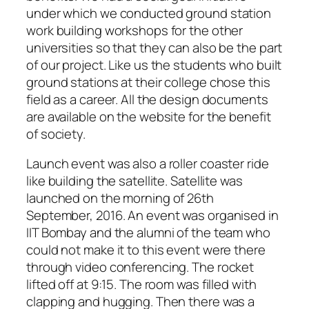
under which we conducted ground station
work building workshops for the other
universities so that they can also be the part
of our project. Like us the students who built
ground stations at their college chose this
field as a career. All the design documents
are available on the website for the benefit
of society.
Launch event was also a roller coaster ride
like building the satellite. Satellite was
launched on the morning of 26th
September, 2016. An event was organised in
IIT Bombay and the alumni of the team who
could not make it to this event were there
through video conferencing. The rocket
lifted off at 9:15. The room was filled with
clapping and hugging. Then there was a