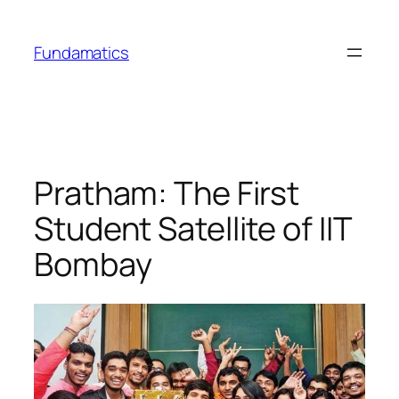
Skip
to
Fundamatics
content
Pratham: The First
Student Satellite of IIT
Bombay