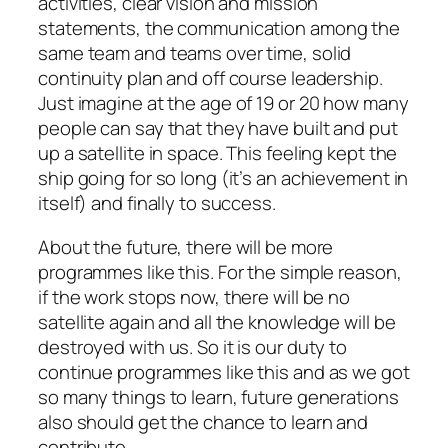
activities, clear vision and mission
statements, the communication among the
same team and teams over time, solid
continuity plan and off course leadership.
Just imagine at the age of 19 or 20 how many
people can say that they have built and put
up a satellite in space. This feeling kept the
ship going for so long (it’s an achievement in
itself) and finally to success.
About the future, there will be more
programmes like this. For the simple reason,
if the work stops now, there will be no
satellite again and all the knowledge will be
destroyed with us. So it is our duty to
continue programmes like this and as we got
so many things to learn, future generations
also should get the chance to learn and
contribute.