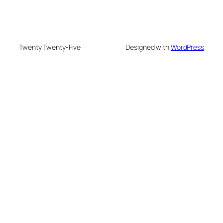
Twenty Twenty-Five
Designed with
WordPress