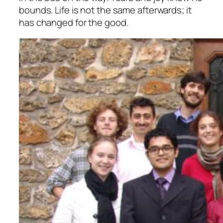
bounds. Life is not the same afterwards; it
has changed for the good.