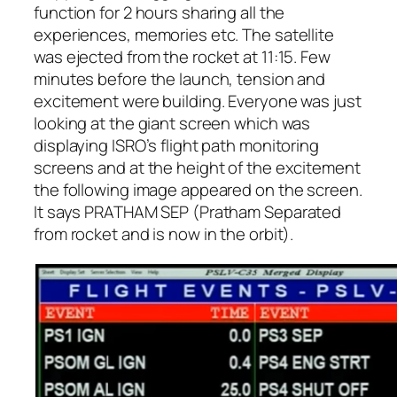
function for 2 hours sharing all the
experiences, memories etc. The satellite
was ejected from the rocket at 11:15. Few
minutes before the launch, tension and
excitement were building. Everyone was just
looking at the giant screen which was
displaying ISRO’s flight path monitoring
screens and at the height of the excitement
the following image appeared on the screen.
It says PRATHAM SEP (Pratham Separated
from rocket and is now in the orbit).