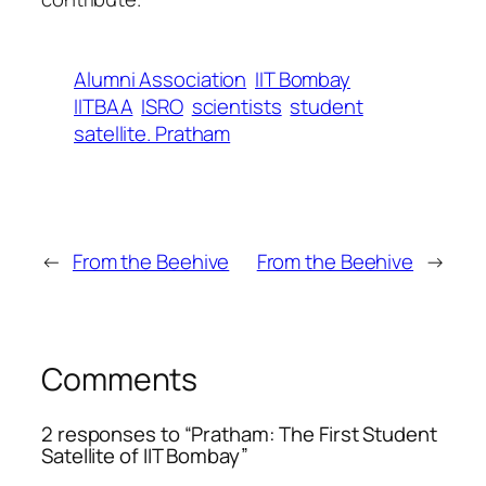
Alumni Association
IIT Bombay
IITBAA
ISRO
scientists
student
satellite. Pratham
←
From the Beehive
From the Beehive
→
Comments
2 responses to “Pratham: The First Student
Satellite of IIT Bombay”