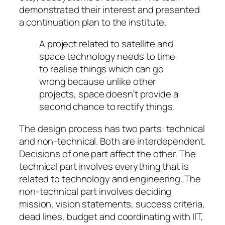
demonstrated their interest and presented
a continuation plan to the institute.
A project related to satellite and
space technology needs to time
to realise things which can go
wrong because unlike other
projects, space doesn’t provide a
second chance to rectify things.
The design process has two parts: technical
and non-technical. Both are interdependent.
Decisions of one part affect the other. The
technical part involves everything that is
related to technology and engineering. The
non-technical part involves deciding
mission, vision statements, success criteria,
dead lines, budget and coordinating with IIT,