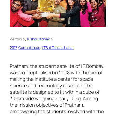
Written by
Tushar Jadhav
in
2017
, 
Current Issue
, 
IITB ki Taaza Khabar
Pratham, the student satellite of IIT Bombay,
was conceptualised in 2008 with the aim of
making the institute a center for space
science and technology research. The
satellite is designed to fit within a cube of
30-cm side weighing nearly 10 kg. Among
the mission objectives of Pratham,
empowering the students involved with the