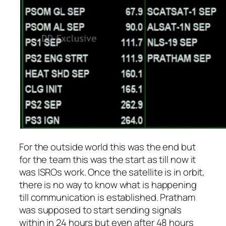
For the outside world this was the end but
for the team this was the start as till now it
was ISROs work. Once the satellite is in orbit,
there is no way to know what is happening
till communication is established. Pratham
was supposed to start sending signals
within in 24 hours but even after 48 hours