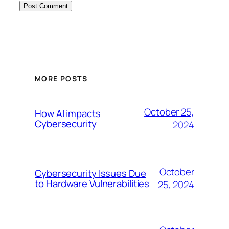
MORE POSTS
October 25,
How AI impacts
Cybersecurity
2024
October
Cybersecurity Issues Due
to Hardware Vulnerabilities
25, 2024