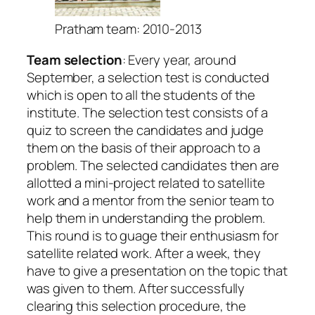
Pratham team: 2010-2013
Team selection
: Every year, around
September, a selection test is conducted
which is open to all the students of the
institute. The selection test consists of a
quiz to screen the candidates and judge
them on the basis of their approach to a
problem. The selected candidates then are
allotted a mini-project related to satellite
work and a mentor from the senior team to
help them in understanding the problem.
This round is to guage their enthusiasm for
satellite related work. After a week, they
have to give a presentation on the topic that
was given to them. After successfully
clearing this selection procedure, the