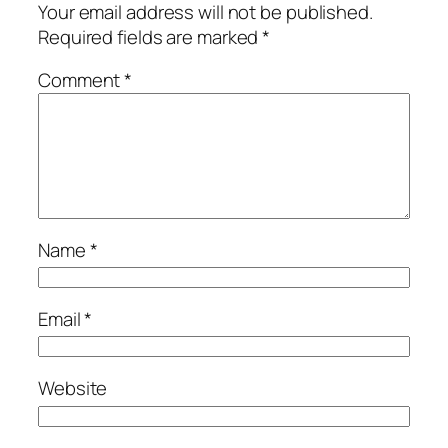
Your email address will not be published.
Required fields are marked
*
Comment
*
Name
*
Email
*
Website