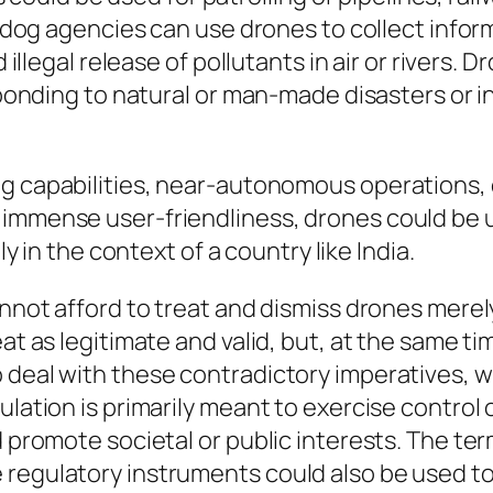
chdog agencies can use drones to collect informa
d illegal release of pollutants in air or rivers.
sponding to natural or man-made disasters or in 
ying capabilities, near-autonomous operations, 
and immense user-friendliness, drones could be
y in the context of a country like India.
annot afford to treat and dismiss drones merely
at as legitimate and valid, but, at the same ti
 deal with these contradictory imperatives, w
ulation is primarily meant to exercise
control
o
d promote societal or public interests. The te
regulatory instruments could also be used to