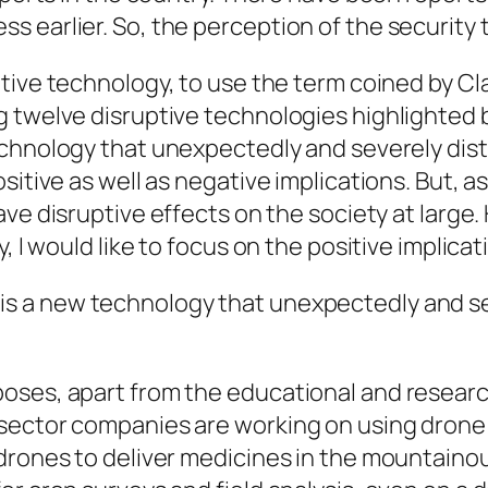
earlier. So, the perception of the security th
tive
technology, to use the term coined by Cl
 twelve disruptive technologies highlighted b
chnology that unexpectedly and severely dis
itive as well as negative implications. But, a
have
disruptive
effects on the society at large
, I would like to focus on the positive implica
is a new technology that unexpectedly and sev
poses, apart from the educational and resear
ector companies are working on using drone f
drones to deliver medicines in the mountainou