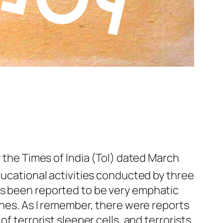
y the Times of India (ToI) dated March
ducational activities conducted by three
as been reported to be very emphatic
ones. As I remember, there were reports
f terrorist sleeper cells, and terrorists