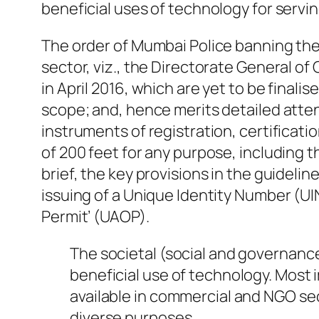
beneficial uses of technology for servin
The order of Mumbai Police banning the 
sector, viz., the Directorate General of 
in April 2016, which are yet to be finali
scope; and, hence merits detailed atten
instruments of registration, certificat
of 200 feet for any purpose, including t
brief, the key provisions in the guidelin
issuing of a Unique Identity Number (UI
Permit’ (UAOP).
The societal (social and governanc
beneficial use of technology. Most 
available in commercial and NGO sec
diverse purposes.