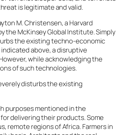
reat is legitimate and valid.
ayton M. Christensen, a Harvard
y the McKinsey Global Institute. Simply
turbs the existing techno-economic
s indicated above, a disruptive
. However, while acknowledging the
tions of such technologies.
erely disturbs the existing
ch purposes mentioned in the
or delivering their products. Some
s, remote regions of Africa. Farmers in