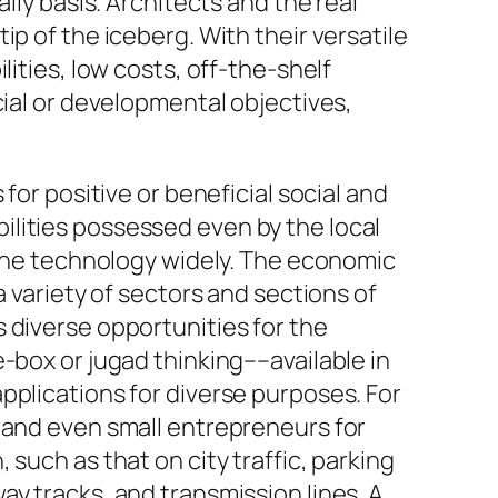
ily basis. Architects and the real
p of the iceberg. With their versatile
ities, low costs, off-the-shelf
ial
or
developmental
objectives,
for positive or beneficial social and
lities possessed even by the local
e the technology widely. The economic
a variety of sectors and sections of
 diverse opportunities for the
e-box
or jugad thinking––available in
pplications for diverse purposes. For
s and even small entrepreneurs for
such as that on city traffic, parking
lway tracks, and transmission lines. A