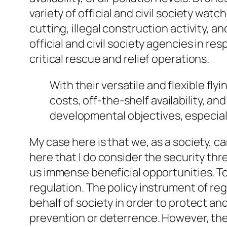
variety of official and civil society wat
cutting, illegal construction activity, an
official and civil society agencies in re
critical rescue and relief operations.
With their versatile and flexible fl
costs, off-the-shelf availability, 
developmental
objectives, especiall
My case here is that we, as a society, c
here that I do consider the security thre
us immense beneficial opportunities. To
regulation. The policy instrument of reg
behalf of society in order to protect an
prevention or deterrence. However, the 