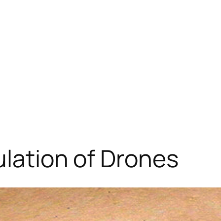
ulation of Drones