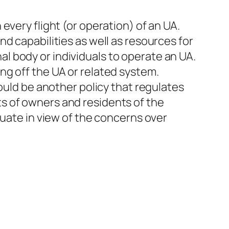
every flight (or operation) of an UA.
d capabilities as well as resources for
onal body or individuals to operate an UA.
ng off the UA or related system.
ould be another policy that regulates
s of owners and residents of the
quate in view of the concerns over