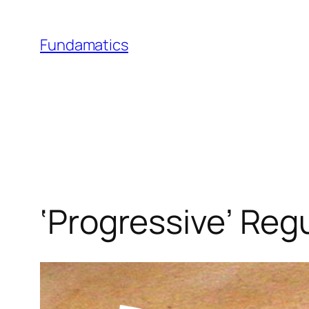
Skip
to
Fundamatics
content
‘Progressive’ Reg