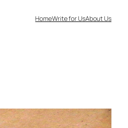
Home
Write for Us
About Us