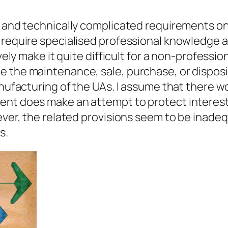
y and technically complicated requirements on 
 require specialised professional knowledge an
ively make it quite difficult for a non-professi
 the maintenance, sale, purchase, or disposi
anufacturing of the UAs. I assume that there w
ent does make an attempt to protect interest
wever, the related provisions seem to be inade
s.