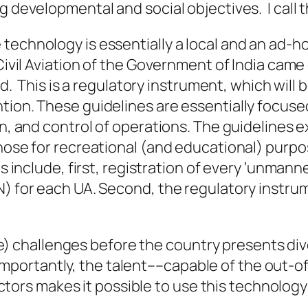
g developmental and social objectives. I call th
technology is essentially a local and an ad-h
Civil Aviation of the Government of India came 
sed. This is a regulatory instrument, which wil
tion. These guidelines are essentially focuse
ion, and control of operations. The guidelines
hose for recreational (and educational) purpos
es include, first, registration of every ‘unman
N) for each UA. Second, the regulatory instru
e) challenges before the country presents div
importantly, the talent––capable of the
out-o
tors makes it possible to use this technology 