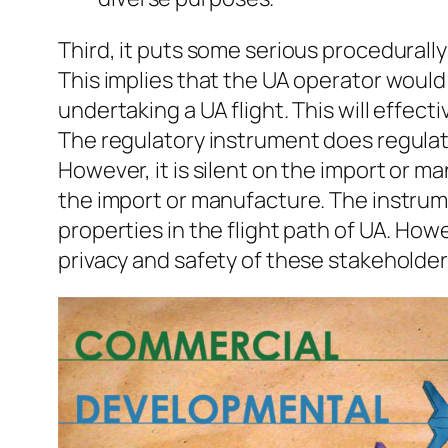
Third, it puts some serious procedurall
This implies that the UA operator would
undertaking a UA flight. This will effect
The regulatory instrument does regulate
However, it is silent on the import or m
the import or manufacture. The instrum
properties in the flight path of UA. Ho
privacy and safety of these stakeholder