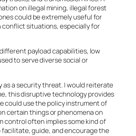
tion on illegal mining, illegal forest
 Drones could be extremely useful for
conflict situations, especially for
different payload capabilities, low
 used to serve diverse
social
or
 as a security threat. I would reiterate
me, this
disruptive
technology provides
e could use the policy instrument of
n certain things or phenomena on
rm
control
often implies some kind of
 facilitate, guide, and encourage the