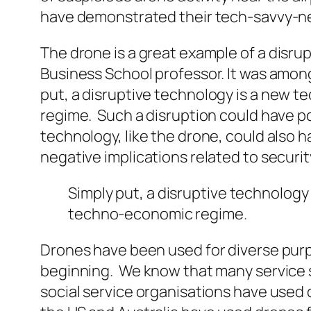
have demonstrated their tech-savvy-ness 
The drone is a great example of a
disrup
Business School professor. It was among
put, a
disruptive
technology is a new te
regime. Such a disruption could have pos
technology, like the drone, could also 
negative implications related to security
Simply put, a
disruptive
technology 
techno-economic regime.
Drones have been used for diverse pur
beginning. We know that many service s
social service organisations have used 