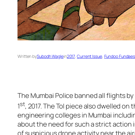
Written by
Subodh Wagle
in
2017
, 
Current Issue
, 
Fundoo Fundae
The Mumbai Police banned all flights by 
st
1
, 2017. The ToI piece also dwelled on
engineering colleges in Mumbai includi
about the need for such a strict action 
of suspicious drone activity near the air