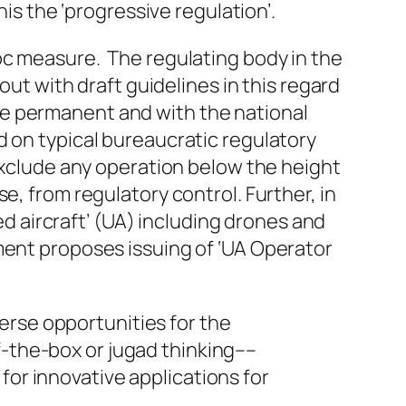
is the ‘progressive regulation’.
oc measure. The regulating body in the
out with draft guidelines in this regard
l be permanent and with the national
d on typical bureaucratic regulatory
 exclude any operation below the height
e, from regulatory control. Further, in
ned aircraft’ (UA) including drones and
ment proposes issuing of ‘UA Operator
erse opportunities for the
f-the-box
or jugad thinking––
for innovative applications for