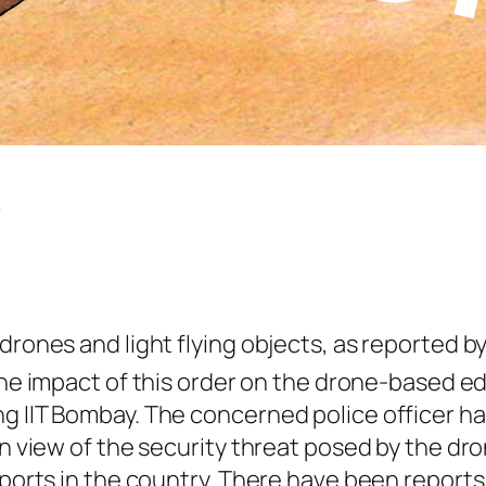
s
drones and light flying objects, as reported b
 the impact of this order on the drone-based e
ng IIT Bombay. The concerned police officer h
in view of the security threat posed by the dr
ports in the country. There have been reports o