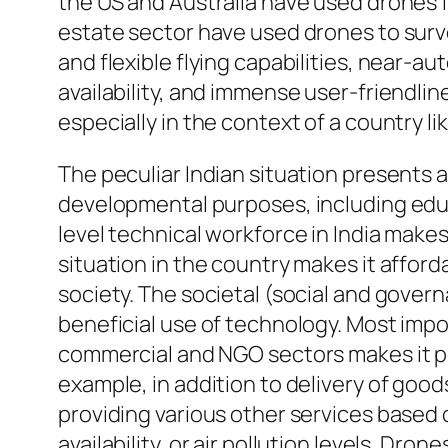
the US and Australia have used drones fo
estate sector have used drones to survey
and flexible flying capabilities, near-a
availability, and immense user-friendli
especially in the context of a country lik
The peculiar Indian situation presents a
developmental purposes, including educ
level technical workforce in India make
situation in the country makes it afford
society. The societal (social and gover
beneficial use of technology. Most impo
commercial and NGO sectors makes it pos
example, in addition to delivery of goo
providing various other services based o
availability, or air pollution levels. Dro