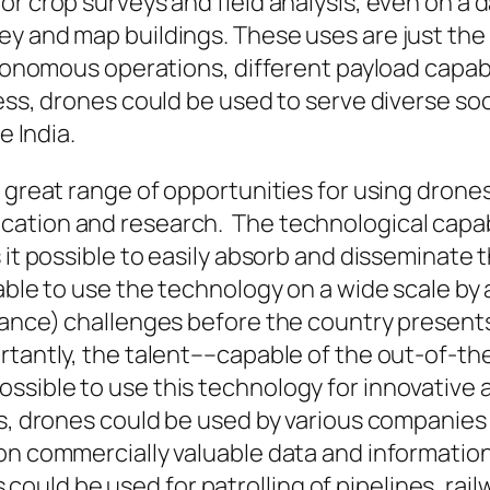
r crop surveys and field analysis, even on a da
 and map buildings. These uses are just the ti
utonomous operations, different payload capabil
ness, drones could be used to serve diverse
soc
e India.
 great range of opportunities for using drones 
ation and research. The technological capabi
s it possible to easily absorb and disseminat
able to use the technology on a wide scale by 
nance) challenges before the country presents
rtantly, the talent––capable of the
out-of-th
sible to use this technology for innovative a
ds, drones could be used by various companie
n commercially valuable data and information, 
nes could be used for patrolling of pipelines, rai