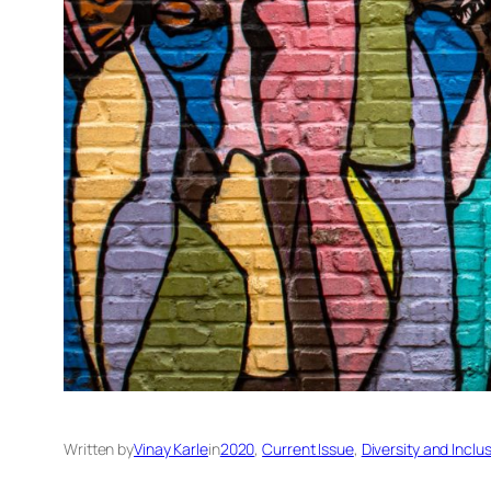
Written by
Vinay Karle
in
2020
, 
Current Issue
, 
Diversity and Inclu