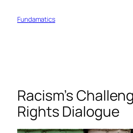
Skip
to
Fundamatics
content
Racism’s Challenge
Rights Dialogue