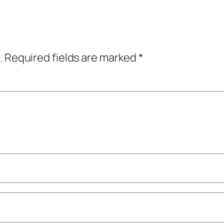
.
Required fields are marked
*