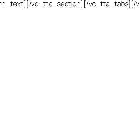
mn_text][/vc_tta_section][/vc_tta_tabs][/