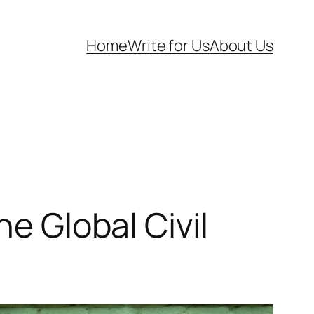
Home
Write for Us
About Us
he Global Civil