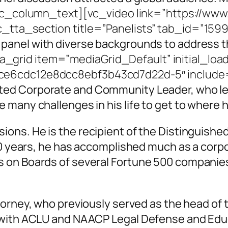
vc_column_text][vc_video link=”https://ww
c_tta_section title=”Panelists” tab_id=”15
 panel with diverse backgrounds to
address th
grid item=”mediaGrid_Default” initial_loa
e6cdc12e8dcc8ebf3b43cd7d22d-5″ include=”
ted Corporate and Community Leader, who le
many challenges in his life to get to where h
ons. He is the recipient of the Distinguish
50 years, he has accomplished much as a corp
on Boards of several Fortune 500 companies. H
torney, who previously served as the head of th
 with ACLU and NAACP Legal Defense and Educ