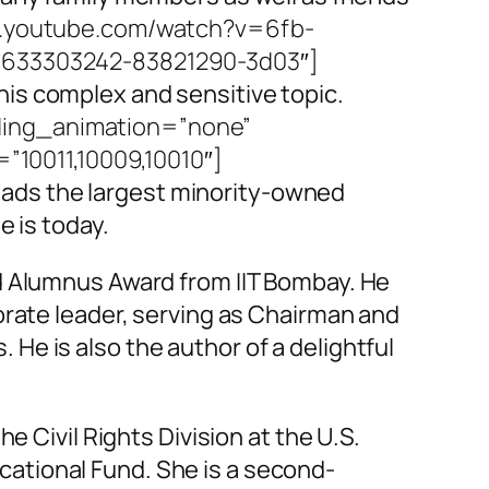
w.youtube.com/watch?v=6fb-
99633303242-83821290-3d03″]
is complex and sensitive topic.
ding_animation=”none”
10011,10009,10010″]
ads the largest minority-owned
e is today.
ed Alumnus Award from IIT Bombay. He
orate leader, serving as Chairman and
e is also the author of a delightful
e Civil Rights Division at the U.S.
ational Fund. She is a second-