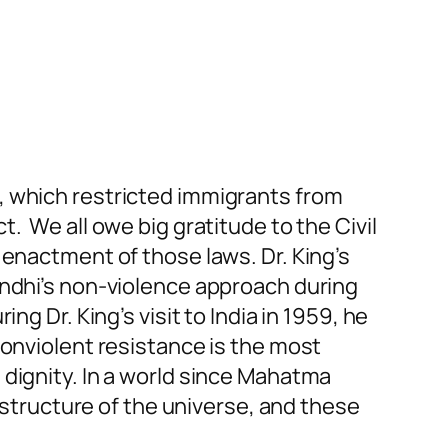
, which restricted immigrants from
. We all owe big gratitude to the Civil
 enactment of those laws. Dr. King’s
andhi’s non-violence approach during
g Dr. King’s visit to India in 1959, he
nonviolent resistance is the most
 dignity.
In a world
since Mahatma
l structure of the universe, and these