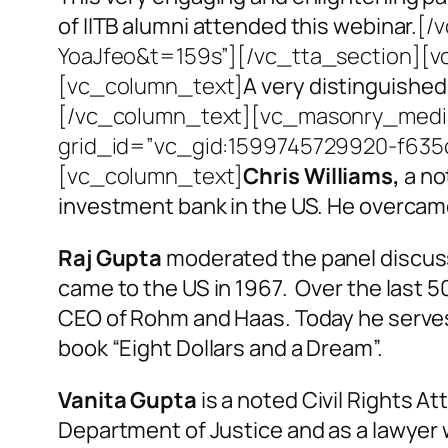
of IITB alumni attended this webinar.
[/
YoaJfeo&t=159s”][/vc_tta_section][v
[vc_column_text]
A very distinguished
[/vc_column_text][vc_masonry_media_
grid_id=”vc_gid:1599745729920-f635c
[vc_column_text]
Chris Williams,
a no
investment bank in the US. He overcame 
Raj Gupta
moderated the panel discussi
came to the US in 1967. Over the last 
CEO of Rohm and Haas. Today he serves 
book “Eight Dollars and a Dream”.
Vanita Gupta
is a noted Civil Rights At
Department of Justice and as a lawyer