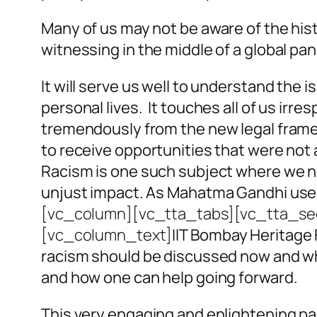
Many of us may not be aware of the hist
witnessing in the middle of a global pan
It will serve us well to understand the
personal lives. It touches all of us irre
tremendously from the new legal framew
to receive opportunities that were not a
Racism is one such subject where we n
unjust impact. As Mahatma Gandhi used 
[vc_column][vc_tta_tabs][vc_tta_sec
[vc_column_text]
IIT Bombay Heritage 
racism should be discussed now and why i
and how one can help going forward.
This very engaging and enlightening pa