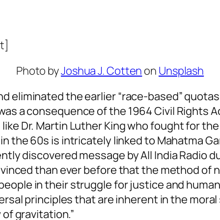
t]
Photo by
Joshua J. Cotten
on
Unsplash
d eliminated the earlier “race-based” quotas
was a consequence of the 1964 Civil Rights Act
ike Dr. Martin Luther King who fought for the
in the 60s is intricately linked to Mahatma G
tly discovered message by All India Radio durin
onvinced than ever before that the method of 
ople in their struggle for justice and human
ersal principles that are inherent in the mora
of gravitation.”