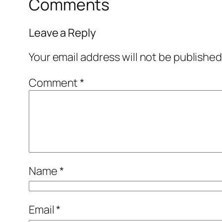
Comments
Leave a Reply
Your email address will not be published
Comment
*
Name
*
Email
*