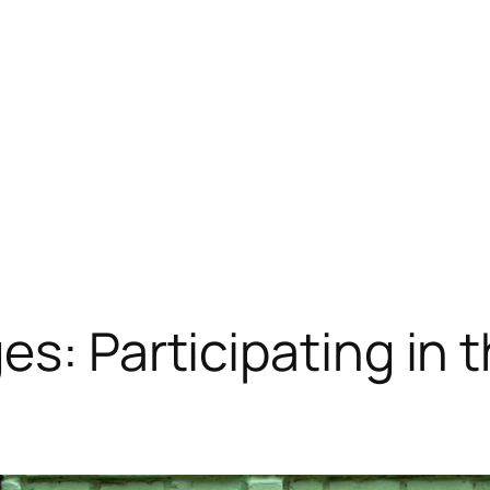
s: Participating in t