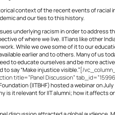
orical context of the recent events of racial
demic and our ties to this history.
 issues underlying racism in order to address 
spective of where we live. IITians like other I
ork. While we owe some of it to our educati
vailable earlier and to others. Many of us tod
eed to educate ourselves and be more active
to say “Make injustice visible.”
[/vc_column
tion title=”Panel Discussion” tab_id=”159
Foundation (IITBHF) hosted a webinar on July 
s it relevant for IIT alumni; how it affects o
nel discussion attracted a global audience. 