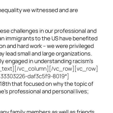
 inequality we witnessed and are
these challenges in our professional and
ndian immigrants to the US have benefited
on and hard work – we were privileged
ay lead small and large organizations.
ly engaged in understanding racism’s
_text][/vc_column][/vc_row][vc_row]
9633303226-daf3c5f9-8019″]
18th that focused on why the topic of
ne’s professional and personal lives;
Many family members as well as friends