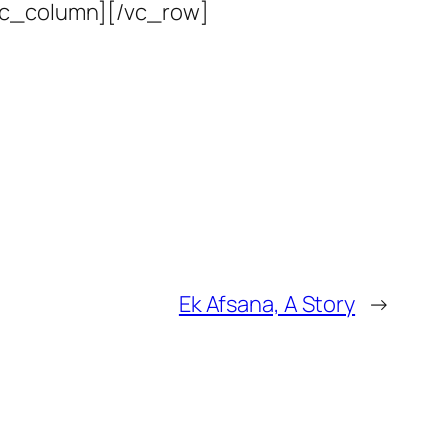
vc_column][/vc_row]
Ek Afsana, A Story
→