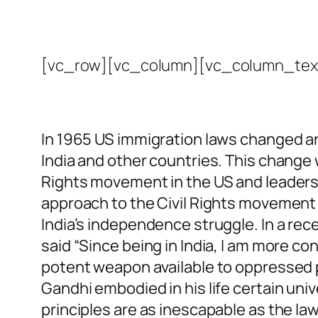
[vc_row][vc_column][vc_column_tex
In 1965 US immigration laws changed an
India and other countries. This change 
Rights movement in the US and leaders l
approach to the Civil Rights movement 
India’s independence struggle. In a recen
said “Since being in India, I am more c
potent weapon available to oppressed pe
Gandhi embodied in his life certain univ
principles are as inescapable as the law 