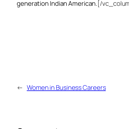
generation Indian American.
[/vc_colu
←
Women in Business Careers