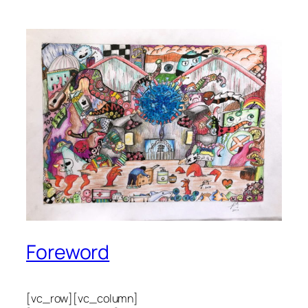
Foreword
[vc_row][vc_column]