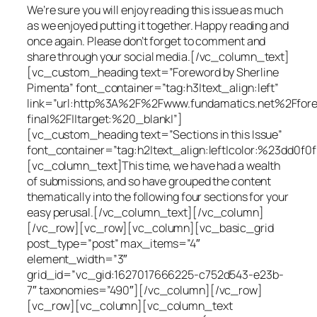
We’re sure you will enjoy reading this issue as much
as we enjoyed putting it together. Happy reading and
once again. Please don’t forget to comment and
share through your social media.[/vc_column_text]
[vc_custom_heading text=”Foreword by Sherline
Pimenta” font_container=”tag:h3|text_align:left”
link=”url:http%3A%2F%2Fwww.fundamatics.net%2Ffor
final%2F||target:%20_blank|”]
[vc_custom_heading text=”Sections in this Issue”
font_container=”tag:h2|text_align:left|color:%23dd0f0f
[vc_column_text]This time, we have had a wealth
of submissions, and so have grouped the content
thematically into the following four sections for your
easy perusal.[/vc_column_text][/vc_column]
[/vc_row][vc_row][vc_column][vc_basic_grid
post_type=”post” max_items=”4″
element_width=”3″
grid_id=”vc_gid:1627017666225-c752d543-e23b-
7″ taxonomies=”490″][/vc_column][/vc_row]
[vc_row][vc_column][vc_column_text