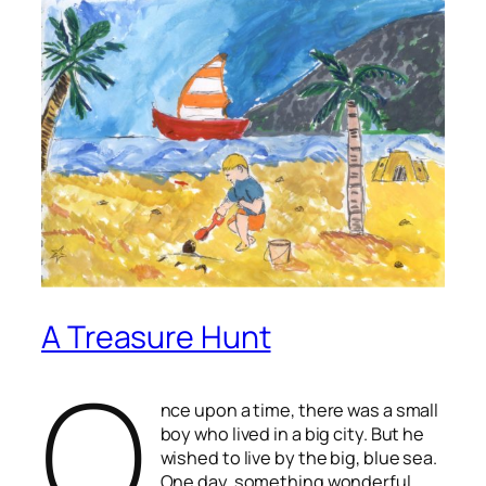
A Treasure Hunt
O
nce upon a time, there was a small
boy who lived in a big city. But he
wished to live by the big, blue sea.
One day, something wonderful