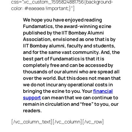
css=”.vc_custom_1595824881756{background-
color: #eaeaea !important;}”]
We hope you have enjoyed reading
Fundamatics, the award-winning ezine
published by the IIT Bombay Alumni
Association, envisioned as one that is by
IIT Bombay alumni, faculty and students,
and for the same vast community. And, the
best part of Fundamatics is that it is
completely free and can be accessed by
thousands of our alumni who are spread all
over the world. But this does not mean that
we do not incur any operational costs in
bringing the ezine to you. Your
financial
support
can mean that we can continue to
remain in circulation and “free” to you, our
readers.
[/vc_column_text][/vc_column][/vc_row]