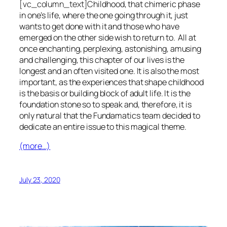
[vc_column_text]C
hildhood, that chimeric phase
in one’s life, where the one going through it, just
wants to get done with it and those who have
emerged on the other side wish to return to. All at
once enchanting, perplexing, astonishing, amusing
and challenging, this chapter of our lives is the
longest and an often visited one. It is also the most
important, as the experiences that shape childhood
is the basis or building block of adult life. It is the
foundation stone so to speak and, therefore, it is
only natural that the Fundamatics team decided to
dedicate an entire issue to this magical theme.
(more…)
July 23, 2020