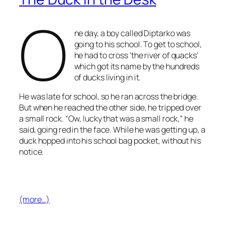
O
ne day, a boy called Diptarko was
going to his school. To get to school,
he had to cross ‘the river of quacks’
which got its name by the hundreds
of ducks living in it.
He was late for school, so he ran across the bridge.
But when he reached the other side, he tripped over
a small rock. “Ow, lucky that was a small rock,” he
said, going red in the face. While he was getting up, a
duck hopped into his school bag pocket, without his
notice.
(more…)