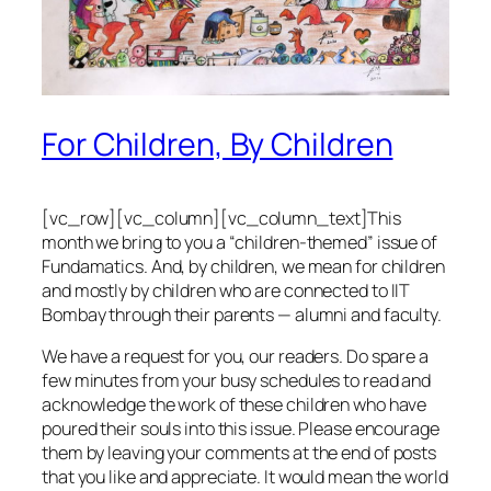
For Children, By Children
[vc_row][vc_column][vc_column_text]This
month we bring to you a “children-themed” issue of
Fundamatics. And, by children, we mean for children
and mostly by children who are connected to IIT
Bombay through their parents — alumni and faculty.
We have a request for you, our readers. Do spare a
few minutes from your busy schedules to read and
acknowledge the work of these children who have
poured their souls into this issue. Please encourage
them by leaving your comments at the end of posts
that you like and appreciate. It would mean the world