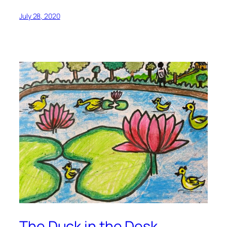
July 28, 2020
The Duck in the Desk