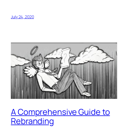
July 24, 2020
A Comprehensive Guide to
Rebranding