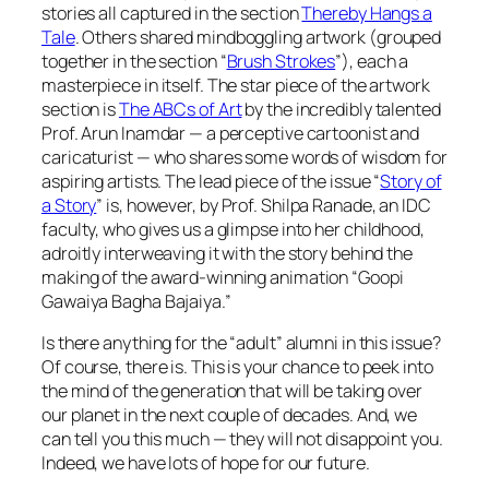
stories all captured in the section
Thereby Hangs a
Tale
. Others shared mindboggling artwork (grouped
together in the section “
Brush Strokes
”), each a
masterpiece in itself. The star piece of the artwork
section is
The ABCs of Art
by the incredibly talented
Prof. Arun Inamdar — a perceptive cartoonist and
caricaturist — who shares some words of wisdom for
aspiring artists. The lead piece of the issue “
Story of
a Story
” is, however, by Prof. Shilpa Ranade, an IDC
faculty, who gives us a glimpse into her childhood,
adroitly interweaving it with the story behind the
making of the award-winning animation “Goopi
Gawaiya Bagha Bajaiya.”
Is there anything for the “adult” alumni in this issue?
Of course, there is. This is your chance to peek into
the mind of the generation that will be taking over
our planet in the next couple of decades. And, we
can tell you this much — they will not disappoint you.
Indeed, we have lots of hope for our future.