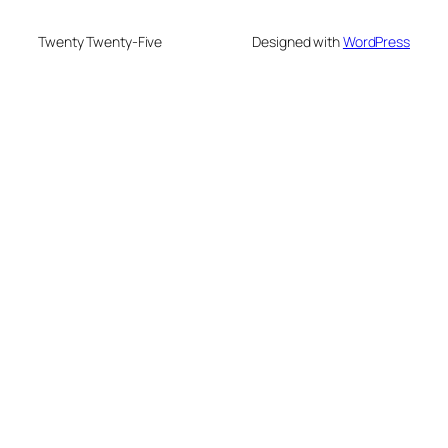
Twenty Twenty-Five
Designed with
WordPress