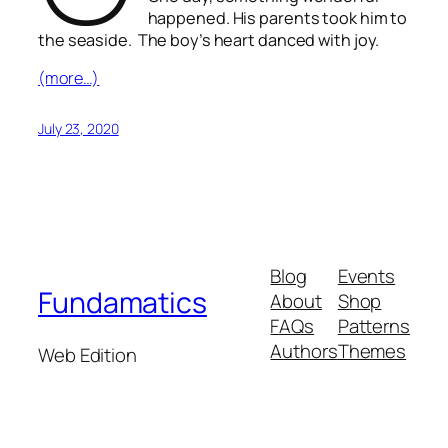
happened. His parents took him to
the seaside. The boy’s heart danced with joy.
(more…)
July 23, 2020
Blog
Events
Fundamatics
About
Shop
FAQs
Patterns
Authors
Themes
Web Edition