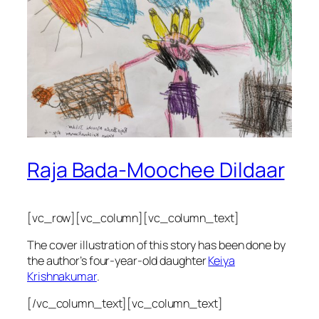
Raja Bada-Moochee Dildaar
[vc_row][vc_column][vc_column_text]
The cover illustration of this story has been done by
the author’s four-year-old daughter
Keiya
Krishnakumar
.
[/vc_column_text][vc_column_text]