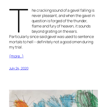
T
he cracking sound of a gavel falling is
never pleasant, and when the gavel in
question is forged of the thunder,
flame and fury of heaven, it sounds
beyond grating on the ears.
Particularly since said gavel was used to sentence
mortals to hell – definitely not a good omen during
my trial.
(more…)
July 24, 2020