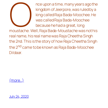
O
nce upon a time, many years ago the
kingdom of Jeerpore, was ruled by a
king called Raja Bada-Moochee. He
was called Raja Bada-Moochee
because he had a great, long
moustache. Well, Raja Bada-Moustache was not his
real name, his real name was Raja Cheetha Singh
the 2nd. This is the story of how Raja Cheetha Singh
nd
the 2
came to be known as Raja Bada-Moochee
Dildaar.
(more…)
July 24, 2020