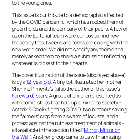
to the young ones.
This issue is our tribute to a demographic affected
by the COVID pandemic, which has robbed them of
green fields and the company of their peers. A few of
us on the Editorial team were curious to find how
these tiny tots, tweens and teens are coping with the
new world order. We did not specify any theme and
merely asked them to share a submission reflecting
whatever is closest to their hearts.
The cover illustration of the issue (displayed above)
is by a
12-year old
. A tiny tot illustrated her mother
Sherline Pimenta’s (also the author of this issue’s
Foreword
) story. A group of children presented us
with comic strips that hold up a mirror to society –
Asterix & Obelix fighting COVID, two brothers saving
the farmers’ crop from a swarm of locusts, and a
protest against the ruthless treatment of animals –
all available in the section titled “
Mirror, Mirror on
the Wall
”. Another group came to us with amazing