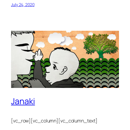
July 24, 2020
Janaki
[vc_row][vc_column][vc_column_text]