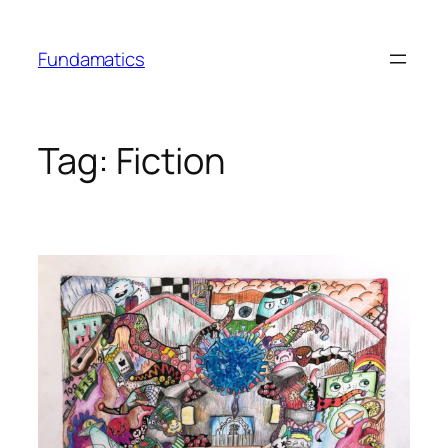
Skip
to
Fundamatics
content
Tag:
Fiction