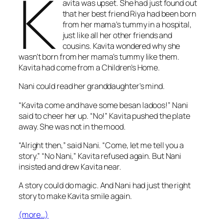
K
avita was upset. She had just found out
that her best friend Riya had been born
from her mama’s tummy in a hospital,
just like all her other friends and
cousins. Kavita wondered why she
wasn’t born from her mama’s tummy like them.
Kavita had come from a Children’s Home.
Nani could read her granddaughter’s mind.
“Kavita come and have some besan
ladoos
!” Nani
said to cheer her up. “No!” Kavita pushed the plate
away. She was not in the mood.
“Alright then,” said Nani. “Come, let me tell you a
story.”
“No Nani,” Kavita refused again. But Nani
insisted and drew Kavita near.
A story could do magic. And Nani had just the right
story to make Kavita smile again.
(more…)