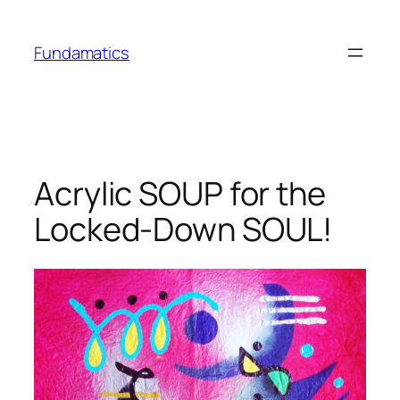
Skip
to
Fundamatics
content
Acrylic SOUP for the
Locked-Down SOUL!