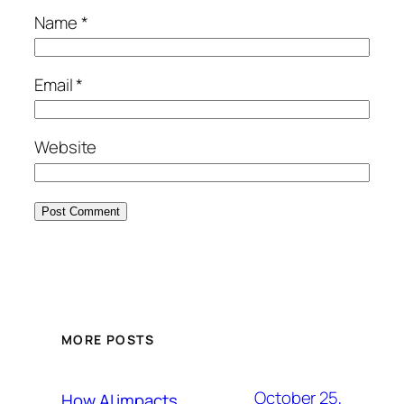
Name
*
Email
*
Website
MORE POSTS
October 25,
How AI impacts