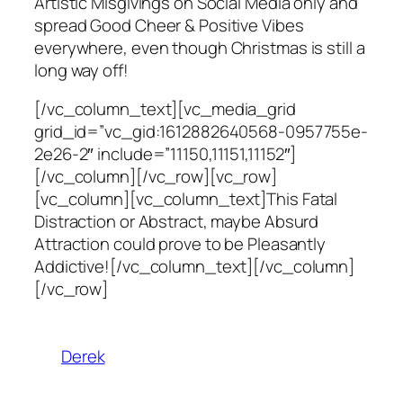
Artistic Misgivings on Social Media only and
spread Good Cheer & Positive Vibes
everywhere, even though Christmas is still a
long way off!
[/vc_column_text][vc_media_grid
grid_id=”vc_gid:1612882640568-0957755e-
2e26-2″ include=”11150,11151,11152″]
[/vc_column][/vc_row][vc_row]
[vc_column][vc_column_text]This Fatal
Distraction or Abstract, maybe Absurd
Attraction could prove to be Pleasantly
Addictive![/vc_column_text][/vc_column]
[/vc_row]
Derek