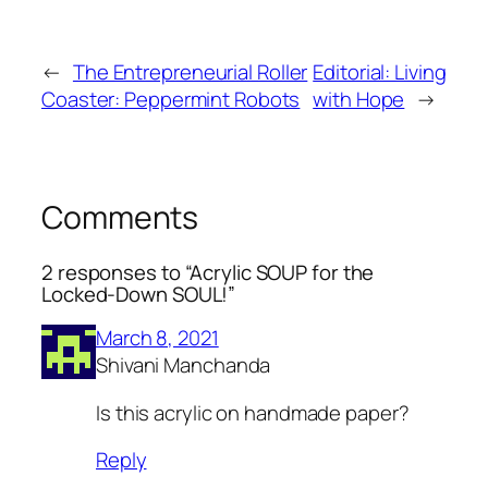
←
The Entrepreneurial Roller
Editorial: Living
Coaster: Peppermint Robots
with Hope
→
Comments
2 responses to “Acrylic SOUP for the
Locked-Down SOUL!”
March 8, 2021
Shivani Manchanda
Is this acrylic on handmade paper?
Reply