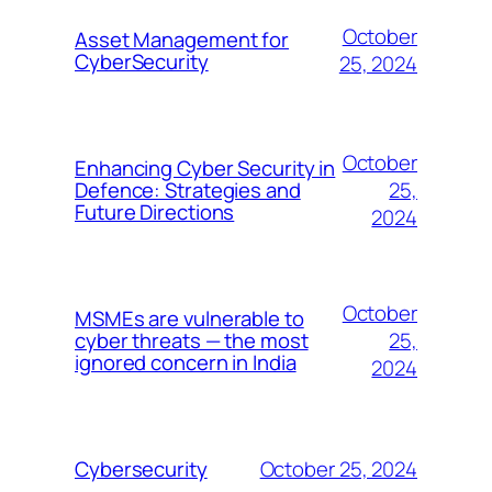
October
Asset Management for
CyberSecurity
25, 2024
October
Enhancing Cyber Security in
25,
Defence: Strategies and
Future Directions
2024
October
MSMEs are vulnerable to
25,
cyber threats — the most
ignored concern in India
2024
October 25, 2024
Cybersecurity