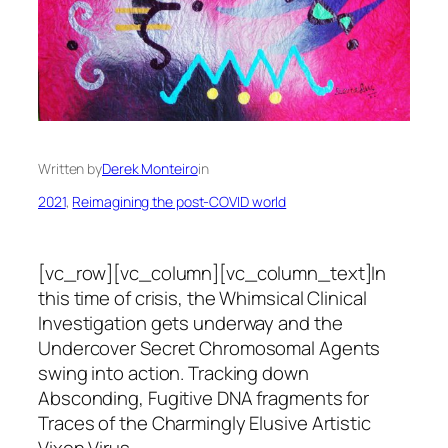
Written by
Derek Monteiro
in
2021
, 
Reimagining the post-COVID world
[vc_row][vc_column][vc_column_text]In
this time of crisis, the Whimsical Clinical
Investigation gets underway and the
Undercover Secret Chromosomal Agents
swing into action. Tracking down
Absconding, Fugitive DNA fragments for
Traces of the Charmingly Elusive Artistic