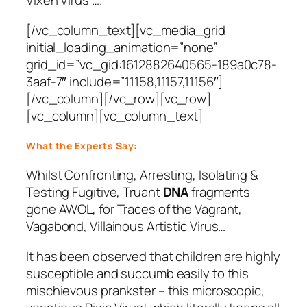
Vixen Virus ….
[/vc_column_text][vc_media_grid
initial_loading_animation=”none”
grid_id=”vc_gid:1612882640565-189a0c78-
3aaf-7″ include=”11158,11157,11156″]
[/vc_column][/vc_row][vc_row]
[vc_column][vc_column_text]
What the Experts Say:
Whilst Confronting, Arresting, Isolating &
Testing Fugitive, Truant
DNA
fragments
gone AWOL, for Traces of the Vagrant,
Vagabond, Villainous Artistic Virus…
It has been observed that children are highly
susceptible and succumb easily to this
mischievous prankster – this microscopic,