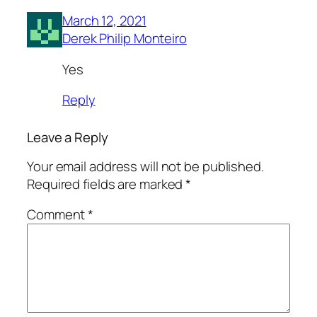
March 12, 2021
Derek Philip Monteiro
Yes
Reply
Leave a Reply
Your email address will not be published.
Required fields are marked
*
Comment
*