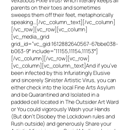
vexatious Pixie Virus! which literally keeps all
parents on their toes and sometimes
sweeps them off their feet, metaphorically
speaking…[/vc_column_text][/vc_column]
[/vc_row][vc_row][vc_column]
[vc_media_grid
grid_id=”vc_gid:1612882640567-67bbe038-
b063-9″ include=”11155,11154,11153″]
[/vc_column][/vc_row][vc_row]
[vc_column][vc_column_text]And if you’ve
been infected by this Infuriatingly Elusive
and sincerely Sinister Artistic Virus, you can
either check into the local Fine Arts Asylum
and be Quarantined and Isolated in a
padded cell located in The Outsider Art Ward
or You could vigorously Wash your Hands
(But don’t Disobey the Lockdown rules and
Rush outside) and generously Share your