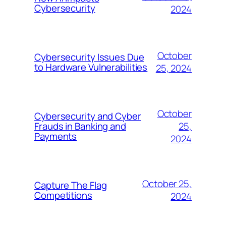
Cybersecurity
2024
October
Cybersecurity Issues Due
to Hardware Vulnerabilities
25, 2024
October
Cybersecurity and Cyber
25,
Frauds in Banking and
Payments
2024
October 25,
Capture The Flag
Competitions
2024