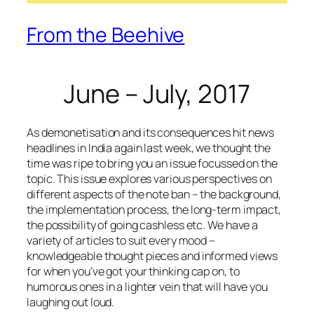
From the Beehive
June – July, 2017
As demonetisation and its consequences hit news
headlines in India again last week, we thought the
time was ripe to bring you an issue focussed on the
topic. This issue explores various perspectives on
different aspects of the note ban – the background,
the implementation process, the long-term impact,
the possibility of going cashless etc. We have a
variety of articles to suit every mood –
knowledgeable thought pieces and informed views
for when you’ve got your thinking cap on, to
humorous ones in a lighter vein that will have you
laughing out loud.