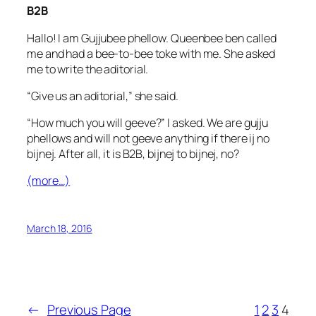
B2B
Hallo! I am Gujjubee phellow. Queenbee ben called
me and had a bee-to-bee toke with me. She asked
me to write the aditorial.
“Give us an aditorial,” she said.
“How much you will geeve?” I asked. We are gujju
phellows and will not geeve anything if there ij no
bijnej. After all, it is B2B, bijnej to bijnej, no?
(more…)
March 18, 2016
←
Previous Page
1
2
3
4