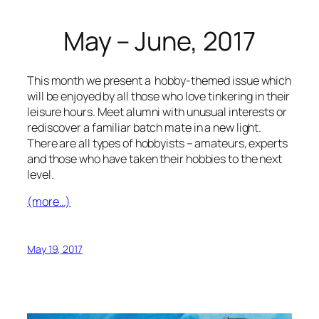
May – June, 2017
This month we present a hobby-themed issue which
will be enjoyed by all those who love tinkering in their
leisure hours. Meet alumni with unusual interests or
rediscover a familiar batch mate in a new light.
There are all types of hobbyists – amateurs, experts
and those who have taken their hobbies to the next
level.
(more…)
May 19, 2017