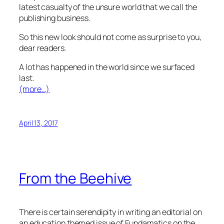
latest casualty of the unsure world that we call the
publishing business.
So this new look should not come as surprise to you,
dear readers.
A lot has happened in the world since we surfaced
last.
(more…)
April 13, 2017
From the Beehive
There is certain serendipity in writing an editorial on
an education themed issue of Fundamatics on the