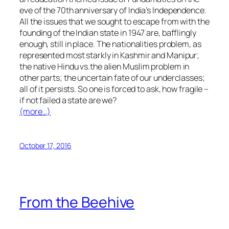
eve of the 70th anniversary of India’s Independence.
All the issues that we sought to escape from with the
founding of the Indian state in 1947 are, bafflingly
enough, still in place. The nationalities problem, as
represented most starkly in Kashmir and Manipur;
the native
Hindu
vs.the
alien
Muslim problem in
other parts; the uncertain fate of our underclasses;
all of it persists. So one is forced to ask, how fragile –
if not failed a state are we?
(more…)
October 17, 2016
From the Beehive