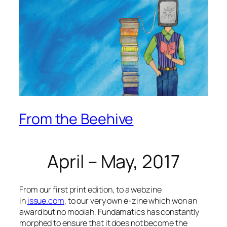
From the Beehive
April – May, 2017
From our first print edition, to a webzine
in
issue.com
, to our very own e-zine which won an
award but no
moolah
, Fundamatics has constantly
morphed to ensure that it does not become the