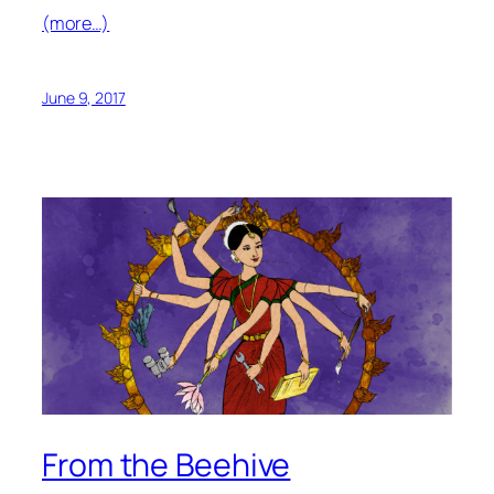
(more…)
June 9, 2017
From the Beehive