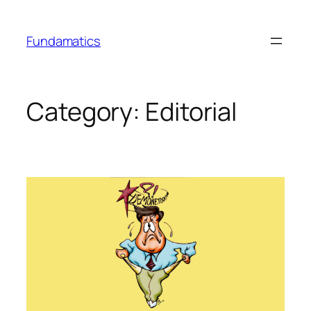
Skip
to
Fundamatics
content
Category:
Editorial