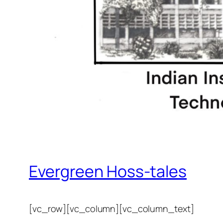
Evergreen Hoss-tales
[vc_row][vc_column][vc_column_text]