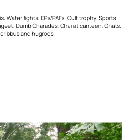
s. Water fights. EPs/PAFs. Cult trophy. Sports
ayageet. Dumb Charades. Chai at canteen. Ghats.
cribbus
and
hugroos
.