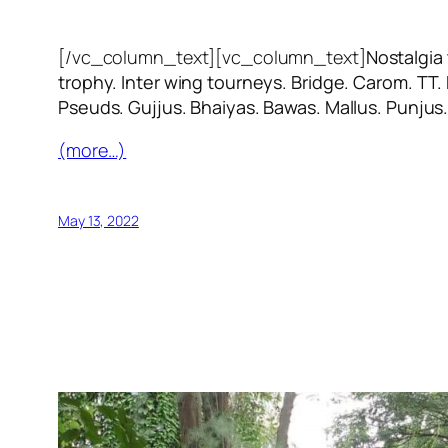
[/vc_column_text][vc_column_text]
Nostalgia
trophy. Inter wing tourneys. Bridge. Carom. TT.
Pseuds. Gujjus. Bhaiyas. Bawas. Mallus. Punjus
(more…)
May 13, 2022