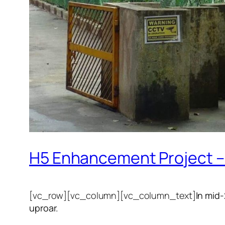
H5 Enhancement Project – 
[vc_row][vc_column][vc_column_text]
In mid
uproar.