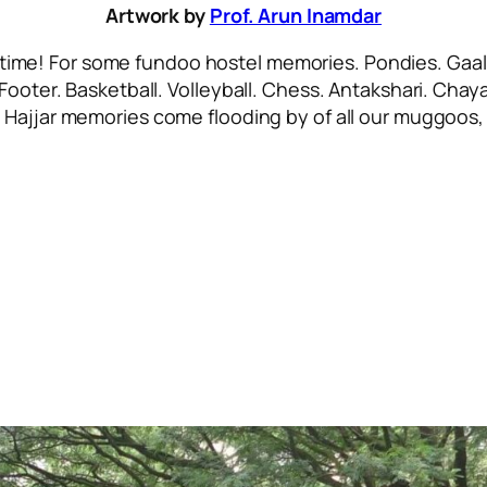
Artwork by
Prof. Arun Inamdar
 time! For some
fundoo
hostel memories. Pondies. Gaali
 Footer. Basketball. Volleyball. Chess. Antakshari. Ch
.
Hajjar
memories come flooding by of all our
muggoos, 