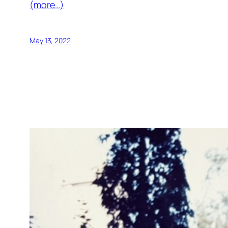
(more…)
May 13, 2022