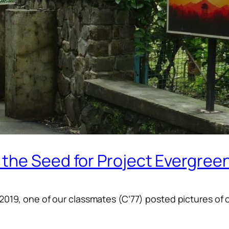
the Seed for Project Evergree
-2019, one of our classmates (C’77) posted pictures of