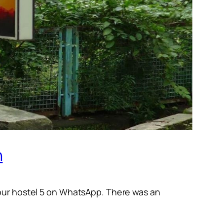
n
 our hostel 5 on WhatsApp. There was an