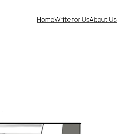
Home
Write for Us
About Us