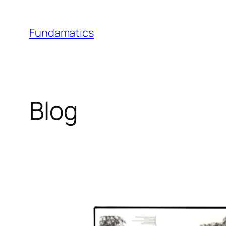
Skip
to
Fundamatics
content
Blog