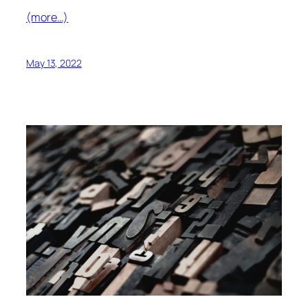
(more…)
May 13, 2022