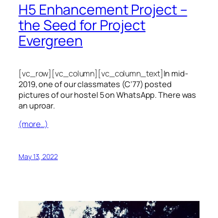
H5 Enhancement Project –
the Seed for Project
Evergreen
[vc_row][vc_column][vc_column_text]
In mid-
2019, one of our classmates (C’77) posted
pictures of our hostel 5 on WhatsApp. There was
an uproar.
(more…)
May 13, 2022