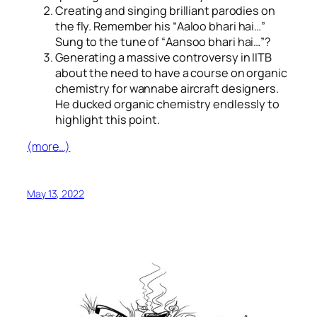
Creating and singing brilliant parodies on
the fly. Remember his “
Aaloo bhari hai…
”
Sung to the tune of “
Aansoo bhari hai…
”?
Generating a massive controversy in IITB
about the need to have a course on organic
chemistry for wannabe aircraft designers.
He ducked organic chemistry endlessly to
highlight this point.
(more…)
May 13, 2022