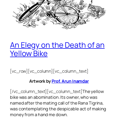
An Elegy on the Death of an
Yellow Bike
[vc_row][vc_column][vc_column_text]
Artwork by
Prof. Arun Inamdar
[/vc_column_text][vc_column_text]
The yellow
bike was an abomination. Its owner, who was
named after the mating call of the Rana Tigrina,
was contemplating the despicable act of making
money from a hand me down.