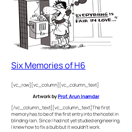
Six Memories of H6
[vc_row][vc_column][vc_column_text]
Artwork by
Prof. Arun Inamdar
[/vc_column_text][vc_column_text]The first
memory has to be of the first entry into the hostel in
blinding rain. Since I had not yet studied engineering,
I knew how to fix a bulb but it wouldn’t work.