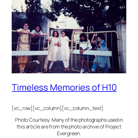
Timeless Memories of H10
[vc_row][vc_column][vc_column_text]
Photo Courtesy: Many of the photographs used in
this article are from the photo archive of Project
Evergreen.