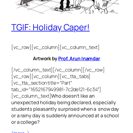
TGIF: Holiday Caper!
[vc_row][vc_column][vc_column_text]
Artwork by
Prof. Arun Inamdar
[/vc_column_text][/vc_column][/vc_row]
[vc_row][vc_column][vc_tta_tabs]
[vc_tta_section title=”Part”
tab_id=”1652167949981-7c2de121-6c34″]
[vc_column_text]
Who doesn’t like an
unexpected holiday being declared, especially
students pleasantly surprised when a snow day
or a rainy day is suddenly announced at a school
or a college?