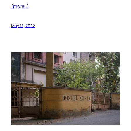
(more…)
May 13, 2022