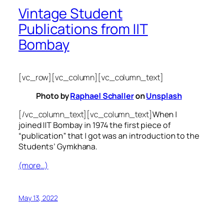
Vintage Student
Publications from IIT
Bombay
[vc_row][vc_column][vc_column_text]
Photo by
Raphael Schaller
on
Unsplash
[/vc_column_text][vc_column_text]
When I
joined IIT Bombay in 1974 the first piece of
“publication” that I got was an introduction to the
Students’ Gymkhana.
(more…)
May 13, 2022