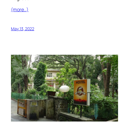
(more…)
May 13, 2022