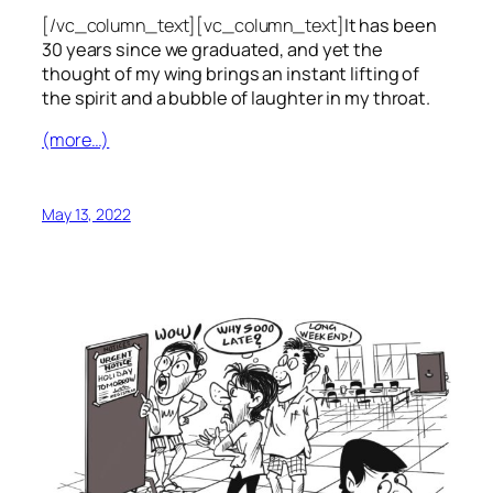
[/vc_column_text][vc_column_text]
It has been
30 years since we graduated, and yet the
thought of my wing brings an instant lifting of
the spirit and a bubble of laughter in my throat.
(more…)
May 13, 2022