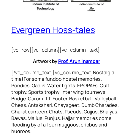
Evergreen Hoss-tales
[vc_row][vc_column][vc_column_text]
Artwork by
Prof. Arun Inamdar
[/vc_column_text][vc_column_text]
Nostalgia
time! For some
fundoo
hostel memories.
Pondies. Gaalis. Water fights. EPs/PAFs. Cult
trophy. Sports trophy. Inter wing tourneys.
Bridge. Carom. TT. Footer. Basketball. Volleyball.
Chess. Antakshari. Chayageet. Dumb Charades.
Chai at canteen. Ghats. Pseuds. Gujjus. Bhaiyas.
Bawas. Mallus. Punjus.
Hajjar
memories come
flooding by of all our
muggoos, cribbus
and
hugroos
.