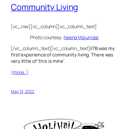
Community Living
[vc_row][vc_column][vc_column_text]
Photo courtesy:
Neena Majumdar
[/vc_column_text][vc_column_text]
IITB was my
first experience of community living. There was
very little of ‘this is mine’.
(more…)
May 13, 2022