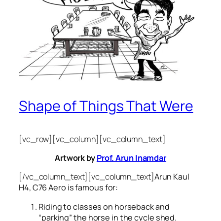
Shape of Things That Were
[vc_row][vc_column][vc_column_text]
Artwork by
Prof. Arun Inamdar
[/vc_column_text][vc_column_text]
Arun Kaul
H4, C76 Aero is famous for:
Riding to classes on horseback and
“parking” the horse in the cycle shed.