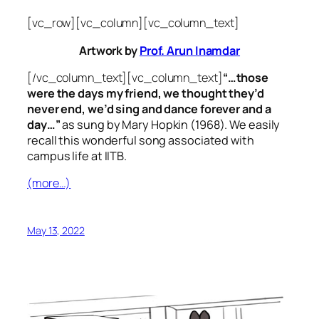
[vc_row][vc_column][vc_column_text]
Artwork by
Prof. Arun Inamdar
[/vc_column_text][vc_column_text]
“…those
were the days my friend, we thought they’d
never end, we’d sing and dance forever and a
day…”
as sung by Mary Hopkin (1968). We easily
recall this wonderful song associated with
campus life at IITB.
(more…)
May 13, 2022