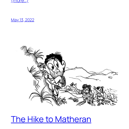
(more…)
May 13, 2022
The Hike to Matheran