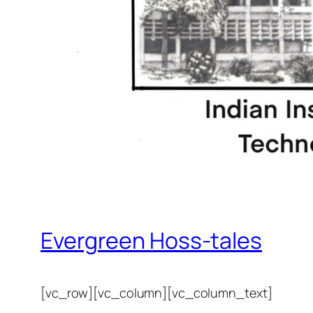
Evergreen Hoss-tales
[vc_row][vc_column][vc_column_text]