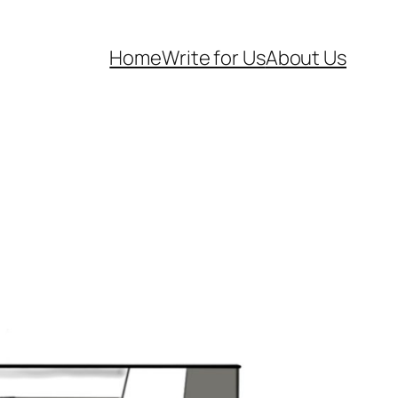
Home
Write for Us
About Us