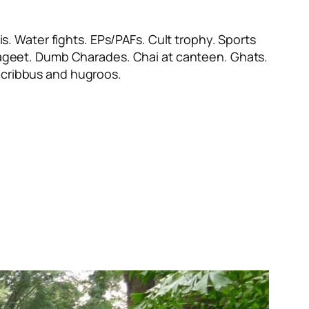
s. Water fights. EPs/PAFs. Cult trophy. Sports
ayageet. Dumb Charades. Chai at canteen. Ghats.
cribbus
and
hugroos
.