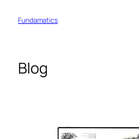
Skip
to
Fundamatics
content
Blog