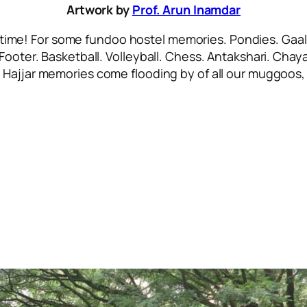
Artwork by
Prof. Arun Inamdar
 time! For some
fundoo
hostel memories. Pondies. Gaali
 Footer. Basketball. Volleyball. Chess. Antakshari. Ch
.
Hajjar
memories come flooding by of all our
muggoos, 