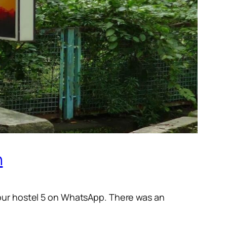
n
 our hostel 5 on WhatsApp. There was an