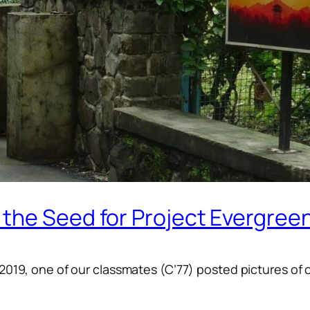
the Seed for Project Evergree
-2019, one of our classmates (C’77) posted pictures of