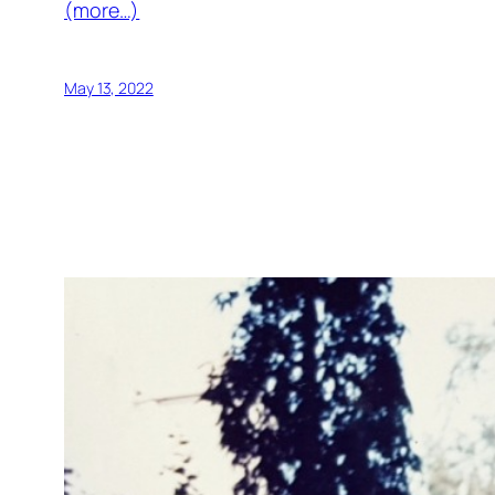
(more…)
May 13, 2022