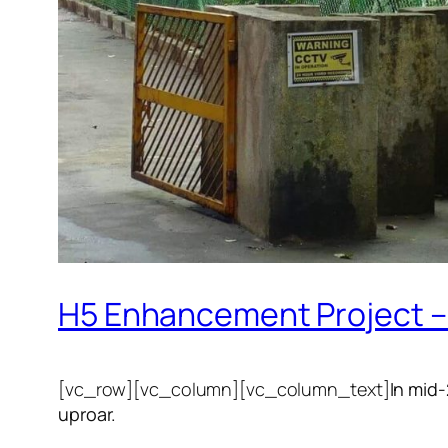
H5 Enhancement Project – 
[vc_row][vc_column][vc_column_text]
In mid
uproar.