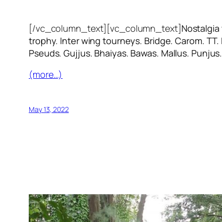
[/vc_column_text][vc_column_text]
Nostalgia
trophy. Inter wing tourneys. Bridge. Carom. TT.
Pseuds. Gujjus. Bhaiyas. Bawas. Mallus. Punjus
(more…)
May 13, 2022