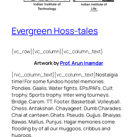
Evergreen Hoss-tales
[vc_row][vc_column][vc_column_text]
Artwork by
Prof. Arun Inamdar
[/vc_column_text][vc_column_text]
Nostalgia
time! For some
fundoo
hostel memories.
Pondies. Gaalis. Water fights. EPs/PAFs. Cult
trophy. Sports trophy. Inter wing tourneys.
Bridge. Carom. TT. Footer. Basketball. Volleyball.
Chess. Antakshari. Chayageet. Dumb Charades.
Chai at canteen. Ghats. Pseuds. Gujjus. Bhaiyas.
Bawas. Mallus. Punjus.
Hajjar
memories come
flooding by of all our
muggoos, cribbus
and
hugroos
.