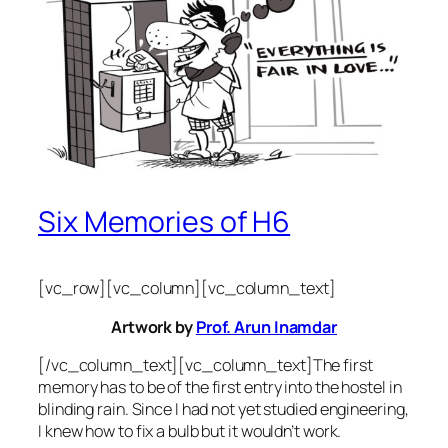
Six Memories of H6
[vc_row][vc_column][vc_column_text]
Artwork by
Prof. Arun Inamdar
[/vc_column_text][vc_column_text]The first
memory has to be of the first entry into the hostel in
blinding rain. Since I had not yet studied engineering,
I knew how to fix a bulb but it wouldn’t work.