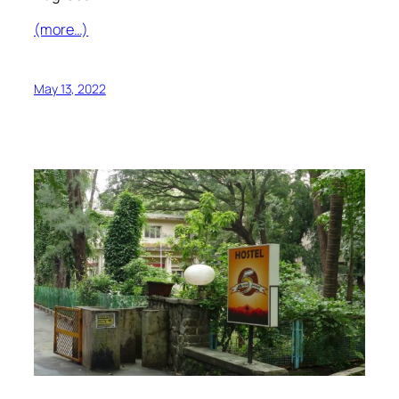
(more…)
May 13, 2022