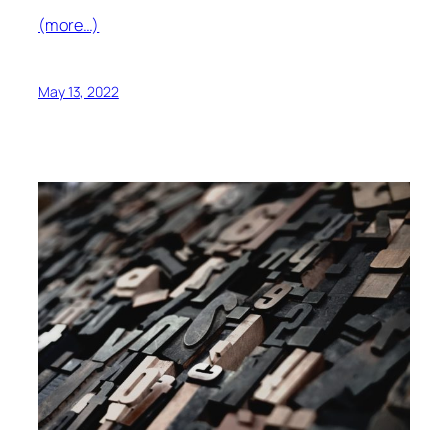
(more…)
May 13, 2022