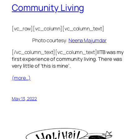
Community Living
[vc_row][vc_column][vc_column_text]
Photo courtesy:
Neena Majumdar
[/vc_column_text][vc_column_text]
IITB was my
first experience of community living. There was
very little of ‘this is mine’.
(more…)
May 13, 2022