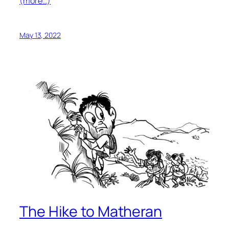
(more…)
May 13, 2022
The Hike to Matheran