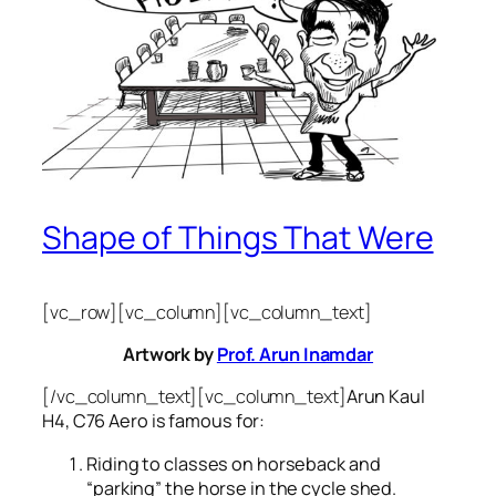
Shape of Things That Were
[vc_row][vc_column][vc_column_text]
Artwork by
Prof. Arun Inamdar
[/vc_column_text][vc_column_text]
Arun Kaul
H4, C76 Aero is famous for:
Riding to classes on horseback and
“parking” the horse in the cycle shed.