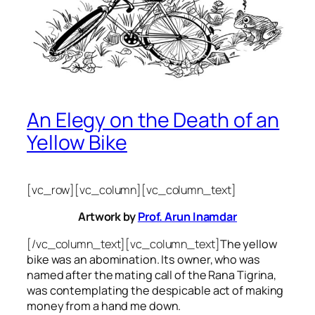
An Elegy on the Death of an
Yellow Bike
[vc_row][vc_column][vc_column_text]
Artwork by
Prof. Arun Inamdar
[/vc_column_text][vc_column_text]
The yellow
bike was an abomination. Its owner, who was
named after the mating call of the Rana Tigrina,
was contemplating the despicable act of making
money from a hand me down.