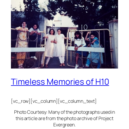
Timeless Memories of H10
[vc_row][vc_column][vc_column_text]
Photo Courtesy: Many of the photographs used in
this article are from the photo archive of Project
Evergreen.