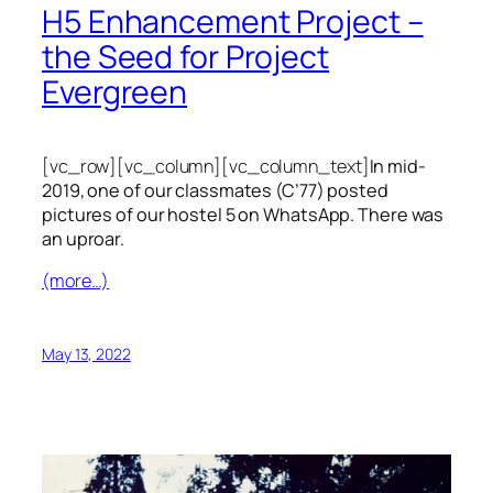
H5 Enhancement Project –
the Seed for Project
Evergreen
[vc_row][vc_column][vc_column_text]
In mid-
2019, one of our classmates (C’77) posted
pictures of our hostel 5 on WhatsApp. There was
an uproar.
(more…)
May 13, 2022