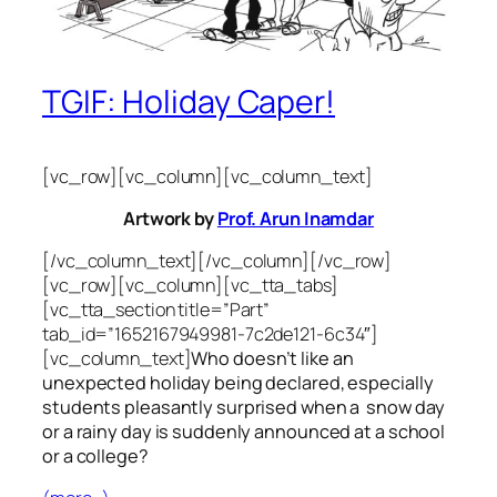
TGIF: Holiday Caper!
[vc_row][vc_column][vc_column_text]
Artwork by
Prof. Arun Inamdar
[/vc_column_text][/vc_column][/vc_row]
[vc_row][vc_column][vc_tta_tabs]
[vc_tta_section title=”Part”
tab_id=”1652167949981-7c2de121-6c34″]
[vc_column_text]
Who doesn’t like an
unexpected holiday being declared, especially
students pleasantly surprised when a snow day
or a rainy day is suddenly announced at a school
or a college?