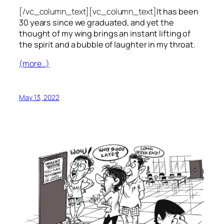
[/vc_column_text][vc_column_text]
It has been
30 years since we graduated, and yet the
thought of my wing brings an instant lifting of
the spirit and a bubble of laughter in my throat.
(more…)
May 13, 2022