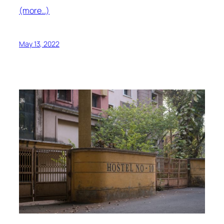
(more…)
May 13, 2022