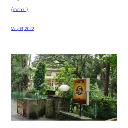
(more…)
May 13, 2022