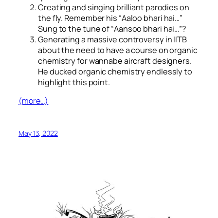
Creating and singing brilliant parodies on
the fly. Remember his “
Aaloo bhari hai…
”
Sung to the tune of “
Aansoo bhari hai…
”?
Generating a massive controversy in IITB
about the need to have a course on organic
chemistry for wannabe aircraft designers.
He ducked organic chemistry endlessly to
highlight this point.
(more…)
May 13, 2022