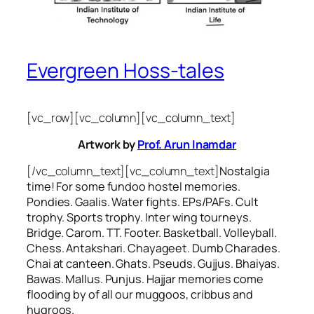
Evergreen Hoss-tales
[vc_row][vc_column][vc_column_text]
Artwork by
Prof. Arun Inamdar
[/vc_column_text][vc_column_text]
Nostalgia
time! For some
fundoo
hostel memories.
Pondies. Gaalis. Water fights. EPs/PAFs. Cult
trophy. Sports trophy. Inter wing tourneys.
Bridge. Carom. TT. Footer. Basketball. Volleyball.
Chess. Antakshari. Chayageet. Dumb Charades.
Chai at canteen. Ghats. Pseuds. Gujjus. Bhaiyas.
Bawas. Mallus. Punjus.
Hajjar
memories come
flooding by of all our
muggoos, cribbus
and
hugroos
.