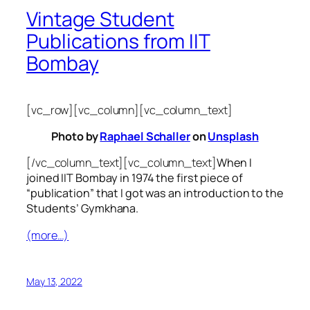
Vintage Student
Publications from IIT
Bombay
[vc_row][vc_column][vc_column_text]
Photo by
Raphael Schaller
on
Unsplash
[/vc_column_text][vc_column_text]
When I
joined IIT Bombay in 1974 the first piece of
“publication” that I got was an introduction to the
Students’ Gymkhana.
(more…)
May 13, 2022