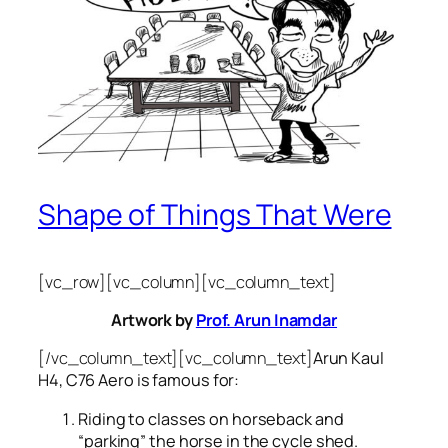
Shape of Things That Were
[vc_row][vc_column][vc_column_text]
Artwork by
Prof. Arun Inamdar
[/vc_column_text][vc_column_text]
Arun Kaul
H4, C76 Aero is famous for:
Riding to classes on horseback and
“parking” the horse in the cycle shed.