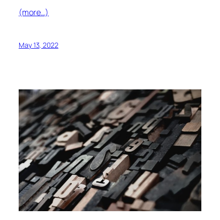
(more…)
May 13, 2022