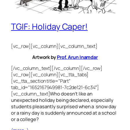
TGIF: Holiday Caper!
[vc_row][vc_column][vc_column_text]
Artwork by
Prof. Arun Inamdar
[/vc_column_text][/vc_column][/vc_row]
[vc_row][vc_column][vc_tta_tabs]
[vc_tta_section title=”Part”
tab_id=”1652167949981-7c2de121-6c34″]
[vc_column_text]
Who doesn’t like an
unexpected holiday being declared, especially
students pleasantly surprised when a snow day
or a rainy day is suddenly announced at a school
or a college?