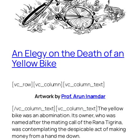
An Elegy on the Death of an
Yellow Bike
[vc_row][vc_column][vc_column_text]
Artwork by
Prof. Arun Inamdar
[/vc_column_text][vc_column_text]
The yellow
bike was an abomination. Its owner, who was
named after the mating call of the Rana Tigrina,
was contemplating the despicable act of making
money from a hand me down.