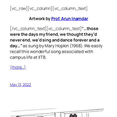
[vc_row][vc_column][vc_column_text]
Artwork by
Prof. Arun Inamdar
[/vc_column_text][vc_column_text]
“…those
were the days my friend, we thought they’d
never end, we’d sing and dance forever and a
day…”
as sung by Mary Hopkin (1968). We easily
recall this wonderful song associated with
campus life at IITB.
(more…)
May 13, 2022