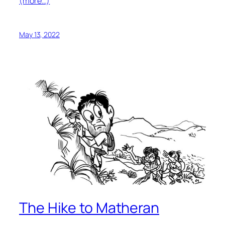
(more…)
May 13, 2022
The Hike to Matheran