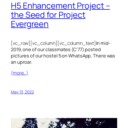
H5 Enhancement Project –
the Seed for Project
Evergreen
[vc_row][vc_column][vc_column_text]
In mid-
2019, one of our classmates (C’77) posted
pictures of our hostel 5 on WhatsApp. There was
an uproar.
(more…)
May 13, 2022