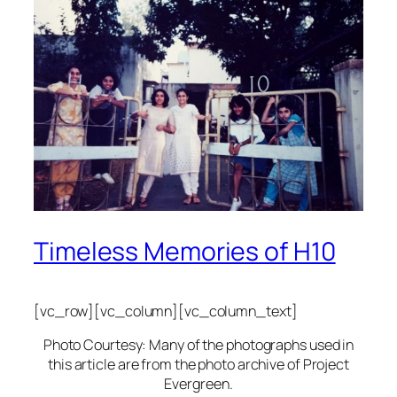
Timeless Memories of H10
[vc_row][vc_column][vc_column_text]
Photo Courtesy: Many of the photographs used in
this article are from the photo archive of Project
Evergreen.