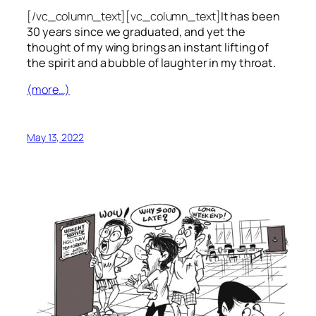
[/vc_column_text][vc_column_text]
It has been
30 years since we graduated, and yet the
thought of my wing brings an instant lifting of
the spirit and a bubble of laughter in my throat.
(more…)
May 13, 2022