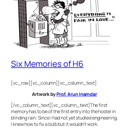
Six Memories of H6
[vc_row][vc_column][vc_column_text]
Artwork by
Prof. Arun Inamdar
[/vc_column_text][vc_column_text]The first
memory has to be of the first entry into the hostel in
blinding rain. Since I had not yet studied engineering,
I knew how to fix a bulb but it wouldn’t work.