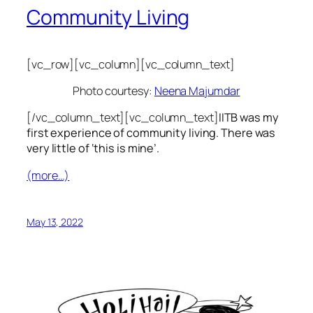
Community Living
[vc_row][vc_column][vc_column_text]
Photo courtesy:
Neena Majumdar
[/vc_column_text][vc_column_text]
IITB was my
first experience of community living. There was
very little of ‘this is mine’.
(more…)
May 13, 2022