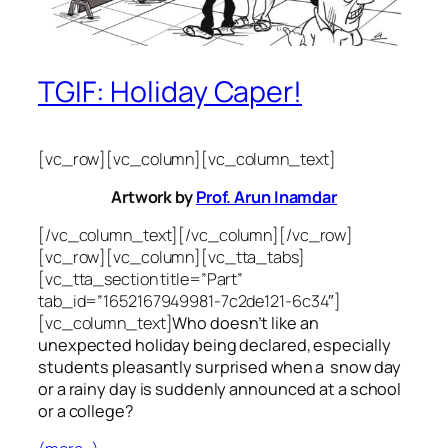
TGIF: Holiday Caper!
[vc_row][vc_column][vc_column_text]
Artwork by
Prof. Arun Inamdar
[/vc_column_text][/vc_column][/vc_row]
[vc_row][vc_column][vc_tta_tabs]
[vc_tta_section title=”Part”
tab_id=”1652167949981-7c2de121-6c34″]
[vc_column_text]
Who doesn’t like an
unexpected holiday being declared, especially
students pleasantly surprised when a snow day
or a rainy day is suddenly announced at a school
or a college?