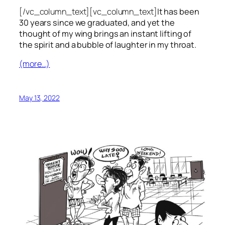
[/vc_column_text][vc_column_text]
It has been
30 years since we graduated, and yet the
thought of my wing brings an instant lifting of
the spirit and a bubble of laughter in my throat.
(more…)
May 13, 2022