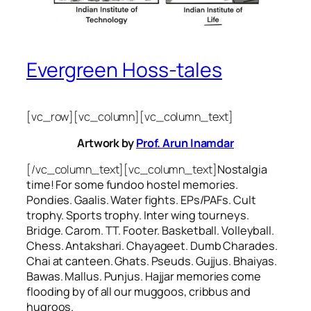
Evergreen Hoss-tales
[vc_row][vc_column][vc_column_text]
Artwork by
Prof. Arun Inamdar
[/vc_column_text][vc_column_text]
Nostalgia
time! For some
fundoo
hostel memories.
Pondies. Gaalis. Water fights. EPs/PAFs. Cult
trophy. Sports trophy. Inter wing tourneys.
Bridge. Carom. TT. Footer. Basketball. Volleyball.
Chess. Antakshari. Chayageet. Dumb Charades.
Chai at canteen. Ghats. Pseuds. Gujjus. Bhaiyas.
Bawas. Mallus. Punjus.
Hajjar
memories come
flooding by of all our
muggoos, cribbus
and
hugroos
.