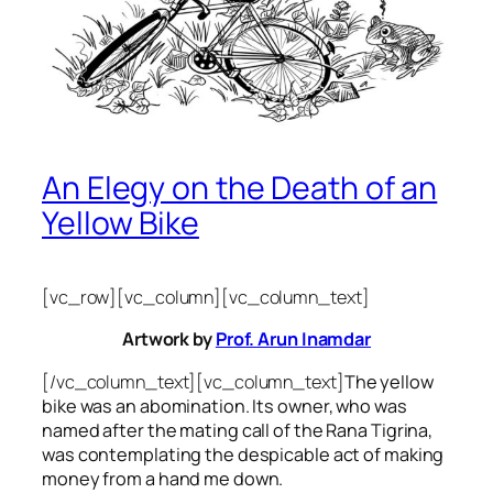
An Elegy on the Death of an
Yellow Bike
[vc_row][vc_column][vc_column_text]
Artwork by
Prof. Arun Inamdar
[/vc_column_text][vc_column_text]
The yellow
bike was an abomination. Its owner, who was
named after the mating call of the Rana Tigrina,
was contemplating the despicable act of making
money from a hand me down.