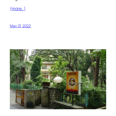
(more…)
May 13, 2022