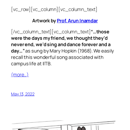
[vc_row][vc_column][vc_column_text]
Artwork by
Prof. Arun Inamdar
[/vc_column_text][vc_column_text]
“…those
were the days my friend, we thought they’d
never end, we’d sing and dance forever and a
day…”
as sung by Mary Hopkin (1968). We easily
recall this wonderful song associated with
campus life at IITB.
(more…)
May 13, 2022