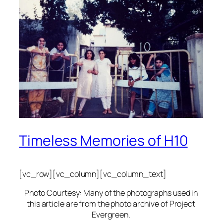
Timeless Memories of H10
[vc_row][vc_column][vc_column_text]
Photo Courtesy: Many of the photographs used in
this article are from the photo archive of Project
Evergreen.