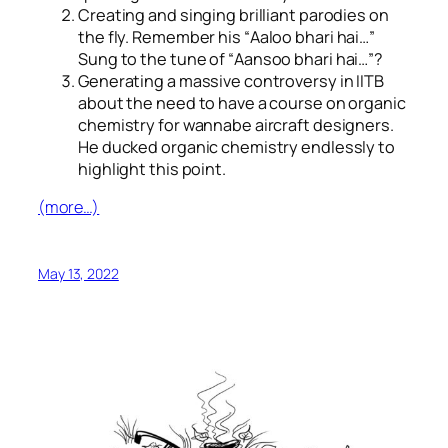
Creating and singing brilliant parodies on
the fly. Remember his “
Aaloo bhari hai…
”
Sung to the tune of “
Aansoo bhari hai…
”?
Generating a massive controversy in IITB
about the need to have a course on organic
chemistry for wannabe aircraft designers.
He ducked organic chemistry endlessly to
highlight this point.
(more…)
May 13, 2022