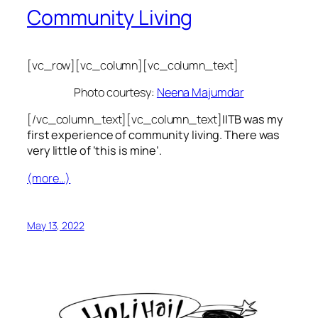
Community Living
[vc_row][vc_column][vc_column_text]
Photo courtesy:
Neena Majumdar
[/vc_column_text][vc_column_text]
IITB was my
first experience of community living. There was
very little of ‘this is mine’.
(more…)
May 13, 2022