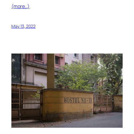
(more…)
May 13, 2022