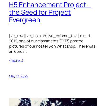
H5 Enhancement Project –
the Seed for Project
Evergreen
[vc_row][vc_column][vc_column_text]
In mid-
2019, one of our classmates (C’77) posted
pictures of our hostel 5 on WhatsApp. There was
an uproar.
(more…)
May 13, 2022