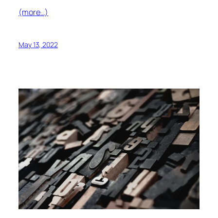
(more…)
May 13, 2022