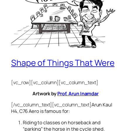
Shape of Things That Were
[vc_row][vc_column][vc_column_text]
Artwork by
Prof. Arun Inamdar
[/vc_column_text][vc_column_text]
Arun Kaul
H4, C76 Aero is famous for:
Riding to classes on horseback and
“parking” the horse in the cycle shed.