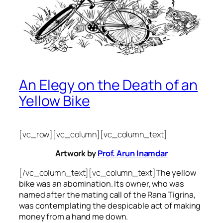
An Elegy on the Death of an
Yellow Bike
[vc_row][vc_column][vc_column_text]
Artwork by
Prof. Arun Inamdar
[/vc_column_text][vc_column_text]
The yellow
bike was an abomination. Its owner, who was
named after the mating call of the Rana Tigrina,
was contemplating the despicable act of making
money from a hand me down.