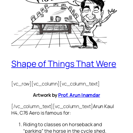
Shape of Things That Were
[vc_row][vc_column][vc_column_text]
Artwork by
Prof. Arun Inamdar
[/vc_column_text][vc_column_text]
Arun Kaul
H4, C76 Aero is famous for:
Riding to classes on horseback and
“parking” the horse in the cycle shed.