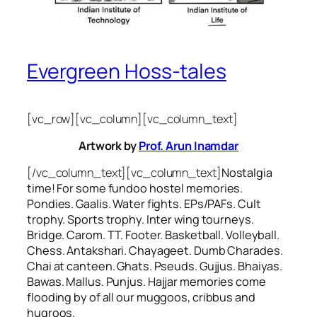
Evergreen Hoss-tales
[vc_row][vc_column][vc_column_text]
Artwork by
Prof. Arun Inamdar
[/vc_column_text][vc_column_text]
Nostalgia
time! For some
fundoo
hostel memories.
Pondies. Gaalis. Water fights. EPs/PAFs. Cult
trophy. Sports trophy. Inter wing tourneys.
Bridge. Carom. TT. Footer. Basketball. Volleyball.
Chess. Antakshari. Chayageet. Dumb Charades.
Chai at canteen. Ghats. Pseuds. Gujjus. Bhaiyas.
Bawas. Mallus. Punjus.
Hajjar
memories come
flooding by of all our
muggoos, cribbus
and
hugroos
.