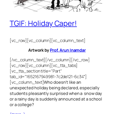
TGIF: Holiday Caper!
[vc_row][vc_column][vc_column_text]
Artwork by
Prof. Arun Inamdar
[/vc_column_text][/vc_column][/vc_row]
[vc_row][vc_column][vc_tta_tabs]
[vc_tta_section title=”Part”
tab_id=”1652167949981-7c2de121-6c34″]
[vc_column_text]
Who doesn’t like an
unexpected holiday being declared, especially
students pleasantly surprised when a snow day
or a rainy day is suddenly announced at a school
or a college?