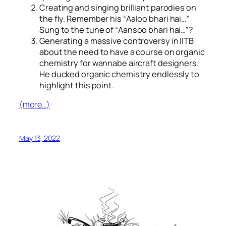
Creating and singing brilliant parodies on
the fly. Remember his “
Aaloo bhari hai…
”
Sung to the tune of “
Aansoo bhari hai…
”?
Generating a massive controversy in IITB
about the need to have a course on organic
chemistry for wannabe aircraft designers.
He ducked organic chemistry endlessly to
highlight this point.
(more…)
May 13, 2022