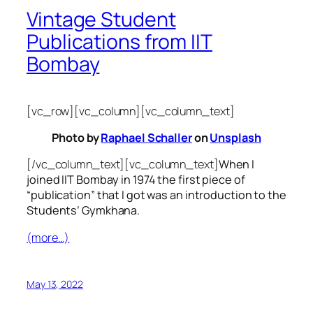
Vintage Student
Publications from IIT
Bombay
[vc_row][vc_column][vc_column_text]
Photo by
Raphael Schaller
on
Unsplash
[/vc_column_text][vc_column_text]
When I
joined IIT Bombay in 1974 the first piece of
“publication” that I got was an introduction to the
Students’ Gymkhana.
(more…)
May 13, 2022