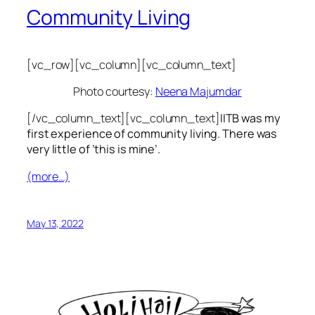
Community Living
[vc_row][vc_column][vc_column_text]
Photo courtesy:
Neena Majumdar
[/vc_column_text][vc_column_text]
IITB was my
first experience of community living. There was
very little of ‘this is mine’.
(more…)
May 13, 2022