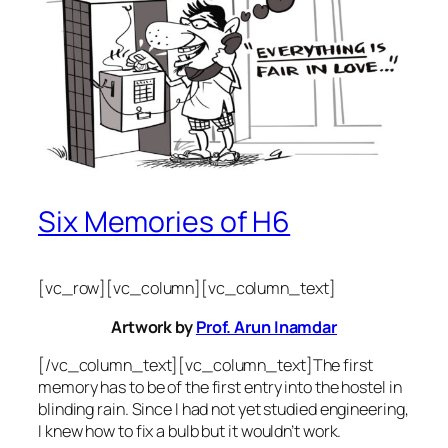
Six Memories of H6
[vc_row][vc_column][vc_column_text]
Artwork by
Prof. Arun Inamdar
[/vc_column_text][vc_column_text]The first
memory has to be of the first entry into the hostel in
blinding rain. Since I had not yet studied engineering,
I knew how to fix a bulb but it wouldn’t work.