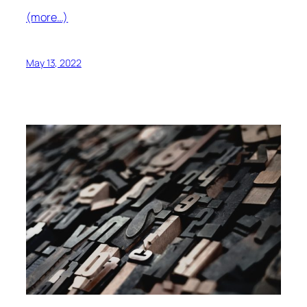
(more…)
May 13, 2022