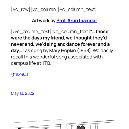
[vc_row][vc_column][vc_column_text]
Artwork by
Prof. Arun Inamdar
[/vc_column_text][vc_column_text]
“…those
were the days my friend, we thought they’d
never end, we’d sing and dance forever and a
day…”
as sung by Mary Hopkin (1968). We easily
recall this wonderful song associated with
campus life at IITB.
(more…)
May 13, 2022