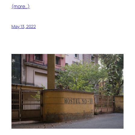
(more…)
May 13, 2022