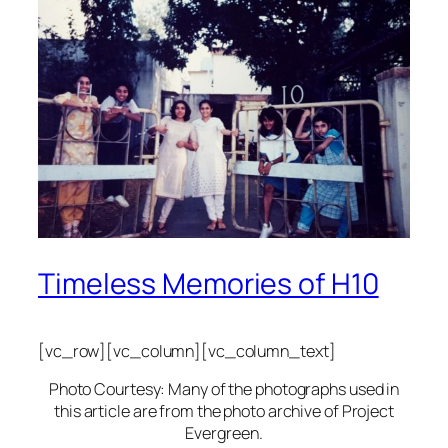
Timeless Memories of H10
[vc_row][vc_column][vc_column_text]
Photo Courtesy: Many of the photographs used in
this article are from the photo archive of Project
Evergreen.