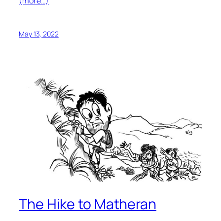
(more…)
May 13, 2022
The Hike to Matheran