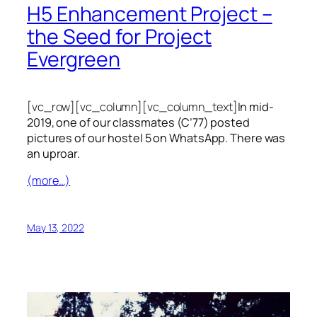
H5 Enhancement Project –
the Seed for Project
Evergreen
[vc_row][vc_column][vc_column_text]
In mid-
2019, one of our classmates (C’77) posted
pictures of our hostel 5 on WhatsApp. There was
an uproar.
(more…)
May 13, 2022