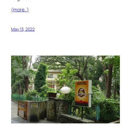
(more…)
May 13, 2022