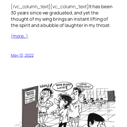
[/vc_column_text][vc_column_text]
It has been
30 years since we graduated, and yet the
thought of my wing brings an instant lifting of
the spirit and a bubble of laughter in my throat.
(more…)
May 13, 2022