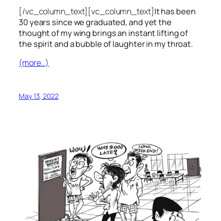
[/vc_column_text][vc_column_text]
It has been
30 years since we graduated, and yet the
thought of my wing brings an instant lifting of
the spirit and a bubble of laughter in my throat.
(more…)
May 13, 2022