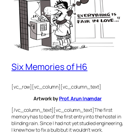
Six Memories of H6
[vc_row][vc_column][vc_column_text]
Artwork by
Prof. Arun Inamdar
[/vc_column_text][vc_column_text]The first
memory has to be of the first entry into the hostel in
blinding rain. Since I had not yet studied engineering,
I knew how to fix a bulb but it wouldn’t work.