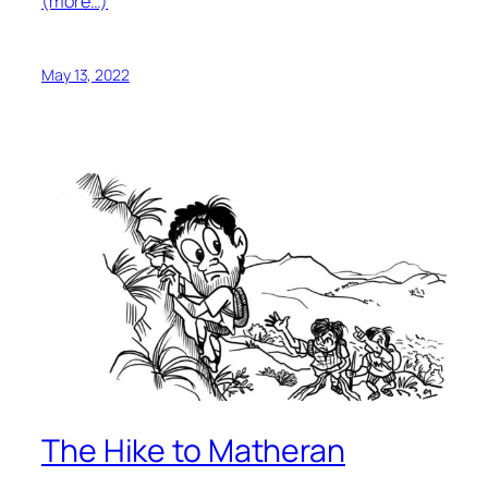
(more…)
May 13, 2022
The Hike to Matheran