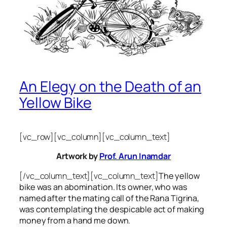
An Elegy on the Death of an
Yellow Bike
[vc_row][vc_column][vc_column_text]
Artwork by
Prof. Arun Inamdar
[/vc_column_text][vc_column_text]
The yellow
bike was an abomination. Its owner, who was
named after the mating call of the Rana Tigrina,
was contemplating the despicable act of making
money from a hand me down.