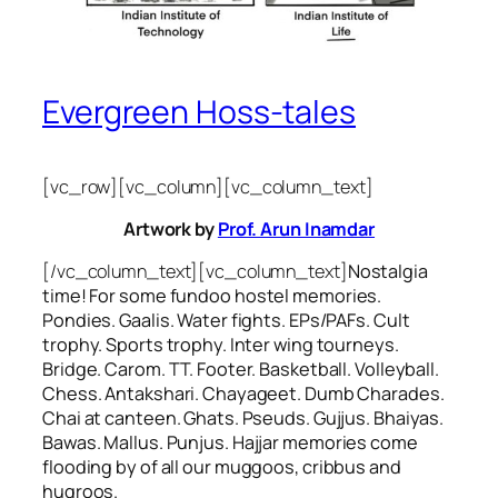
Evergreen Hoss-tales
[vc_row][vc_column][vc_column_text]
Artwork by
Prof. Arun Inamdar
[/vc_column_text][vc_column_text]
Nostalgia
time! For some
fundoo
hostel memories.
Pondies. Gaalis. Water fights. EPs/PAFs. Cult
trophy. Sports trophy. Inter wing tourneys.
Bridge. Carom. TT. Footer. Basketball. Volleyball.
Chess. Antakshari. Chayageet. Dumb Charades.
Chai at canteen. Ghats. Pseuds. Gujjus. Bhaiyas.
Bawas. Mallus. Punjus.
Hajjar
memories come
flooding by of all our
muggoos, cribbus
and
hugroos
.