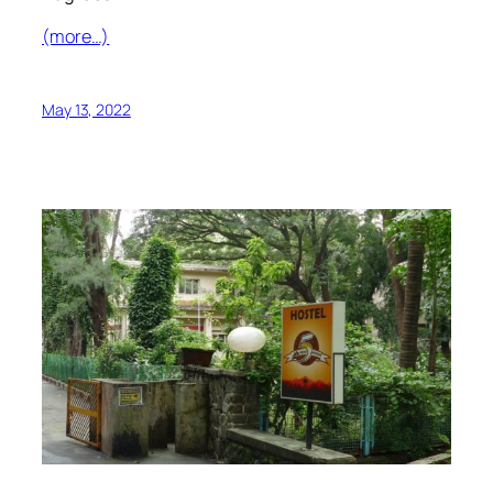
(more…)
May 13, 2022