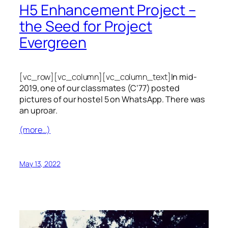
H5 Enhancement Project –
the Seed for Project
Evergreen
[vc_row][vc_column][vc_column_text]
In mid-
2019, one of our classmates (C’77) posted
pictures of our hostel 5 on WhatsApp. There was
an uproar.
(more…)
May 13, 2022