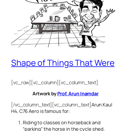
Shape of Things That Were
[vc_row][vc_column][vc_column_text]
Artwork by
Prof. Arun Inamdar
[/vc_column_text][vc_column_text]
Arun Kaul
H4, C76 Aero is famous for:
Riding to classes on horseback and
“parking” the horse in the cycle shed.