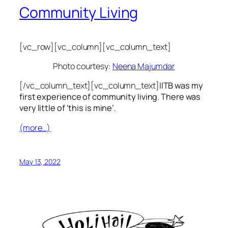
Community Living
[vc_row][vc_column][vc_column_text]
Photo courtesy:
Neena Majumdar
[/vc_column_text][vc_column_text]
IITB was my
first experience of community living. There was
very little of ‘this is mine’.
(more…)
May 13, 2022