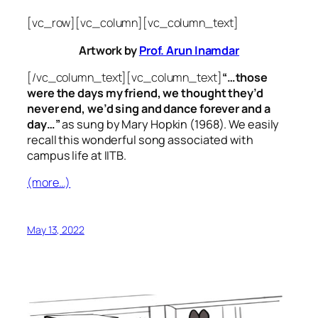
[vc_row][vc_column][vc_column_text]
Artwork by
Prof. Arun Inamdar
[/vc_column_text][vc_column_text]
“…those
were the days my friend, we thought they’d
never end, we’d sing and dance forever and a
day…”
as sung by Mary Hopkin (1968). We easily
recall this wonderful song associated with
campus life at IITB.
(more…)
May 13, 2022