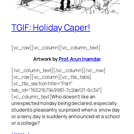
TGIF: Holiday Caper!
[vc_row][vc_column][vc_column_text]
Artwork by
Prof. Arun Inamdar
[/vc_column_text][/vc_column][/vc_row]
[vc_row][vc_column][vc_tta_tabs]
[vc_tta_section title=”Part”
tab_id=”1652167949981-7c2de121-6c34″]
[vc_column_text]
Who doesn’t like an
unexpected holiday being declared, especially
students pleasantly surprised when a snow day
or a rainy day is suddenly announced at a school
or a college?