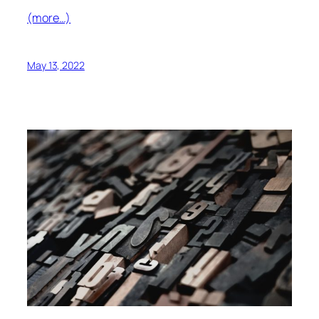
(more…)
May 13, 2022