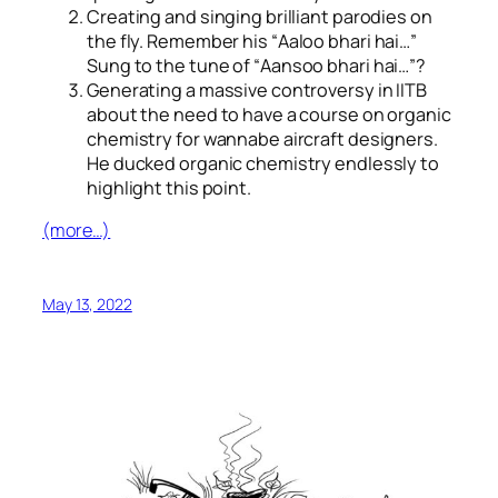
Creating and singing brilliant parodies on
the fly. Remember his “
Aaloo bhari hai…
”
Sung to the tune of “
Aansoo bhari hai…
”?
Generating a massive controversy in IITB
about the need to have a course on organic
chemistry for wannabe aircraft designers.
He ducked organic chemistry endlessly to
highlight this point.
(more…)
May 13, 2022