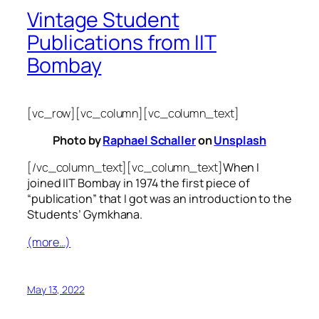
Vintage Student
Publications from IIT
Bombay
[vc_row][vc_column][vc_column_text]
Photo by
Raphael Schaller
on
Unsplash
[/vc_column_text][vc_column_text]
When I
joined IIT Bombay in 1974 the first piece of
“publication” that I got was an introduction to the
Students’ Gymkhana.
(more…)
May 13, 2022