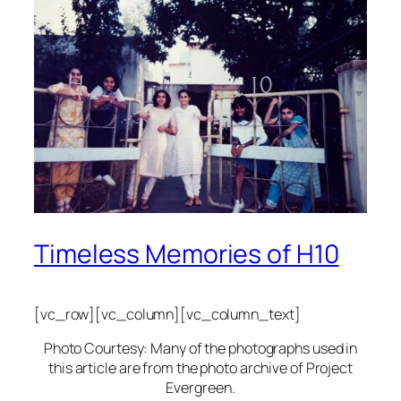
Timeless Memories of H10
[vc_row][vc_column][vc_column_text]
Photo Courtesy: Many of the photographs used in
this article are from the photo archive of Project
Evergreen.