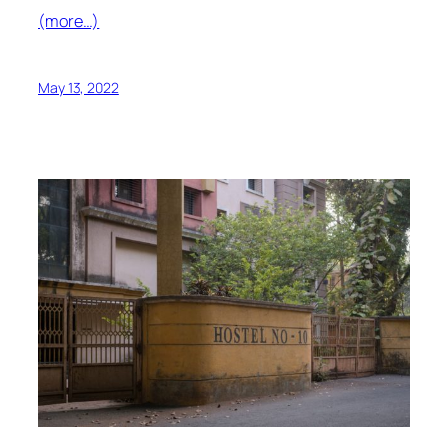
(more…)
May 13, 2022