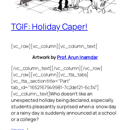
TGIF: Holiday Caper!
[vc_row][vc_column][vc_column_text]
Artwork by
Prof. Arun Inamdar
[/vc_column_text][/vc_column][/vc_row]
[vc_row][vc_column][vc_tta_tabs]
[vc_tta_section title=”Part”
tab_id=”1652167949981-7c2de121-6c34″]
[vc_column_text]
Who doesn’t like an
unexpected holiday being declared, especially
students pleasantly surprised when a snow day
or a rainy day is suddenly announced at a school
or a college?