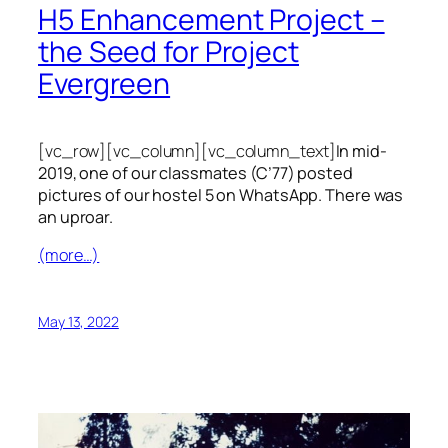
H5 Enhancement Project –
the Seed for Project
Evergreen
[vc_row][vc_column][vc_column_text]
In mid-
2019, one of our classmates (C’77) posted
pictures of our hostel 5 on WhatsApp. There was
an uproar.
(more…)
May 13, 2022