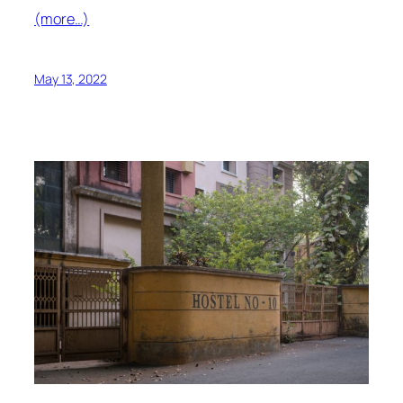
(more…)
May 13, 2022