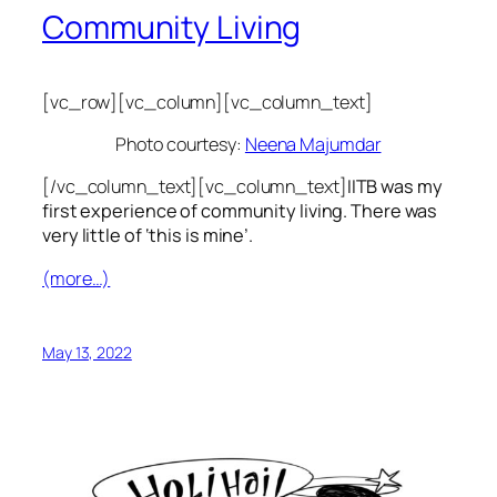
Community Living
[vc_row][vc_column][vc_column_text]
Photo courtesy:
Neena Majumdar
[/vc_column_text][vc_column_text]
IITB was my
first experience of community living. There was
very little of ‘this is mine’.
(more…)
May 13, 2022