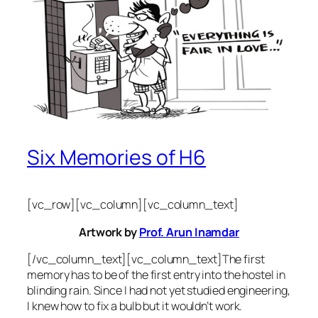
Six Memories of H6
[vc_row][vc_column][vc_column_text]
Artwork by
Prof. Arun Inamdar
[/vc_column_text][vc_column_text]The first
memory has to be of the first entry into the hostel in
blinding rain. Since I had not yet studied engineering,
I knew how to fix a bulb but it wouldn’t work.