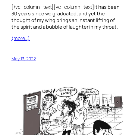
[/vc_column_text][vc_column_text]
It has been
30 years since we graduated, and yet the
thought of my wing brings an instant lifting of
the spirit and a bubble of laughter in my throat.
(more…)
May 13, 2022