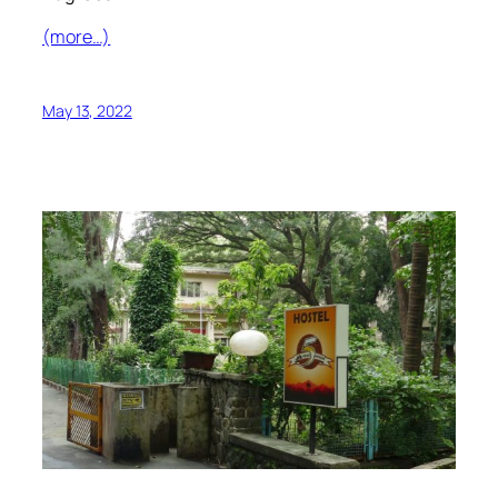
(more…)
May 13, 2022