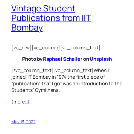
Vintage Student
Publications from IIT
Bombay
[vc_row][vc_column][vc_column_text]
Photo by
Raphael Schaller
on
Unsplash
[/vc_column_text][vc_column_text]
When I
joined IIT Bombay in 1974 the first piece of
“publication” that I got was an introduction to the
Students’ Gymkhana.
(more…)
May 13, 2022