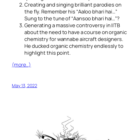
Creating and singing brilliant parodies on
the fly. Remember his “
Aaloo bhari hai…
”
Sung to the tune of “
Aansoo bhari hai…
”?
Generating a massive controversy in IITB
about the need to have a course on organic
chemistry for wannabe aircraft designers.
He ducked organic chemistry endlessly to
highlight this point.
(more…)
May 13, 2022