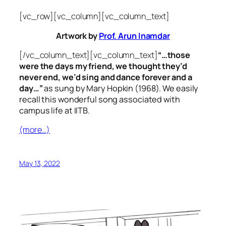
[vc_row][vc_column][vc_column_text]
Artwork by
Prof. Arun Inamdar
[/vc_column_text][vc_column_text]
“…those
were the days my friend, we thought they’d
never end, we’d sing and dance forever and a
day…”
as sung by Mary Hopkin (1968). We easily
recall this wonderful song associated with
campus life at IITB.
(more…)
May 13, 2022