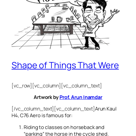
Shape of Things That Were
[vc_row][vc_column][vc_column_text]
Artwork by
Prof. Arun Inamdar
[/vc_column_text][vc_column_text]
Arun Kaul
H4, C76 Aero is famous for:
Riding to classes on horseback and
“parking” the horse in the cycle shed.