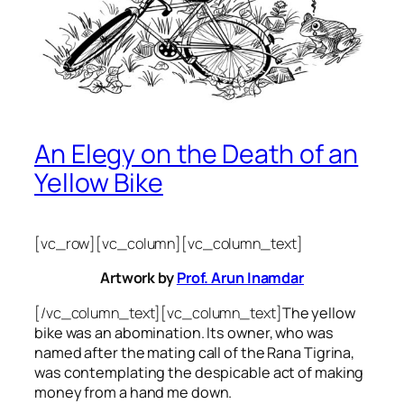
An Elegy on the Death of an
Yellow Bike
[vc_row][vc_column][vc_column_text]
Artwork by
Prof. Arun Inamdar
[/vc_column_text][vc_column_text]
The yellow
bike was an abomination. Its owner, who was
named after the mating call of the Rana Tigrina,
was contemplating the despicable act of making
money from a hand me down.