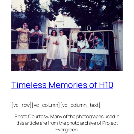
Timeless Memories of H10
[vc_row][vc_column][vc_column_text]
Photo Courtesy: Many of the photographs used in
this article are from the photo archive of Project
Evergreen.