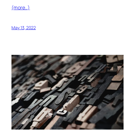
(more…)
May 13, 2022