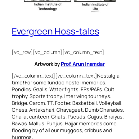
Evergreen Hoss-tales
[vc_row][vc_column][vc_column_text]
Artwork by
Prof. Arun Inamdar
[/vc_column_text][vc_column_text]
Nostalgia
time! For some
fundoo
hostel memories.
Pondies. Gaalis. Water fights. EPs/PAFs. Cult
trophy. Sports trophy. Inter wing tourneys.
Bridge. Carom. TT. Footer. Basketball. Volleyball.
Chess. Antakshari. Chayageet. Dumb Charades.
Chai at canteen. Ghats. Pseuds. Gujjus. Bhaiyas.
Bawas. Mallus. Punjus.
Hajjar
memories come
flooding by of all our
muggoos, cribbus
and
hugroos
.