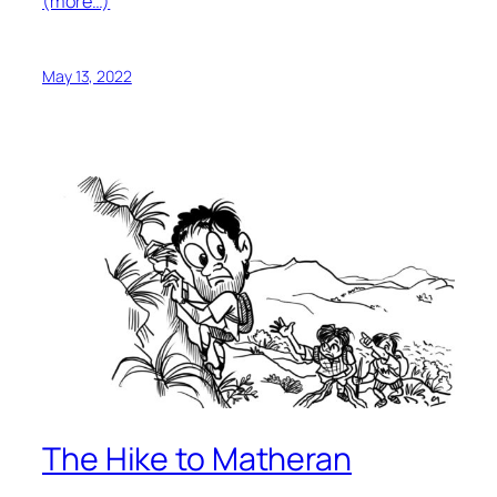
(more…)
May 13, 2022
The Hike to Matheran