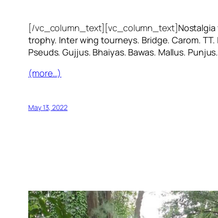
[/vc_column_text][vc_column_text]
Nostalgia
trophy. Inter wing tourneys. Bridge. Carom. TT.
Pseuds. Gujjus. Bhaiyas. Bawas. Mallus. Punjus
(more…)
May 13, 2022