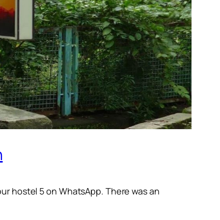
n
 our hostel 5 on WhatsApp. There was an