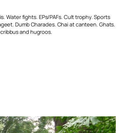
s. Water fights. EPs/PAFs. Cult trophy. Sports
ayageet. Dumb Charades. Chai at canteen. Ghats.
cribbus
and
hugroos
.