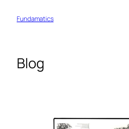
Skip
to
Fundamatics
content
Blog