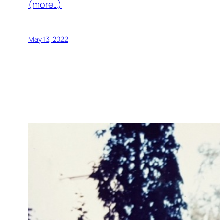
(more…)
May 13, 2022