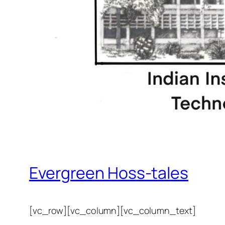
Evergreen Hoss-tales
[vc_row][vc_column][vc_column_text]