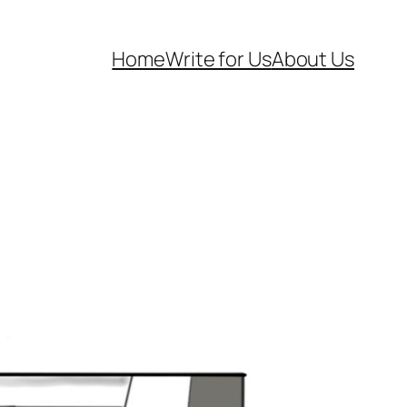
Home
Write for Us
About Us