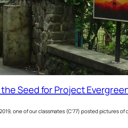
the Seed for Project Evergree
-2019, one of our classmates (C’77) posted pictures of