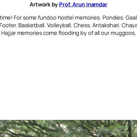
Artwork by
Prof. Arun Inamdar
 time! For some
fundoo
hostel memories. Pondies. Gaali
 Footer. Basketball. Volleyball. Chess. Antakshari. Ch
.
Hajjar
memories come flooding by of all our
muggoos, 