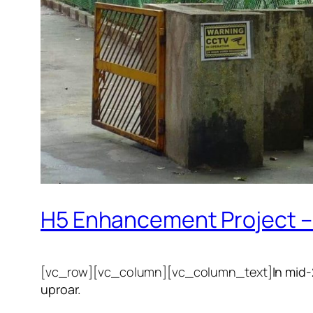
H5 Enhancement Project – 
[vc_row][vc_column][vc_column_text]
In mid
uproar.