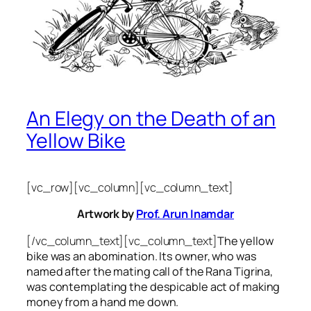
An Elegy on the Death of an
Yellow Bike
[vc_row][vc_column][vc_column_text]
Artwork by
Prof. Arun Inamdar
[/vc_column_text][vc_column_text]
The yellow
bike was an abomination. Its owner, who was
named after the mating call of the Rana Tigrina,
was contemplating the despicable act of making
money from a hand me down.