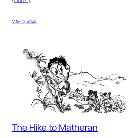
(more…)
May 13, 2022
The Hike to Matheran