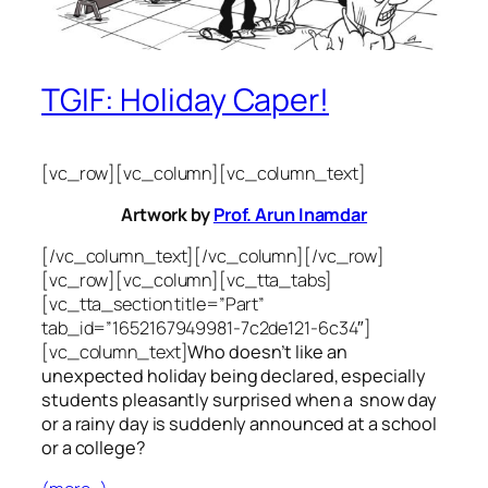
TGIF: Holiday Caper!
[vc_row][vc_column][vc_column_text]
Artwork by
Prof. Arun Inamdar
[/vc_column_text][/vc_column][/vc_row]
[vc_row][vc_column][vc_tta_tabs]
[vc_tta_section title=”Part”
tab_id=”1652167949981-7c2de121-6c34″]
[vc_column_text]
Who doesn’t like an
unexpected holiday being declared, especially
students pleasantly surprised when a snow day
or a rainy day is suddenly announced at a school
or a college?