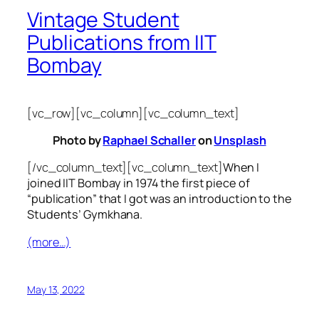
Vintage Student
Publications from IIT
Bombay
[vc_row][vc_column][vc_column_text]
Photo by
Raphael Schaller
on
Unsplash
[/vc_column_text][vc_column_text]
When I
joined IIT Bombay in 1974 the first piece of
“publication” that I got was an introduction to the
Students’ Gymkhana.
(more…)
May 13, 2022