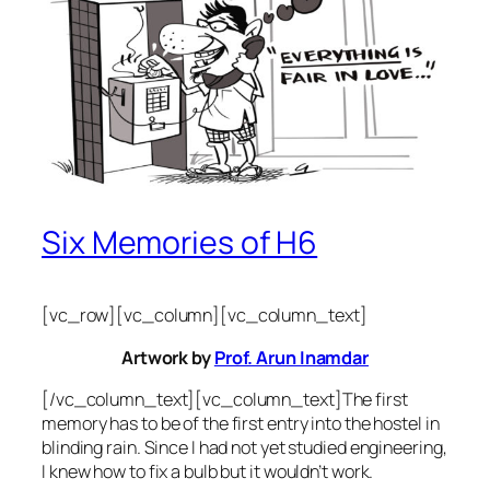
Six Memories of H6
[vc_row][vc_column][vc_column_text]
Artwork by
Prof. Arun Inamdar
[/vc_column_text][vc_column_text]The first
memory has to be of the first entry into the hostel in
blinding rain. Since I had not yet studied engineering,
I knew how to fix a bulb but it wouldn’t work.