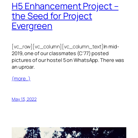
H5 Enhancement Project –
the Seed for Project
Evergreen
[vc_row][vc_column][vc_column_text]
In mid-
2019, one of our classmates (C’77) posted
pictures of our hostel 5 on WhatsApp. There was
an uproar.
(more…)
May 13, 2022