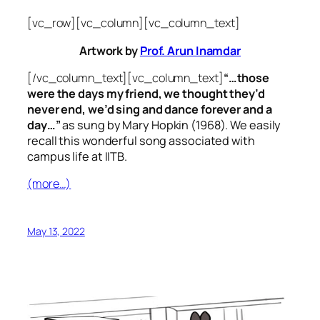
[vc_row][vc_column][vc_column_text]
Artwork by
Prof. Arun Inamdar
[/vc_column_text][vc_column_text]
“…those
were the days my friend, we thought they’d
never end, we’d sing and dance forever and a
day…”
as sung by Mary Hopkin (1968). We easily
recall this wonderful song associated with
campus life at IITB.
(more…)
May 13, 2022