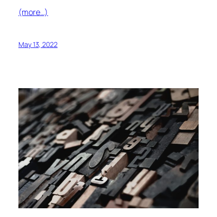
(more…)
May 13, 2022