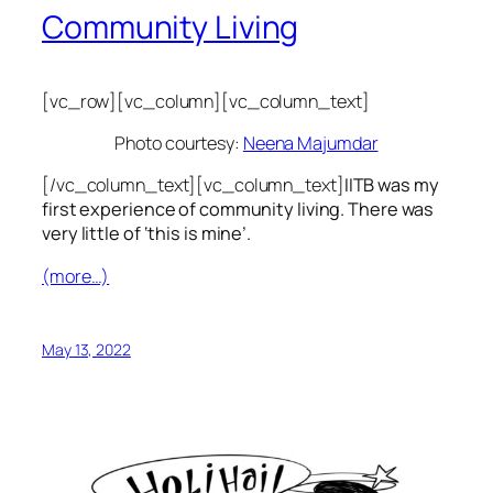
Community Living
[vc_row][vc_column][vc_column_text]
Photo courtesy:
Neena Majumdar
[/vc_column_text][vc_column_text]
IITB was my
first experience of community living. There was
very little of ‘this is mine’.
(more…)
May 13, 2022