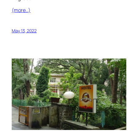
(more…)
May 13, 2022