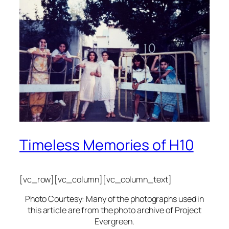
Timeless Memories of H10
[vc_row][vc_column][vc_column_text]
Photo Courtesy: Many of the photographs used in
this article are from the photo archive of Project
Evergreen.