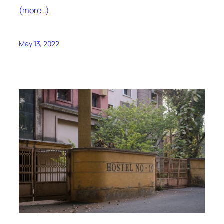
(more…)
May 13, 2022