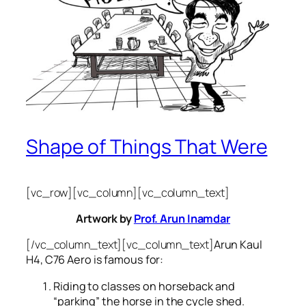
Shape of Things That Were
[vc_row][vc_column][vc_column_text]
Artwork by
Prof. Arun Inamdar
[/vc_column_text][vc_column_text]
Arun Kaul
H4, C76 Aero is famous for:
Riding to classes on horseback and
“parking” the horse in the cycle shed.