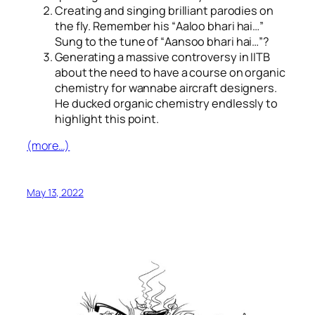
Creating and singing brilliant parodies on
the fly. Remember his “
Aaloo bhari hai…
”
Sung to the tune of “
Aansoo bhari hai…
”?
Generating a massive controversy in IITB
about the need to have a course on organic
chemistry for wannabe aircraft designers.
He ducked organic chemistry endlessly to
highlight this point.
(more…)
May 13, 2022