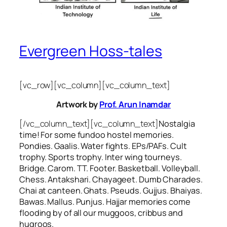
Evergreen Hoss-tales
[vc_row][vc_column][vc_column_text]
Artwork by
Prof. Arun Inamdar
[/vc_column_text][vc_column_text]
Nostalgia
time! For some
fundoo
hostel memories.
Pondies. Gaalis. Water fights. EPs/PAFs. Cult
trophy. Sports trophy. Inter wing tourneys.
Bridge. Carom. TT. Footer. Basketball. Volleyball.
Chess. Antakshari. Chayageet. Dumb Charades.
Chai at canteen. Ghats. Pseuds. Gujjus. Bhaiyas.
Bawas. Mallus. Punjus.
Hajjar
memories come
flooding by of all our
muggoos, cribbus
and
hugroos
.