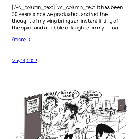
[/vc_column_text][vc_column_text]
It has been
30 years since we graduated, and yet the
thought of my wing brings an instant lifting of
the spirit and a bubble of laughter in my throat.
(more…)
May 13, 2022