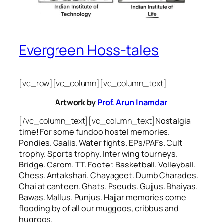
Evergreen Hoss-tales
[vc_row][vc_column][vc_column_text]
Artwork by
Prof. Arun Inamdar
[/vc_column_text][vc_column_text]
Nostalgia
time! For some
fundoo
hostel memories.
Pondies. Gaalis. Water fights. EPs/PAFs. Cult
trophy. Sports trophy. Inter wing tourneys.
Bridge. Carom. TT. Footer. Basketball. Volleyball.
Chess. Antakshari. Chayageet. Dumb Charades.
Chai at canteen. Ghats. Pseuds. Gujjus. Bhaiyas.
Bawas. Mallus. Punjus.
Hajjar
memories come
flooding by of all our
muggoos, cribbus
and
hugroos
.