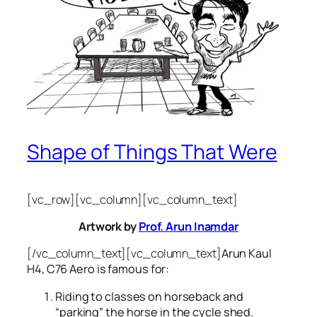
Shape of Things That Were
[vc_row][vc_column][vc_column_text]
Artwork by
Prof. Arun Inamdar
[/vc_column_text][vc_column_text]
Arun Kaul
H4, C76 Aero is famous for:
Riding to classes on horseback and
“parking” the horse in the cycle shed.