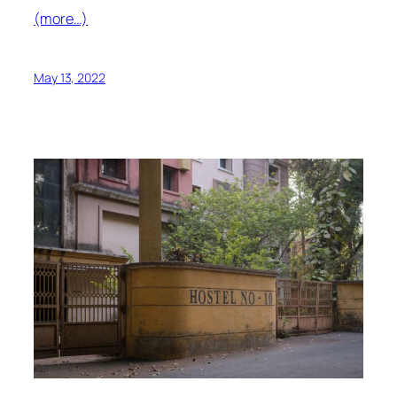
(more…)
May 13, 2022