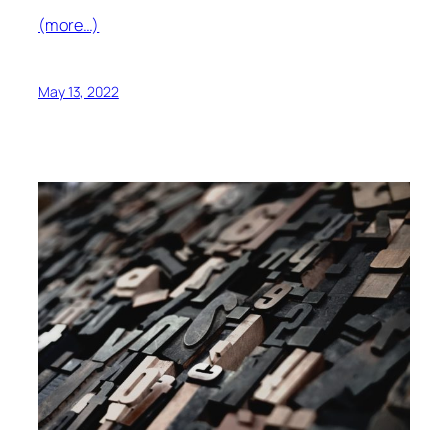
(more…)
May 13, 2022