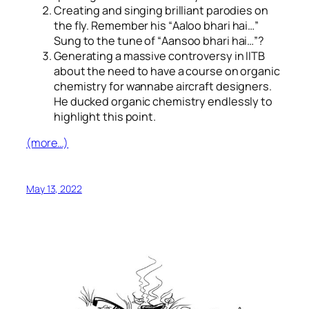
Creating and singing brilliant parodies on
the fly. Remember his “
Aaloo bhari hai…
”
Sung to the tune of “
Aansoo bhari hai…
”?
Generating a massive controversy in IITB
about the need to have a course on organic
chemistry for wannabe aircraft designers.
He ducked organic chemistry endlessly to
highlight this point.
(more…)
May 13, 2022