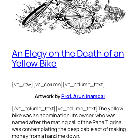
An Elegy on the Death of an
Yellow Bike
[vc_row][vc_column][vc_column_text]
Artwork by
Prof. Arun Inamdar
[/vc_column_text][vc_column_text]
The yellow
bike was an abomination. Its owner, who was
named after the mating call of the Rana Tigrina,
was contemplating the despicable act of making
money from a hand me down.