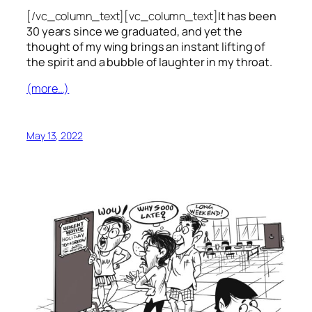
[/vc_column_text][vc_column_text]
It has been
30 years since we graduated, and yet the
thought of my wing brings an instant lifting of
the spirit and a bubble of laughter in my throat.
(more…)
May 13, 2022