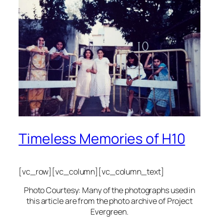
Timeless Memories of H10
[vc_row][vc_column][vc_column_text]
Photo Courtesy: Many of the photographs used in
this article are from the photo archive of Project
Evergreen.