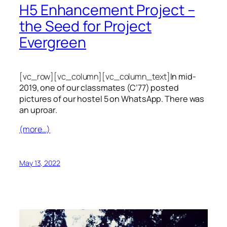
H5 Enhancement Project –
the Seed for Project
Evergreen
[vc_row][vc_column][vc_column_text]
In mid-
2019, one of our classmates (C’77) posted
pictures of our hostel 5 on WhatsApp. There was
an uproar.
(more…)
May 13, 2022