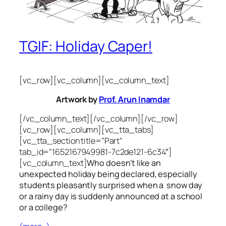
TGIF: Holiday Caper!
[vc_row][vc_column][vc_column_text]
Artwork by
Prof. Arun Inamdar
[/vc_column_text][/vc_column][/vc_row]
[vc_row][vc_column][vc_tta_tabs]
[vc_tta_section title=”Part”
tab_id=”1652167949981-7c2de121-6c34″]
[vc_column_text]
Who doesn’t like an
unexpected holiday being declared, especially
students pleasantly surprised when a snow day
or a rainy day is suddenly announced at a school
or a college?