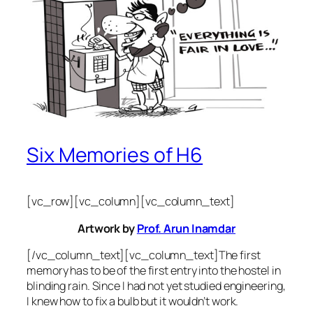
Six Memories of H6
[vc_row][vc_column][vc_column_text]
Artwork by
Prof. Arun Inamdar
[/vc_column_text][vc_column_text]The first
memory has to be of the first entry into the hostel in
blinding rain. Since I had not yet studied engineering,
I knew how to fix a bulb but it wouldn’t work.