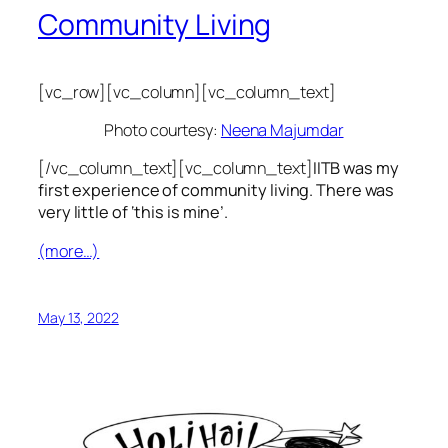
Community Living
[vc_row][vc_column][vc_column_text]
Photo courtesy:
Neena Majumdar
[/vc_column_text][vc_column_text]
IITB was my
first experience of community living. There was
very little of ‘this is mine’.
(more…)
May 13, 2022