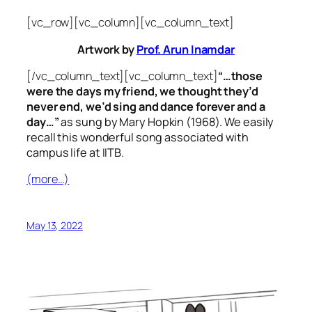
[vc_row][vc_column][vc_column_text]
Artwork by
Prof. Arun Inamdar
[/vc_column_text][vc_column_text]
“…those
were the days my friend, we thought they’d
never end, we’d sing and dance forever and a
day…”
as sung by Mary Hopkin (1968). We easily
recall this wonderful song associated with
campus life at IITB.
(more…)
May 13, 2022