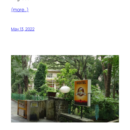
(more…)
May 13, 2022