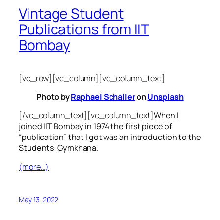
Vintage Student
Publications from IIT
Bombay
[vc_row][vc_column][vc_column_text]
Photo by
Raphael Schaller
on
Unsplash
[/vc_column_text][vc_column_text]
When I
joined IIT Bombay in 1974 the first piece of
“publication” that I got was an introduction to the
Students’ Gymkhana.
(more…)
May 13, 2022