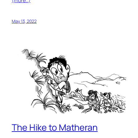
(more…)
May 13, 2022
The Hike to Matheran