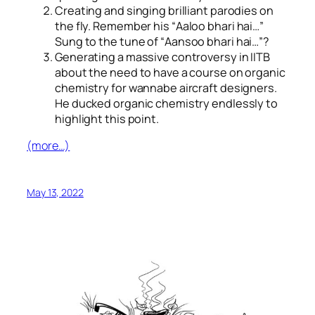
Creating and singing brilliant parodies on
the fly. Remember his “
Aaloo bhari hai…
”
Sung to the tune of “
Aansoo bhari hai…
”?
Generating a massive controversy in IITB
about the need to have a course on organic
chemistry for wannabe aircraft designers.
He ducked organic chemistry endlessly to
highlight this point.
(more…)
May 13, 2022