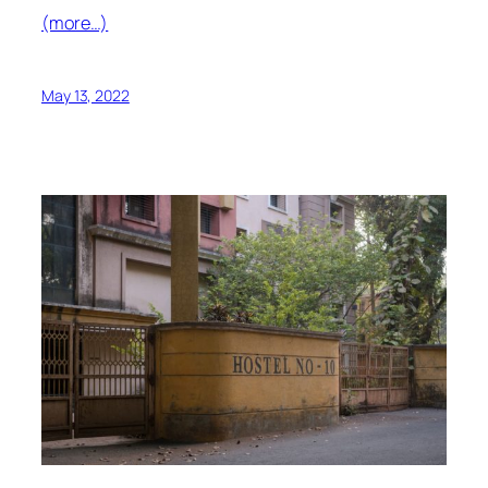
(more…)
May 13, 2022