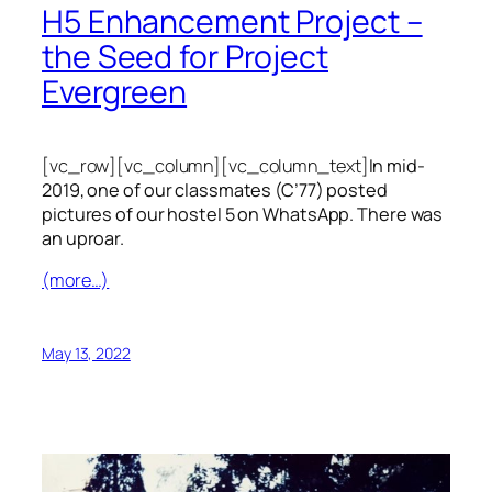
H5 Enhancement Project –
the Seed for Project
Evergreen
[vc_row][vc_column][vc_column_text]
In mid-
2019, one of our classmates (C’77) posted
pictures of our hostel 5 on WhatsApp. There was
an uproar.
(more…)
May 13, 2022