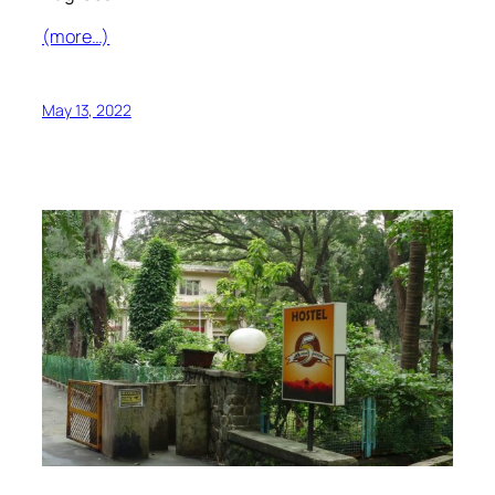
(more…)
May 13, 2022