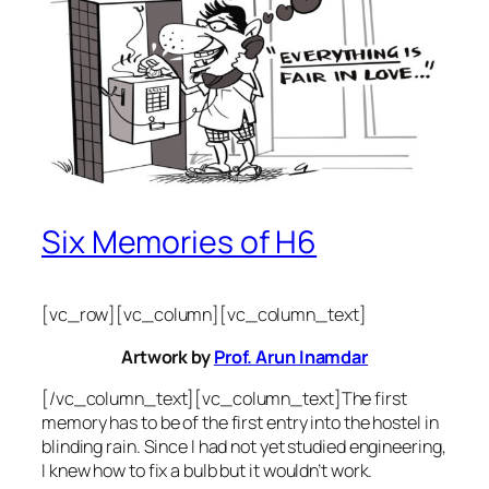
Six Memories of H6
[vc_row][vc_column][vc_column_text]
Artwork by
Prof. Arun Inamdar
[/vc_column_text][vc_column_text]The first
memory has to be of the first entry into the hostel in
blinding rain. Since I had not yet studied engineering,
I knew how to fix a bulb but it wouldn’t work.