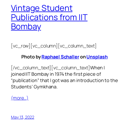
Vintage Student
Publications from IIT
Bombay
[vc_row][vc_column][vc_column_text]
Photo by
Raphael Schaller
on
Unsplash
[/vc_column_text][vc_column_text]
When I
joined IIT Bombay in 1974 the first piece of
“publication” that I got was an introduction to the
Students’ Gymkhana.
(more…)
May 13, 2022