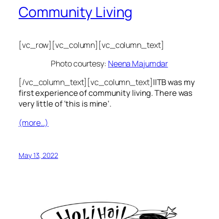
Community Living
[vc_row][vc_column][vc_column_text]
Photo courtesy:
Neena Majumdar
[/vc_column_text][vc_column_text]
IITB was my
first experience of community living. There was
very little of ‘this is mine’.
(more…)
May 13, 2022