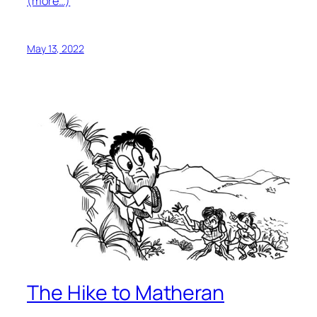
(more…)
May 13, 2022
The Hike to Matheran