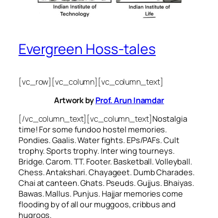
Evergreen Hoss-tales
[vc_row][vc_column][vc_column_text]
Artwork by
Prof. Arun Inamdar
[/vc_column_text][vc_column_text]
Nostalgia
time! For some
fundoo
hostel memories.
Pondies. Gaalis. Water fights. EPs/PAFs. Cult
trophy. Sports trophy. Inter wing tourneys.
Bridge. Carom. TT. Footer. Basketball. Volleyball.
Chess. Antakshari. Chayageet. Dumb Charades.
Chai at canteen. Ghats. Pseuds. Gujjus. Bhaiyas.
Bawas. Mallus. Punjus.
Hajjar
memories come
flooding by of all our
muggoos, cribbus
and
hugroos
.