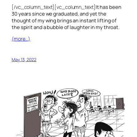
[/vc_column_text][vc_column_text]
It has been
30 years since we graduated, and yet the
thought of my wing brings an instant lifting of
the spirit and a bubble of laughter in my throat.
(more…)
May 13, 2022