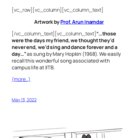
[vc_row][vc_column][vc_column_text]
Artwork by
Prof. Arun Inamdar
[/vc_column_text][vc_column_text]
“…those
were the days my friend, we thought they’d
never end, we’d sing and dance forever and a
day…”
as sung by Mary Hopkin (1968). We easily
recall this wonderful song associated with
campus life at IITB.
(more…)
May 13, 2022