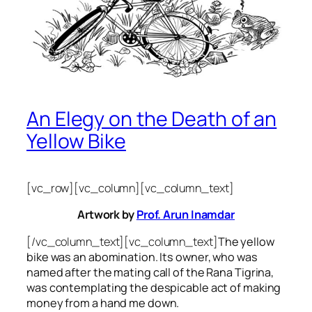
An Elegy on the Death of an
Yellow Bike
[vc_row][vc_column][vc_column_text]
Artwork by
Prof. Arun Inamdar
[/vc_column_text][vc_column_text]
The yellow
bike was an abomination. Its owner, who was
named after the mating call of the Rana Tigrina,
was contemplating the despicable act of making
money from a hand me down.