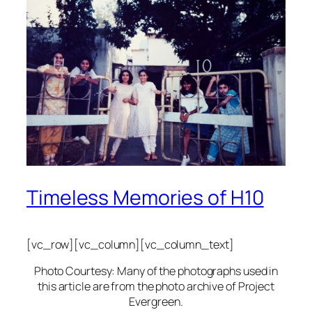
Timeless Memories of H10
[vc_row][vc_column][vc_column_text]
Photo Courtesy: Many of the photographs used in
this article are from the photo archive of Project
Evergreen.