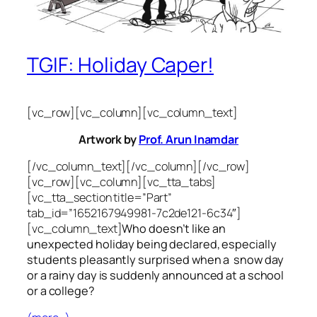
TGIF: Holiday Caper!
[vc_row][vc_column][vc_column_text]
Artwork by
Prof. Arun Inamdar
[/vc_column_text][/vc_column][/vc_row]
[vc_row][vc_column][vc_tta_tabs]
[vc_tta_section title=”Part”
tab_id=”1652167949981-7c2de121-6c34″]
[vc_column_text]
Who doesn’t like an
unexpected holiday being declared, especially
students pleasantly surprised when a snow day
or a rainy day is suddenly announced at a school
or a college?