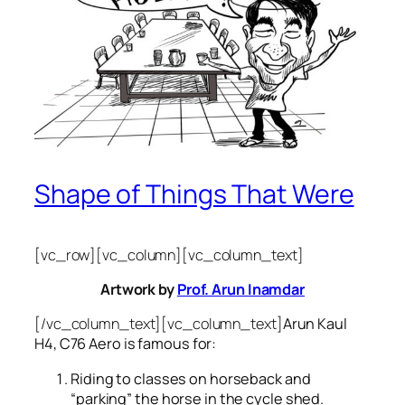
Shape of Things That Were
[vc_row][vc_column][vc_column_text]
Artwork by
Prof. Arun Inamdar
[/vc_column_text][vc_column_text]
Arun Kaul
H4, C76 Aero is famous for:
Riding to classes on horseback and
“parking” the horse in the cycle shed.