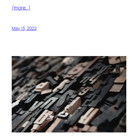
(more…)
May 13, 2022