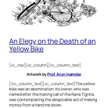
An Elegy on the Death of an
Yellow Bike
[vc_row][vc_column][vc_column_text]
Artwork by
Prof. Arun Inamdar
[/vc_column_text][vc_column_text]
The yellow
bike was an abomination. Its owner, who was
named after the mating call of the Rana Tigrina,
was contemplating the despicable act of making
money from a hand me down.