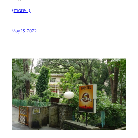
(more…)
May 13, 2022