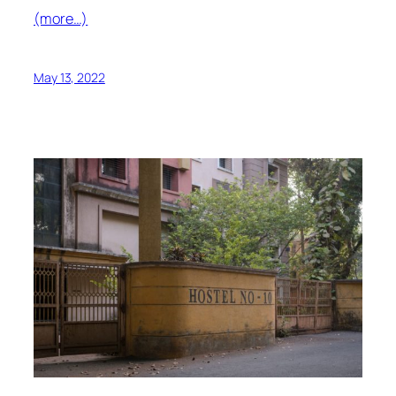
(more…)
May 13, 2022