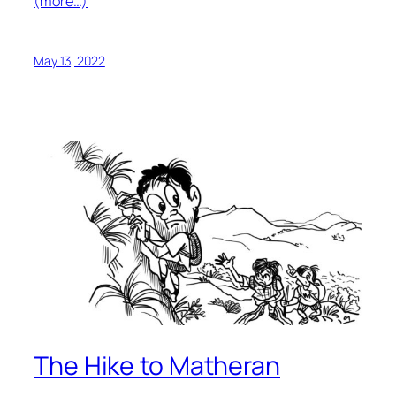
(more…)
May 13, 2022
The Hike to Matheran