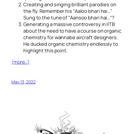
Creating and singing brilliant parodies on
the fly. Remember his “
Aaloo bhari hai…
”
Sung to the tune of “
Aansoo bhari hai…
”?
Generating a massive controversy in IITB
about the need to have a course on organic
chemistry for wannabe aircraft designers.
He ducked organic chemistry endlessly to
highlight this point.
(more…)
May 13, 2022