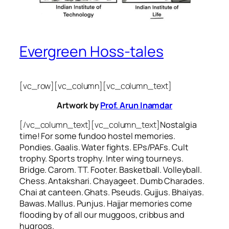
Evergreen Hoss-tales
[vc_row][vc_column][vc_column_text]
Artwork by
Prof. Arun Inamdar
[/vc_column_text][vc_column_text]
Nostalgia
time! For some
fundoo
hostel memories.
Pondies. Gaalis. Water fights. EPs/PAFs. Cult
trophy. Sports trophy. Inter wing tourneys.
Bridge. Carom. TT. Footer. Basketball. Volleyball.
Chess. Antakshari. Chayageet. Dumb Charades.
Chai at canteen. Ghats. Pseuds. Gujjus. Bhaiyas.
Bawas. Mallus. Punjus.
Hajjar
memories come
flooding by of all our
muggoos, cribbus
and
hugroos
.