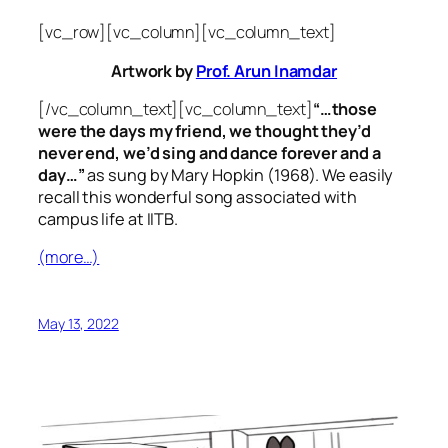
[vc_row][vc_column][vc_column_text]
Artwork by
Prof. Arun Inamdar
[/vc_column_text][vc_column_text]
“…those
were the days my friend, we thought they’d
never end, we’d sing and dance forever and a
day…”
as sung by Mary Hopkin (1968). We easily
recall this wonderful song associated with
campus life at IITB.
(more…)
May 13, 2022