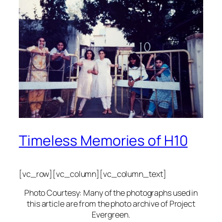
Timeless Memories of H10
[vc_row][vc_column][vc_column_text]
Photo Courtesy: Many of the photographs used in
this article are from the photo archive of Project
Evergreen.