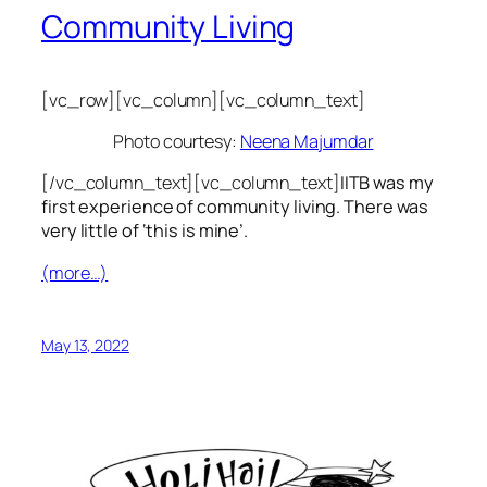
Community Living
[vc_row][vc_column][vc_column_text]
Photo courtesy:
Neena Majumdar
[/vc_column_text][vc_column_text]
IITB was my
first experience of community living. There was
very little of ‘this is mine’.
(more…)
May 13, 2022