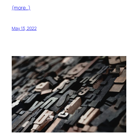
(more…)
May 13, 2022