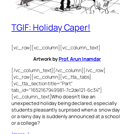
TGIF: Holiday Caper!
[vc_row][vc_column][vc_column_text]
Artwork by
Prof. Arun Inamdar
[/vc_column_text][/vc_column][/vc_row]
[vc_row][vc_column][vc_tta_tabs]
[vc_tta_section title=”Part”
tab_id=”1652167949981-7c2de121-6c34″]
[vc_column_text]
Who doesn’t like an
unexpected holiday being declared, especially
students pleasantly surprised when a snow day
or a rainy day is suddenly announced at a school
or a college?