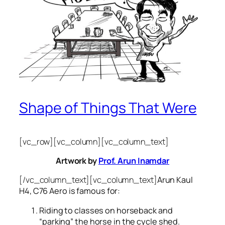
Shape of Things That Were
[vc_row][vc_column][vc_column_text]
Artwork by
Prof. Arun Inamdar
[/vc_column_text][vc_column_text]
Arun Kaul
H4, C76 Aero is famous for:
Riding to classes on horseback and
“parking” the horse in the cycle shed.