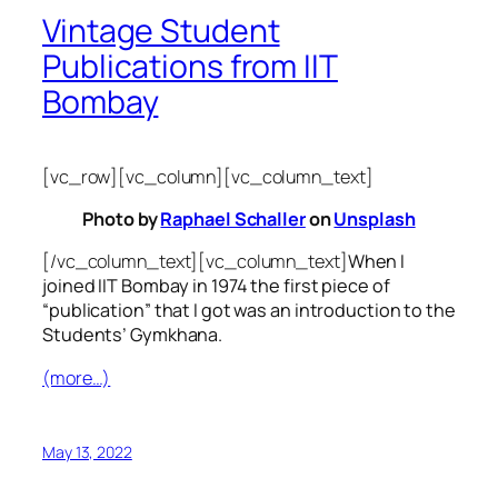
Vintage Student
Publications from IIT
Bombay
[vc_row][vc_column][vc_column_text]
Photo by
Raphael Schaller
on
Unsplash
[/vc_column_text][vc_column_text]
When I
joined IIT Bombay in 1974 the first piece of
“publication” that I got was an introduction to the
Students’ Gymkhana.
(more…)
May 13, 2022