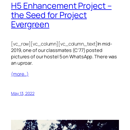
H5 Enhancement Project –
the Seed for Project
Evergreen
[vc_row][vc_column][vc_column_text]
In mid-
2019, one of our classmates (C’77) posted
pictures of our hostel 5 on WhatsApp. There was
an uproar.
(more…)
May 13, 2022