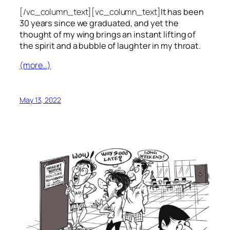
[/vc_column_text][vc_column_text]
It has been
30 years since we graduated, and yet the
thought of my wing brings an instant lifting of
the spirit and a bubble of laughter in my throat.
(more…)
May 13, 2022