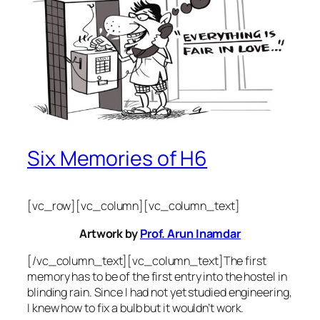
Six Memories of H6
[vc_row][vc_column][vc_column_text]
Artwork by
Prof. Arun Inamdar
[/vc_column_text][vc_column_text]The first
memory has to be of the first entry into the hostel in
blinding rain. Since I had not yet studied engineering,
I knew how to fix a bulb but it wouldn’t work.