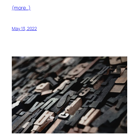
(more…)
May 13, 2022