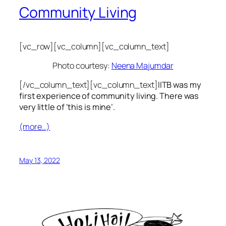
Community Living
[vc_row][vc_column][vc_column_text]
Photo courtesy:
Neena Majumdar
[/vc_column_text][vc_column_text]
IITB was my
first experience of community living. There was
very little of ‘this is mine’.
(more…)
May 13, 2022