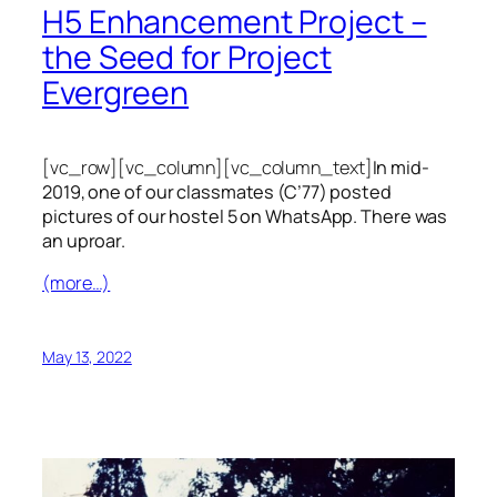
H5 Enhancement Project –
the Seed for Project
Evergreen
[vc_row][vc_column][vc_column_text]
In mid-
2019, one of our classmates (C’77) posted
pictures of our hostel 5 on WhatsApp. There was
an uproar.
(more…)
May 13, 2022