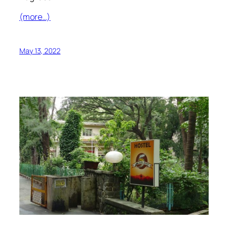
(more…)
May 13, 2022