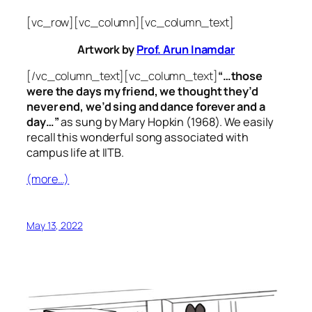
[vc_row][vc_column][vc_column_text]
Artwork by
Prof. Arun Inamdar
[/vc_column_text][vc_column_text]
“…those
were the days my friend, we thought they’d
never end, we’d sing and dance forever and a
day…”
as sung by Mary Hopkin (1968). We easily
recall this wonderful song associated with
campus life at IITB.
(more…)
May 13, 2022