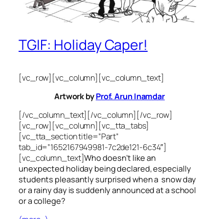
TGIF: Holiday Caper!
[vc_row][vc_column][vc_column_text]
Artwork by
Prof. Arun Inamdar
[/vc_column_text][/vc_column][/vc_row]
[vc_row][vc_column][vc_tta_tabs]
[vc_tta_section title=”Part”
tab_id=”1652167949981-7c2de121-6c34″]
[vc_column_text]
Who doesn’t like an
unexpected holiday being declared, especially
students pleasantly surprised when a snow day
or a rainy day is suddenly announced at a school
or a college?