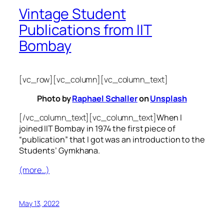
Vintage Student
Publications from IIT
Bombay
[vc_row][vc_column][vc_column_text]
Photo by
Raphael Schaller
on
Unsplash
[/vc_column_text][vc_column_text]
When I
joined IIT Bombay in 1974 the first piece of
“publication” that I got was an introduction to the
Students’ Gymkhana.
(more…)
May 13, 2022