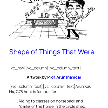
Shape of Things That Were
[vc_row][vc_column][vc_column_text]
Artwork by
Prof. Arun Inamdar
[/vc_column_text][vc_column_text]
Arun Kaul
H4, C76 Aero is famous for:
Riding to classes on horseback and
“parking” the horse in the cycle shed.