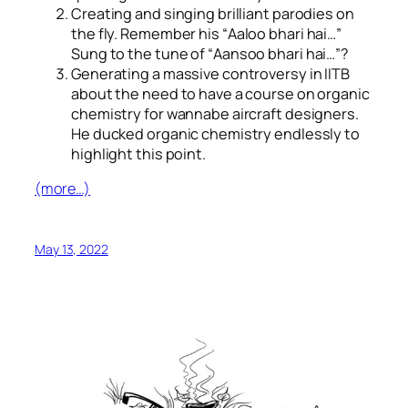
Creating and singing brilliant parodies on
the fly. Remember his “
Aaloo bhari hai…
”
Sung to the tune of “
Aansoo bhari hai…
”?
Generating a massive controversy in IITB
about the need to have a course on organic
chemistry for wannabe aircraft designers.
He ducked organic chemistry endlessly to
highlight this point.
(more…)
May 13, 2022