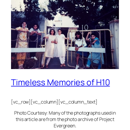
Timeless Memories of H10
[vc_row][vc_column][vc_column_text]
Photo Courtesy: Many of the photographs used in
this article are from the photo archive of Project
Evergreen.