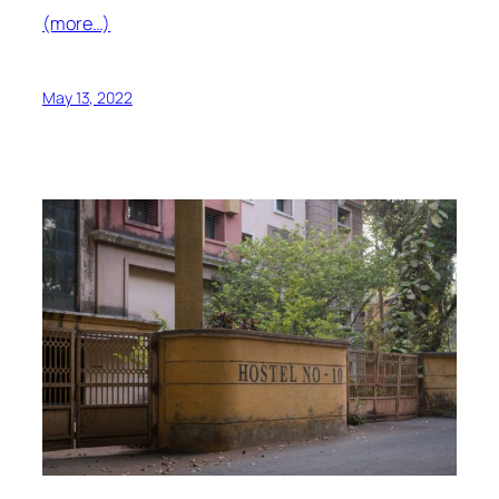
(more…)
May 13, 2022