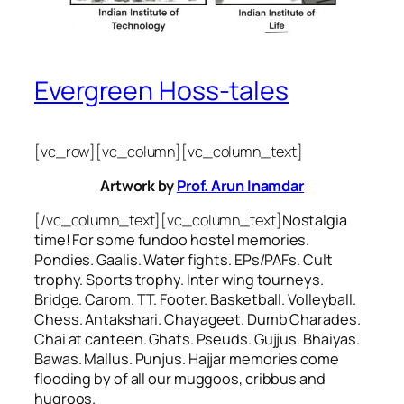
Evergreen Hoss-tales
[vc_row][vc_column][vc_column_text]
Artwork by
Prof. Arun Inamdar
[/vc_column_text][vc_column_text]
Nostalgia
time! For some
fundoo
hostel memories.
Pondies. Gaalis. Water fights. EPs/PAFs. Cult
trophy. Sports trophy. Inter wing tourneys.
Bridge. Carom. TT. Footer. Basketball. Volleyball.
Chess. Antakshari. Chayageet. Dumb Charades.
Chai at canteen. Ghats. Pseuds. Gujjus. Bhaiyas.
Bawas. Mallus. Punjus.
Hajjar
memories come
flooding by of all our
muggoos, cribbus
and
hugroos
.