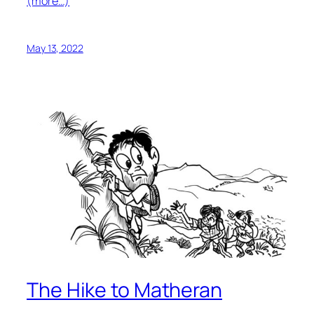
(more…)
May 13, 2022
The Hike to Matheran