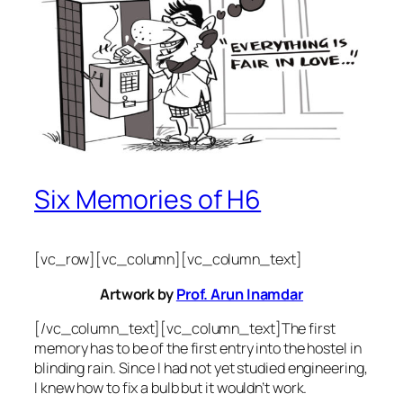
Six Memories of H6
[vc_row][vc_column][vc_column_text]
Artwork by
Prof. Arun Inamdar
[/vc_column_text][vc_column_text]The first
memory has to be of the first entry into the hostel in
blinding rain. Since I had not yet studied engineering,
I knew how to fix a bulb but it wouldn’t work.