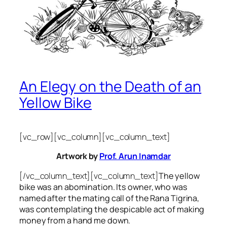
An Elegy on the Death of an
Yellow Bike
[vc_row][vc_column][vc_column_text]
Artwork by
Prof. Arun Inamdar
[/vc_column_text][vc_column_text]
The yellow
bike was an abomination. Its owner, who was
named after the mating call of the Rana Tigrina,
was contemplating the despicable act of making
money from a hand me down.