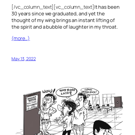
[/vc_column_text][vc_column_text]
It has been
30 years since we graduated, and yet the
thought of my wing brings an instant lifting of
the spirit and a bubble of laughter in my throat.
(more…)
May 13, 2022