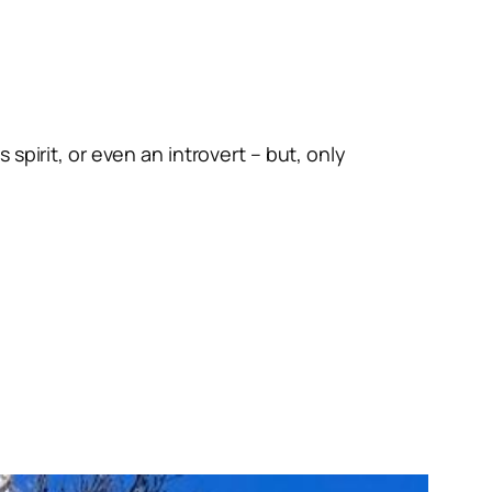
spirit, or even an introvert – but, only