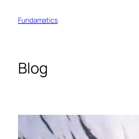
Skip
to
Fundamatics
content
Blog