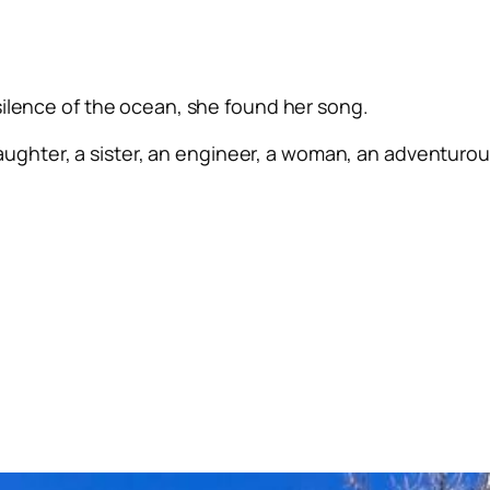
silence of the ocean, she found her song.
ughter, a sister, an engineer, a woman, an adventurous 