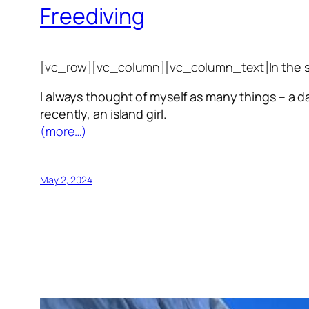
Freediving
[vc_row][vc_column][vc_column_text]
In the 
I always thought of myself as many things – a da
recently, an island girl.
(more…)
May 2, 2024