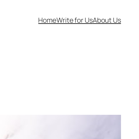
Home
Write for Us
About Us