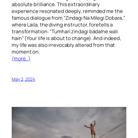
absolute brilliance. This extraordinary
experience resonated deeply, reminded me the
famous dialogue from “Zindagi Na Milegi Dobara,”
where Laila, the diving instructor, foretells a
transformation: “Tumhari zindagi badalne wali
hain” (Your life is about to change). And indeed,
my life was also irrevocably altered from that
moment on.
(more…)
May 2, 2024