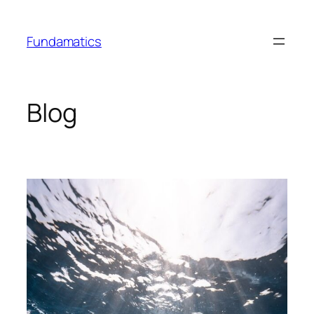
Skip
to
Fundamatics
content
Blog