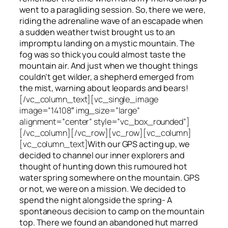
went to a paragliding session. So, there we were,
riding the adrenaline wave of an escapade when
a sudden weather twist brought us to an
impromptu landing on a mystic mountain. The
fog was so thick you could almost taste the
mountain air. And just when we thought things
couldn’t get wilder, a shepherd emerged from
the mist, warning about leopards and bears!
[/vc_column_text][vc_single_image
image=”14108″ img_size=”large”
alignment=”center” style=”vc_box_rounded”]
[/vc_column][/vc_row][vc_row][vc_column]
[vc_column_text]
With our GPS acting up, we
decided to channel our inner explorers and
thought of hunting down this rumoured hot
water spring somewhere on the mountain. GPS
or not, we were on a mission. We decided to
spend the night alongside the spring- A
spontaneous decision to camp on the mountain
top. There we found an abandoned hut marred