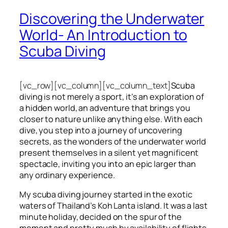
Discovering the Underwater
World- An Introduction to
Scuba Diving
[vc_row][vc_column][vc_column_text]
Scuba
diving is not merely a sport, it’s an exploration of
a hidden world, an adventure that brings you
closer to nature unlike anything else. With each
dive, you step into a journey of uncovering
secrets, as the wonders of the underwater world
present themselves in a silent yet magnificent
spectacle, inviting you into an epic larger than
any ordinary experience.
My scuba diving journey started in the exotic
waters of Thailand’s Koh Lanta island. It was a last
minute holiday, decided on the spur of the
moment and pretty much by availability of flights