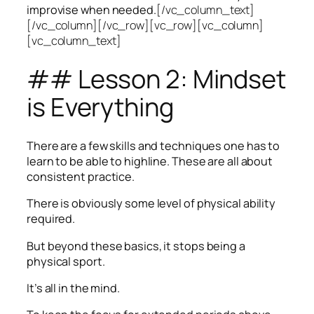
improvise when needed.
[/vc_column_text]
[/vc_column][/vc_row][vc_row][vc_column]
[vc_column_text]
## Lesson 2: Mindset
is Everything
There are a few skills and techniques one has to
learn to be able to highline. These are all about
consistent practice.
There is obviously some level of physical ability
required.
But beyond these basics, it stops being a
physical sport.
It’s all in the mind.