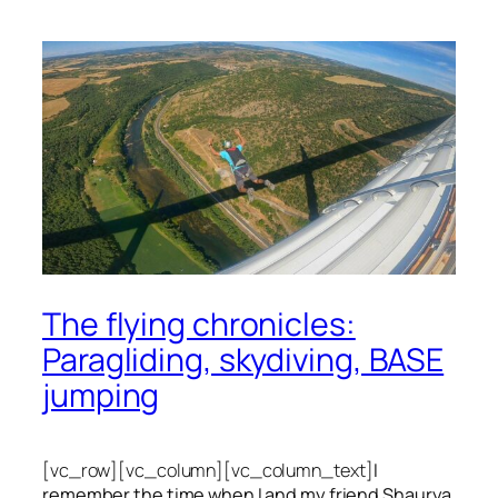
The flying chronicles:
Paragliding, skydiving, BASE
jumping
[vc_row][vc_column][vc_column_text]
I
remember the time when I and my friend Shaurya