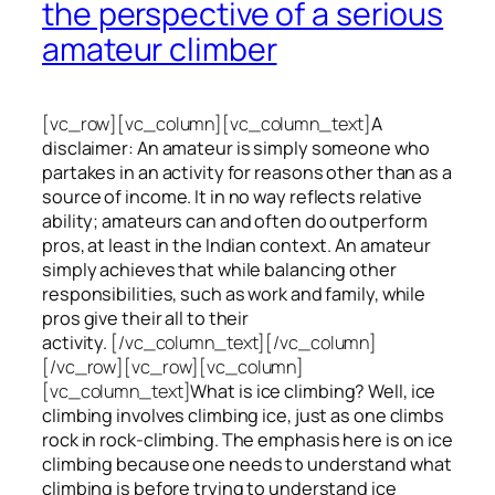
the perspective of a serious
amateur climber
[vc_row][vc_column][vc_column_text]
A
disclaimer: An amateur is simply someone who
partakes in an activity for reasons other than as a
source of income. It in no way reflects relative
ability; amateurs can and often do outperform
pros, at least in the Indian context. An amateur
simply achieves that while balancing other
responsibilities, such as work and family, while
pros give their all to their
activity.
[/vc_column_text][/vc_column]
[/vc_row][vc_row][vc_column]
[vc_column_text]
What is ice climbing? Well, ice
climbing involves climbing ice, just as one climbs
rock in rock-climbing. The emphasis here is on ice
climbing
because one needs to understand what
climbing is before trying to understand ice