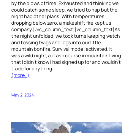
by the blows of time. Exhausted and thinking we
could catch some sleep, we tried to nap but the
night had other plans. With temperatures
dropping below zero, a makeshift fire kept us
company.
[/vc_column_text][vc_column_text]
As
the night unfolded, we took turns keeping watch
and tossing twigs and logs into our little
mountain bonfire. Survival mode: activated. It
was a wild night, a crash course in mountain living
that I didn’t know I had signed up for and wouldn’t
trade for anything.
(more…)
May 2, 2024