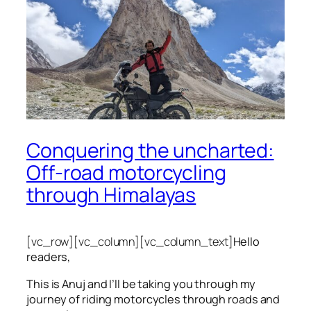
Conquering the uncharted:
Off-road motorcycling
through Himalayas
[vc_row][vc_column][vc_column_text]
Hello
readers,
This is Anuj and I’ll be taking you through my
journey of riding motorcycles through roads and