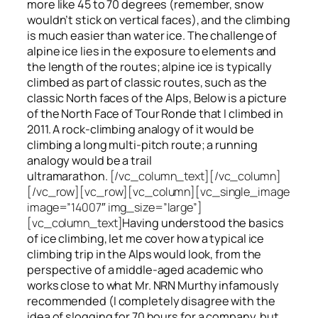
more like 45 to 70 degrees (remember, snow
wouldn’t stick on vertical faces), and the climbing
is much easier than water ice. The challenge of
alpine ice lies in the exposure to elements and
the length of the routes; alpine ice is typically
climbed as part of classic routes, such as the
classic North faces of the Alps, Below is a picture
of the North Face of Tour Ronde that I climbed in
2011. A rock-climbing analogy of it would be
climbing a long multi-pitch route; a running
analogy would be a trail
ultramarathon.
[/vc_column_text][/vc_column]
[/vc_row][vc_row][vc_column][vc_single_image
image=”14007″ img_size=”large”]
[vc_column_text]
Having understood the basics
of ice climbing, let me cover how a typical ice
climbing trip in the Alps would look, from the
perspective of a middle-aged academic who
works close to what Mr. NRN Murthy infamously
recommended (I completely disagree with the
idea of slogging for 70 hours for a company, but