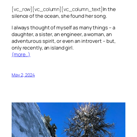
[vc_row][vc_column][vc_column_text]
In the
silence of the ocean, she found her song.
I always thought of myself as many things – a
daughter, a sister, an engineer, a woman, an
adventurous spirit, or even an introvert – but,
only recently, an island girl.
(more…)
May 2, 2024