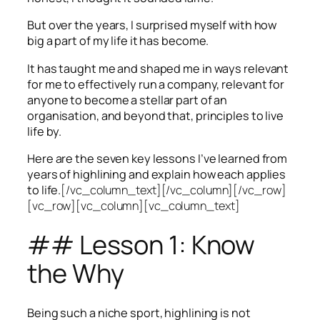
But over the years, I surprised myself with how
big a part of my life it has become.
It has taught me and shaped me in ways relevant
for me to effectively run a company, relevant for
anyone to become a stellar part of an
organisation, and beyond that, principles to live
life by.
Here are the seven key lessons I’ve learned from
years of highlining and explain how each applies
to life.
[/vc_column_text][/vc_column][/vc_row]
[vc_row][vc_column][vc_column_text]
## Lesson 1: Know
the Why
Being such a niche sport, highlining is not