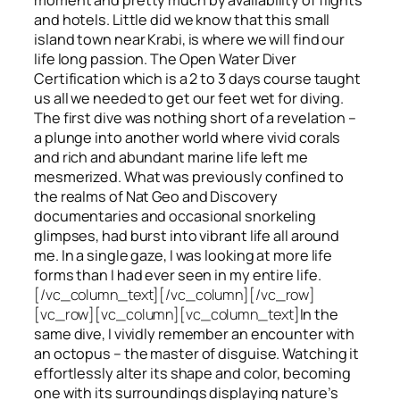
and hotels. Little did we know that this small
island town near Krabi, is where we will find our
life long passion. The Open Water Diver
Certification which is a 2 to 3 days course taught
us all we needed to get our feet wet for diving.
The first dive was nothing short of a revelation –
a plunge into another world where vivid corals
and rich and abundant marine life left me
mesmerized. What was previously confined to
the realms of Nat Geo and Discovery
documentaries and occasional snorkeling
glimpses, had burst into vibrant life all around
me. In a single gaze, I was looking at more life
forms than I had ever seen in my entire life.
[/vc_column_text][/vc_column][/vc_row]
[vc_row][vc_column][vc_column_text]
In the
same dive, I vividly remember an encounter with
an octopus – the master of disguise. Watching it
effortlessly alter its shape and color, becoming
one with its surroundings displaying nature’s