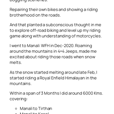
Repairing their own bikes and showing a riding
brotherhood on the roads.
And that planted a subconscious thought in me
to explore off-road biking and level up my riding
game along with understanding of motorcycles.
I went to Manali WFH in Dec-2020. Roaming
around the mountains in 4×4 Jeeps, made me
excited about riding those roads when snow
melts.
As the snow started melting around late Feb, I
started riding a Royal Enfield Himalayan in the
mountains.
Within a span of 3 Months I did around 6000 Kms.
covering:
Manali to Tirthan