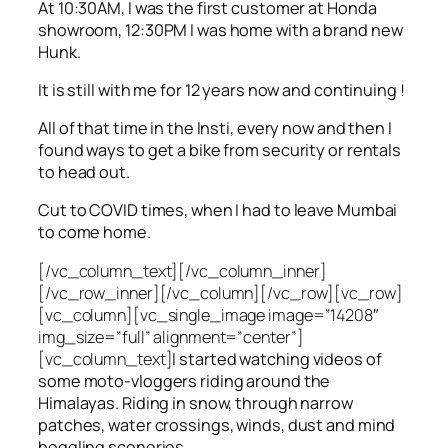
At 10:30AM, I was the first customer at Honda
showroom, 12:30PM I was home with a brand new
Hunk.
It is still with me for 12 years now and continuing !
All of that time in the Insti, every now and then I
found ways to get a bike from security or rentals
to head out.
Cut to COVID times, when I had to leave Mumbai
to come home.
[/vc_column_text][/vc_column_inner]
[/vc_row_inner][/vc_column][/vc_row][vc_row]
[vc_column][vc_single_image image=”14208″
img_size=”full” alignment=”center”]
[vc_column_text]
I started watching videos of
some moto-vloggers riding around the
Himalayas. Riding in snow, through narrow
patches, water crossings, winds, dust and mind
boggling sceneries.