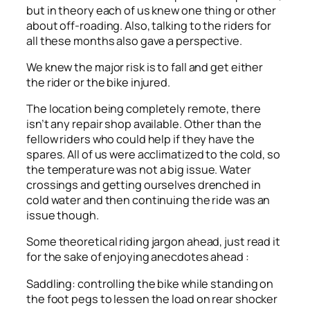
but in theory each of us knew one thing or other
about off-roading. Also, talking to the riders for
all these months also gave a perspective.
We knew the major risk is to fall and get either
the rider or the bike injured.
The location being completely remote, there
isn’t any repair shop available. Other than the
fellow riders who could help if they have the
spares. All of us were acclimatized to the cold, so
the temperature was not a big issue. Water
crossings and getting ourselves drenched in
cold water and then continuing the ride was an
issue though.
Some theoretical riding jargon ahead, just read it
for the sake of enjoying anecdotes ahead :
Saddling: controlling the bike while standing on
the foot pegs to lessen the load on rear shocker