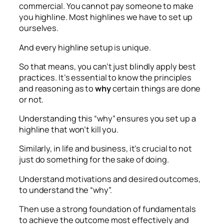
commercial. You cannot pay someone to make
you highline. Most highlines we have to set up
ourselves.
And every highline setup is unique.
So that means, you can’t just blindly apply best
practices. It’s essential to know the principles
and reasoning as to
why
certain things are done
or not.
Understanding this “why” ensures you set up a
highline that won’t kill you.
Similarly, in life and business, it’s crucial to not
just do something for the sake of doing.
Understand motivations and desired outcomes,
to understand the “why”.
Then use a strong foundation of fundamentals
to achieve the outcome most effectively and