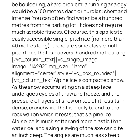
be bouldering, a hard problem; a running analogy
would be a 100 metres dash or hurdles; short and
intense. You can often find water ice a hundred
metres
from
the parking lot. It does not require
much aerobic fitness. Of course, this applies to
easily accessible single-pitch ice (no more than
40 metres long); there are some classic multi-
pitch lines that run several hundred metres long.
[/vc_column_text][vc_single_image
image=”14292″ img_size=”large”
alignment=”center” style=”vc_box_rounded”]
[vc_column_text]
Alpine ice is compacted snow.
As the snow accumulating on a steep face
undergoes cycles of thaw and freeze, and the
pressure of layers of snow on top
of
it results in
dense, crunchy ice that is nicely bound to the
rock wall on which it rests; that’s alpine ice.
Alpine ice is much softer and more plastic than
water ice, and a single swing of the axe can bite
an inch deep. The angles are much less steep,