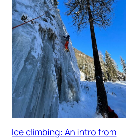
Ice climbing: An intro from