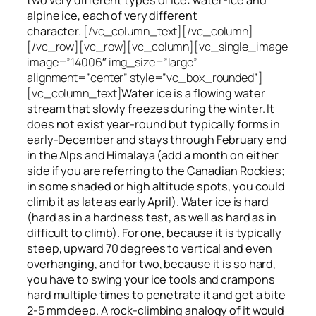
alpine ice, each of very different
character.
[/vc_column_text][/vc_column]
[/vc_row][vc_row][vc_column][vc_single_image
image=”14006″ img_size=”large”
alignment=”center” style=”vc_box_rounded”]
[vc_column_text]
Water ice
is a flowing
water
stream that slowly
freezes
during the winter. It
does not exist year-round but typically forms in
early-December and stays through February end
in the Alps and Himalaya (add a month on either
side if you are referring to the Canadian Rockies;
in some shaded or high altitude spots, you could
climb it as late as early April). Water ice is hard
(hard as in a hardness test, as well as hard as in
difficult to climb). For one, because it is typically
steep, upward 70 degrees to vertical and even
overhanging, and for two, because it is so hard,
you have to swing your ice tools and crampons
hard multiple times to penetrate it and get a bite
2-5 mm deep. A rock-climbing analogy of it would