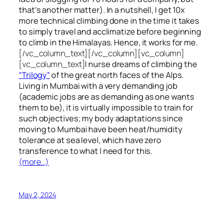
that’s another matter). In a nutshell, I get 10x
more technical climbing done in the time it takes
to simply travel and acclimatize before beginning
to climb in the Himalayas. Hence, it works for me.
[/vc_column_text][/vc_column][vc_column]
[vc_column_text]
I nurse dreams of climbing the
“Trilogy”
of the great north faces of the Alps.
Living in Mumbai with a very demanding job
(academic jobs are as demanding as one wants
them to be), it is virtually impossible to train for
such objectives;
my body adaptations since
moving to Mumbai have been heat/humidity
tolerance at sea level, which have zero
transference to what I need for this.
(more…)
May 2, 2024