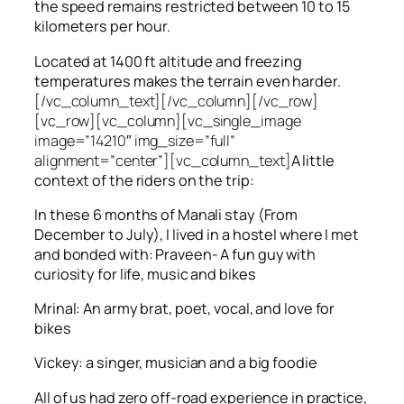
the speed remains restricted between 10 to 15
kilometers per hour.
Located at 1400 ft altitude and freezing
temperatures makes the terrain even harder.
[/vc_column_text][/vc_column][/vc_row]
[vc_row][vc_column][vc_single_image
image=”14210″ img_size=”full”
alignment=”center”][vc_column_text]
A little
context of the riders on the trip:
In these 6 months of Manali stay (From
December to July), I lived in a hostel where I met
and bonded with: Praveen- A fun guy with
curiosity for life, music and bikes
Mrinal: An army brat, poet, vocal, and love for
bikes
Vickey: a singer, musician and a big foodie
All of us had zero off-road experience in practice,