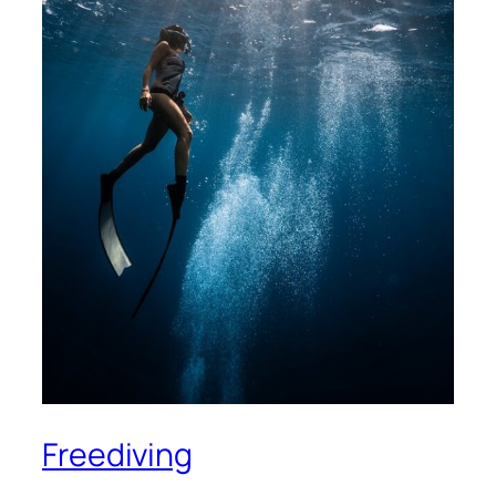
Freediving