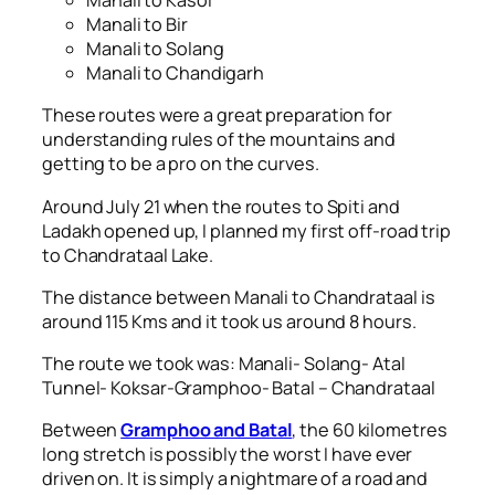
Manali to Kasol
Manali to Bir
Manali to Solang
Manali to Chandigarh
These routes were a great preparation for
understanding rules of the mountains and
getting to be a pro on the curves.
Around July 21 when the routes to Spiti and
Ladakh opened up, I planned my first off-road trip
to Chandrataal Lake.
The distance between Manali to Chandrataal is
around 115 Kms and it took us around 8 hours.
The route we took was: Manali- Solang- Atal
Tunnel- Koksar-Gramphoo- Batal – Chandrataal
Between
Gramphoo and Batal
, the 60 kilometres
long stretch is possibly the worst I have ever
driven on. It is simply a nightmare of a road and