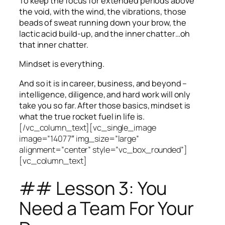
To keep the focus for extended periods above
the void, with the wind, the vibrations, those
beads of sweat running down your brow, the
lactic acid build-up, and the inner chatter…oh
that inner chatter.
Mindset is everything.
And so it is in career, business, and beyond –
intelligence, diligence, and hard work will only
take you so far.
After those basics, mindset is
what the true rocket fuel in life is.
[/vc_column_text][vc_single_image
image=”14077″ img_size=”large”
alignment=”center” style=”vc_box_rounded”]
[vc_column_text]
## Lesson 3: You
Need a Team For Your