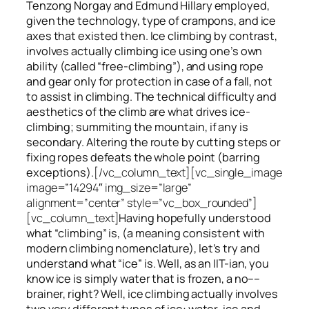
Tenzong Norgay and Edmund Hillary employed,
given the technology, type of crampons, and ice
axes that existed then. Ice climbing by contrast,
involves actually climbing ice using one’s own
ability (called “free-climbing”), and using rope
and gear only for protection in case of a fall, not
to assist in climbing. The technical difficulty and
aesthetics of the climb are what drives ice-
climbing;
summiting
the
mountain, if any
is
secondary. Altering the route by cutting steps or
fixing ropes defeats the whole point (barring
exceptions).
[/vc_column_text][vc_single_image
image=”14294″ img_size=”large”
alignment=”center” style=”vc_box_rounded”]
[vc_column_text]
Having hopefully understood
what “climbing” is, (a meaning consistent with
modern climbing nomenclature), let’s try and
understand what “ice” is. Well, as an IIT-ian, you
know ice is simply water that is frozen, a no––
brainer, right? Well, ice climbing actually involves
two very different
types of ice
: water-ice and