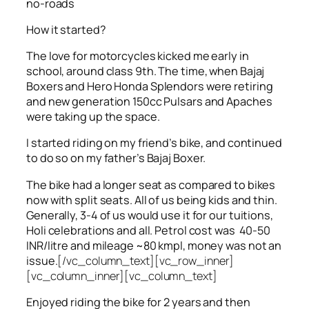
no-roads
How it started?
The love for motorcycles kicked me early in
school, around class 9th. The time, when Bajaj
Boxers and Hero Honda Splendors were retiring
and new generation 150cc Pulsars and Apaches
were taking up the space.
I started riding on my friend’s bike, and continued
to do so on my father’s Bajaj Boxer.
The bike had a longer seat as compared to bikes
now with split seats. All of us being kids and thin.
Generally, 3-4 of us would use it for our tuitions,
Holi celebrations and all. Petrol cost was 40-50
INR/litre and mileage ~80 kmpl, money was not an
issue.
[/vc_column_text][vc_row_inner]
[vc_column_inner][vc_column_text]
Enjoyed riding the bike for 2 years and then