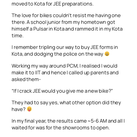
moved to Kota for JEE preparations.
The love for bikes couldn’t resist me having one
there. A school junior from my hometown got
himself a Pulsar in Kota and rammed it in my Kota
time.
I remember tripling our way to buy JEE forms in
Kota, and dodging the police on the way
Working my way around PCM, I realised I would
make it to IIT and hence I called up parents and
asked them-
“If I crack JEE would you give me a new bike?”
They had to say yes, what other option did they
have?
In my final year, the results came ~5-6 AM and all I
waited for was for the showrooms to open.