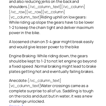
and also reducing jerks on the back and
shoulders.
[/vc_column_text][/vc_column]
[/vc_row][vc_row][vc_column]
[vc_column_text]
Riding uphill on low gears:
While riding up slope the gears have to be lower
1-2 to keep the chain tight and deliver maximum
power in the bike.
A loosened chain on 3-4 gear might break easily
and would give lesser power to the bike
Engine Braking: While riding down, the gears
should be kept to 1-2 to not let engine go beyond
a fixed speed .Normal braking might lead to brake
plates getting hot and eventually failing brakes.
Anecdote:
[/vc_column_text]
[vc_column_text]
Water crossings came as a
complete surprise to all of us. Saddling is tough
on the rocks and dust but in water, it was a new
challenge unlocked.