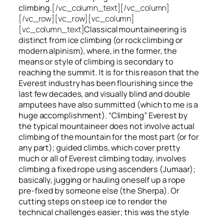
climbing.
[/vc_column_text][/vc_column]
[/vc_row][vc_row][vc_column]
[vc_column_text]
Classical mountaineering is
distinct from ice climbing
(or rock climbing or
modern alpinism), where, in the former, the
means or style of climbing is secondary to
reaching the summit. It is for this reason that the
Everest industry has been flourishing since the
last few decades, and visually blind and double
amputees have also summitted (which to me is a
huge accomplishment). “Climbing” Everest by
the typical mountaineer does not involve actual
climbing of the mountain for the most part (or for
any part); guided climbs, which cover pretty
much or all of Everest climbing today, involves
climbing a fixed rope using ascenders (Jumaar);
basically, jugging or hauling oneself up a rope
pre-fixed by someone else (the Sherpa). Or
cutting steps on steep ice to render the
technical challenges easier; this was the style