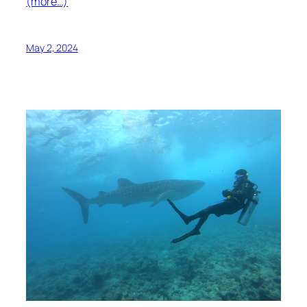
(more…)
May 2, 2024