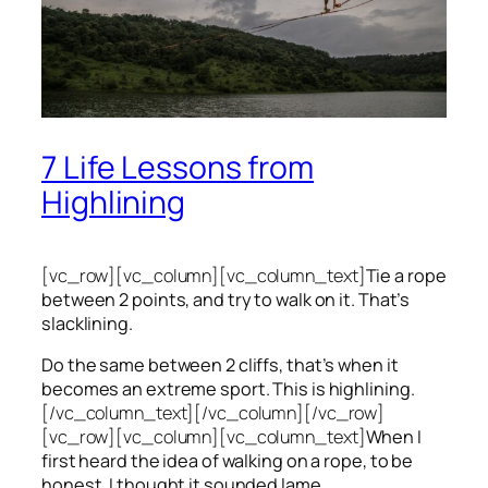
7 Life Lessons from
Highlining
[vc_row][vc_column][vc_column_text]
Tie a rope
between 2 points, and try to walk on it. That’s
slacklining.
Do the same between 2 cliffs, that’s when it
becomes an extreme sport. This is highlining.
[/vc_column_text][/vc_column][/vc_row]
[vc_row][vc_column][vc_column_text]
When I
first heard the idea of walking on a rope, to be
honest, I thought it sounded lame.