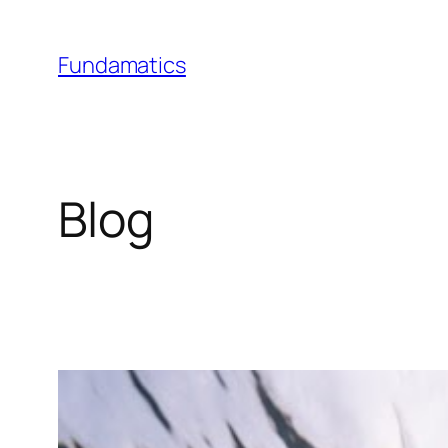
Skip
to
Fundamatics
content
Blog