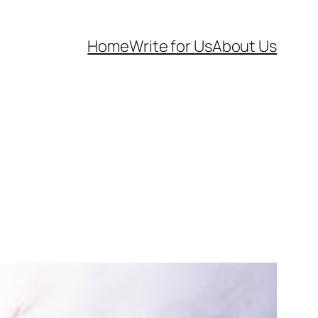
Home
Write for Us
About Us