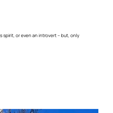
spirit, or even an introvert – but, only