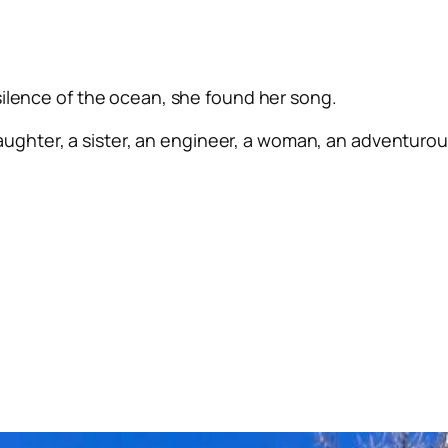
silence of the ocean, she found her song.
ughter, a sister, an engineer, a woman, an adventurous 