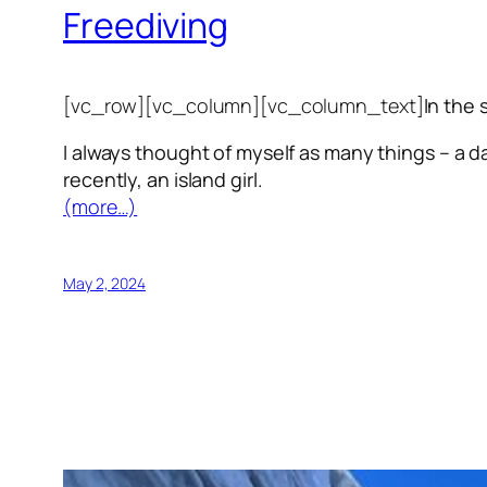
Freediving
[vc_row][vc_column][vc_column_text]
In the 
I always thought of myself as many things – a da
recently, an island girl.
(more…)
May 2, 2024