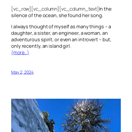
[vc_row][vc_column][vc_column_text]
In the
silence of the ocean, she found her song.
I always thought of myself as many things – a
daughter, a sister, an engineer, a woman, an
adventurous spirit, or even an introvert – but,
only recently, an island girl.
(more…)
May 2, 2024