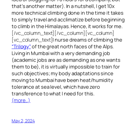
that’s another matter). In a nutshell, I get 10x
more technical climbing done in the time it takes
to simply travel and acclimatize before beginning
to climb in the Himalayas. Hence, it works for me.
[/vc_column_text][/vc_column][vc_column]
[vc_column_text]
I nurse dreams of climbing the
“Trilogy”
of the great north faces of the Alps.
Living in Mumbai with a very demanding job
(academic jobs are as demanding as one wants
them to be), it is virtually impossible to train for
such objectives;
my body adaptations since
moving to Mumbai have been heat/humidity
tolerance at sea level, which have zero
transference to what I need for this.
(more…)
May 2, 2024