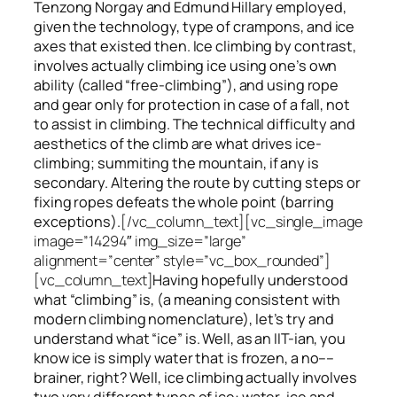
Tenzong Norgay and Edmund Hillary employed,
given the technology, type of crampons, and ice
axes that existed then. Ice climbing by contrast,
involves actually climbing ice using one’s own
ability (called “free-climbing”), and using rope
and gear only for protection in case of a fall, not
to assist in climbing. The technical difficulty and
aesthetics of the climb are what drives ice-
climbing;
summiting
the
mountain, if any
is
secondary. Altering the route by cutting steps or
fixing ropes defeats the whole point (barring
exceptions).
[/vc_column_text][vc_single_image
image=”14294″ img_size=”large”
alignment=”center” style=”vc_box_rounded”]
[vc_column_text]
Having hopefully understood
what “climbing” is, (a meaning consistent with
modern climbing nomenclature), let’s try and
understand what “ice” is. Well, as an IIT-ian, you
know ice is simply water that is frozen, a no––
brainer, right? Well, ice climbing actually involves
two very different
types of ice
: water-ice and