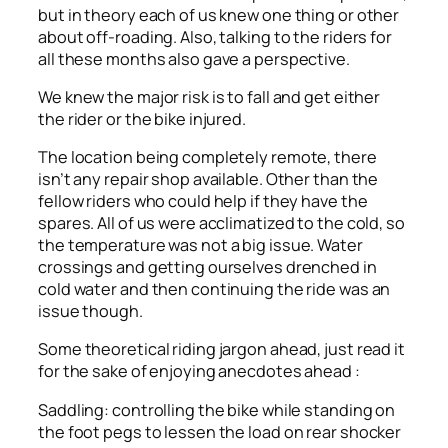
but in theory each of us knew one thing or other
about off-roading. Also, talking to the riders for
all these months also gave a perspective.
We knew the major risk is to fall and get either
the rider or the bike injured.
The location being completely remote, there
isn’t any repair shop available. Other than the
fellow riders who could help if they have the
spares. All of us were acclimatized to the cold, so
the temperature was not a big issue. Water
crossings and getting ourselves drenched in
cold water and then continuing the ride was an
issue though.
Some theoretical riding jargon ahead, just read it
for the sake of enjoying anecdotes ahead :
Saddling: controlling the bike while standing on
the foot pegs to lessen the load on rear shocker