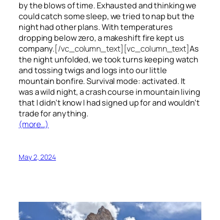
by the blows of time. Exhausted and thinking we
could catch some sleep, we tried to nap but the
night had other plans. With temperatures
dropping below zero, a makeshift fire kept us
company.
[/vc_column_text][vc_column_text]
As
the night unfolded, we took turns keeping watch
and tossing twigs and logs into our little
mountain bonfire. Survival mode: activated. It
was a wild night, a crash course in mountain living
that I didn’t know I had signed up for and wouldn’t
trade for anything.
(more…)
May 2, 2024