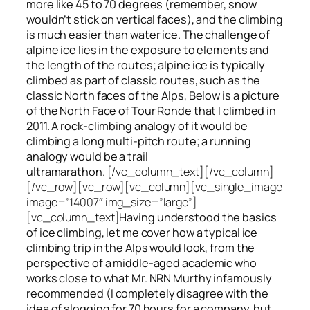
more like 45 to 70 degrees (remember, snow
wouldn’t stick on vertical faces), and the climbing
is much easier than water ice. The challenge of
alpine ice lies in the exposure to elements and
the length of the routes; alpine ice is typically
climbed as part of classic routes, such as the
classic North faces of the Alps, Below is a picture
of the North Face of Tour Ronde that I climbed in
2011. A rock-climbing analogy of it would be
climbing a long multi-pitch route; a running
analogy would be a trail
ultramarathon.
[/vc_column_text][/vc_column]
[/vc_row][vc_row][vc_column][vc_single_image
image=”14007″ img_size=”large”]
[vc_column_text]
Having understood the basics
of ice climbing, let me cover how a typical ice
climbing trip in the Alps would look, from the
perspective of a middle-aged academic who
works close to what Mr. NRN Murthy infamously
recommended (I completely disagree with the
idea of slogging for 70 hours for a company, but