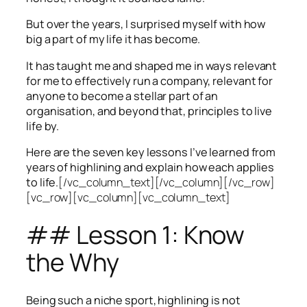
But over the years, I surprised myself with how
big a part of my life it has become.
It has taught me and shaped me in ways relevant
for me to effectively run a company, relevant for
anyone to become a stellar part of an
organisation, and beyond that, principles to live
life by.
Here are the seven key lessons I’ve learned from
years of highlining and explain how each applies
to life.
[/vc_column_text][/vc_column][/vc_row]
[vc_row][vc_column][vc_column_text]
## Lesson 1: Know
the Why
Being such a niche sport, highlining is not