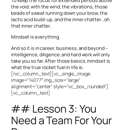
To keep the focus for extended periods above
the void, with the wind, the vibrations, those
beads of sweat running down your brow, the
lactic acid build-up, and the inner chatter…oh
that inner chatter.
Mindset is everything.
And so it is in career, business, and beyond –
intelligence, diligence, and hard work will only
take you so far.
After those basics, mindset is
what the true rocket fuel in life is.
[/vc_column_text][vc_single_image
image=”14077″ img_size=”large”
alignment=”center” style=”vc_box_rounded”]
[vc_column_text]
## Lesson 3: You
Need a Team For Your