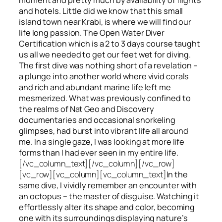
and hotels. Little did we know that this small
island town near Krabi, is where we will find our
life long passion. The Open Water Diver
Certification which is a 2 to 3 days course taught
us all we needed to get our feet wet for diving.
The first dive was nothing short of a revelation –
a plunge into another world where vivid corals
and rich and abundant marine life left me
mesmerized. What was previously confined to
the realms of Nat Geo and Discovery
documentaries and occasional snorkeling
glimpses, had burst into vibrant life all around
me. In a single gaze, I was looking at more life
forms than I had ever seen in my entire life.
[/vc_column_text][/vc_column][/vc_row]
[vc_row][vc_column][vc_column_text]
In the
same dive, I vividly remember an encounter with
an octopus – the master of disguise. Watching it
effortlessly alter its shape and color, becoming
one with its surroundings displaying nature’s