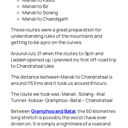
Manali to Kasol
Manali to Bir
Manali to Solang
Manali to Chandigarh
These routes were a great preparation for
understanding rules of the mountains and
getting to be a pro on the curves.
Around July 21 when the routes to Spiti and
Ladakh opened up, I planned my first off-road trip
to Chandrataal Lake.
The distance between Manali to Chandrataal is
around 115 Kms and it took us around 8 hours.
The route we took was: Manali- Solang- Atal
Tunnel- Koksar-Gramphoo- Batal – Chandrataal
Between
Gramphoo and Batal
, the 60 kilometres
long stretch is possibly the worst I have ever
driven on. It is simply a nightmare of a road and