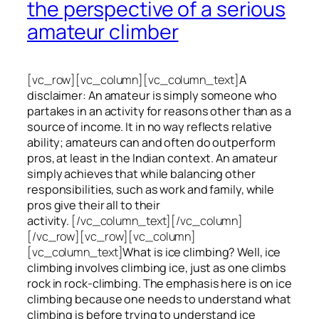
the perspective of a serious
amateur climber
[vc_row][vc_column][vc_column_text]
A
disclaimer: An amateur is simply someone who
partakes in an activity for reasons other than as a
source of income. It in no way reflects relative
ability; amateurs can and often do outperform
pros, at least in the Indian context. An amateur
simply achieves that while balancing other
responsibilities, such as work and family, while
pros give their all to their
activity.
[/vc_column_text][/vc_column]
[/vc_row][vc_row][vc_column]
[vc_column_text]
What is ice climbing? Well, ice
climbing involves climbing ice, just as one climbs
rock in rock-climbing. The emphasis here is on ice
climbing
because one needs to understand what
climbing is before trying to understand ice