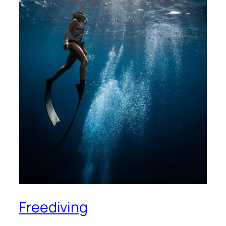
Freediving