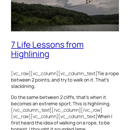
7 Life Lessons from
Highlining
[vc_row][vc_column][vc_column_text]
Tie a rope
between 2 points, and try to walk on it. That’s
slacklining.
Do the same between 2 cliffs, that’s when it
becomes an extreme sport. This is highlining.
[/vc_column_text][/vc_column][/vc_row]
[vc_row][vc_column][vc_column_text]
When I
first heard the idea of walking on a rope, to be
honest, I thought it sounded lame.