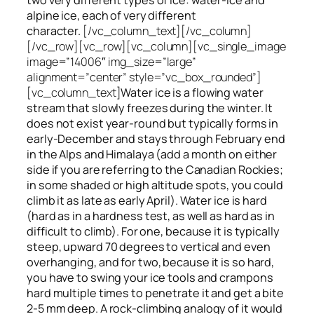
alpine ice, each of very different
character.
[/vc_column_text][/vc_column]
[/vc_row][vc_row][vc_column][vc_single_image
image=”14006″ img_size=”large”
alignment=”center” style=”vc_box_rounded”]
[vc_column_text]
Water ice
is a flowing
water
stream that slowly
freezes
during the winter. It
does not exist year-round but typically forms in
early-December and stays through February end
in the Alps and Himalaya (add a month on either
side if you are referring to the Canadian Rockies;
in some shaded or high altitude spots, you could
climb it as late as early April). Water ice is hard
(hard as in a hardness test, as well as hard as in
difficult to climb). For one, because it is typically
steep, upward 70 degrees to vertical and even
overhanging, and for two, because it is so hard,
you have to swing your ice tools and crampons
hard multiple times to penetrate it and get a bite
2-5 mm deep. A rock-climbing analogy of it would