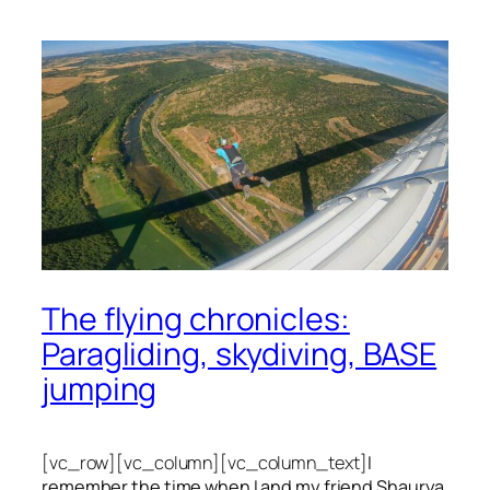
The flying chronicles:
Paragliding, skydiving, BASE
jumping
[vc_row][vc_column][vc_column_text]
I
remember the time when I and my friend Shaurya