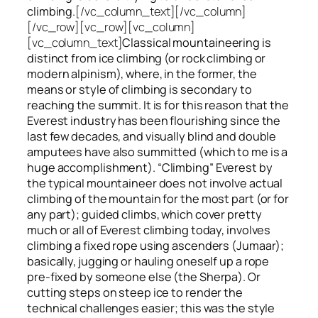
climbing.
[/vc_column_text][/vc_column]
[/vc_row][vc_row][vc_column]
[vc_column_text]
Classical mountaineering is
distinct from ice climbing
(or rock climbing or
modern alpinism), where, in the former, the
means or style of climbing is secondary to
reaching the summit. It is for this reason that the
Everest industry has been flourishing since the
last few decades, and visually blind and double
amputees have also summitted (which to me is a
huge accomplishment). “Climbing” Everest by
the typical mountaineer does not involve actual
climbing of the mountain for the most part (or for
any part); guided climbs, which cover pretty
much or all of Everest climbing today, involves
climbing a fixed rope using ascenders (Jumaar);
basically, jugging or hauling oneself up a rope
pre-fixed by someone else (the Sherpa). Or
cutting steps on steep ice to render the
technical challenges easier; this was the style