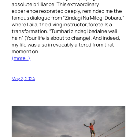
absolute brilliance. This extraordinary
experience resonated deeply, reminded me the
famous dialogue from “Zindagi Na Milegi Dobara,”
where Laila, the diving instructor, foretells a
transformation: “Tumhari zindagi badalne wali
hain” (Your life is about to change). And indeed,
my life was also irrevocably altered from that
moment on.
(more…)
May 2, 2024