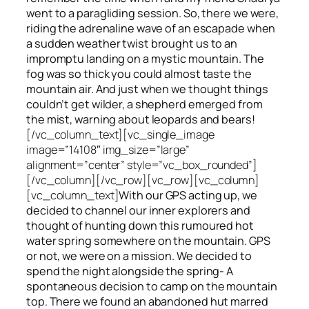
went to a paragliding session. So, there we were,
riding the adrenaline wave of an escapade when
a sudden weather twist brought us to an
impromptu landing on a mystic mountain. The
fog was so thick you could almost taste the
mountain air. And just when we thought things
couldn’t get wilder, a shepherd emerged from
the mist, warning about leopards and bears!
[/vc_column_text][vc_single_image
image=”14108″ img_size=”large”
alignment=”center” style=”vc_box_rounded”]
[/vc_column][/vc_row][vc_row][vc_column]
[vc_column_text]
With our GPS acting up, we
decided to channel our inner explorers and
thought of hunting down this rumoured hot
water spring somewhere on the mountain. GPS
or not, we were on a mission. We decided to
spend the night alongside the spring- A
spontaneous decision to camp on the mountain
top. There we found an abandoned hut marred