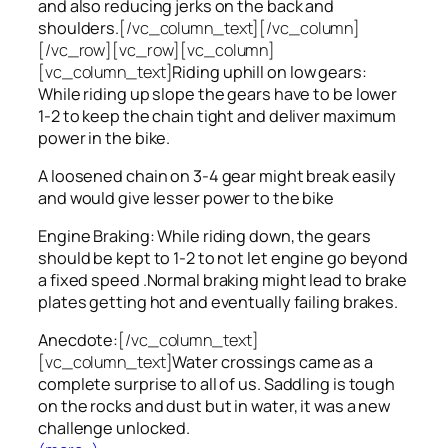
and also reducing jerks on the back and
shoulders.
[/vc_column_text][/vc_column]
[/vc_row][vc_row][vc_column]
[vc_column_text]
Riding uphill on low gears:
While riding up slope the gears have to be lower
1-2 to keep the chain tight and deliver maximum
power in the bike.
A loosened chain on 3-4 gear might break easily
and would give lesser power to the bike
Engine Braking: While riding down, the gears
should be kept to 1-2 to not let engine go beyond
a fixed speed .Normal braking might lead to brake
plates getting hot and eventually failing brakes.
Anecdote:
[/vc_column_text]
[vc_column_text]
Water crossings came as a
complete surprise to all of us. Saddling is tough
on the rocks and dust but in water, it was a new
challenge unlocked.