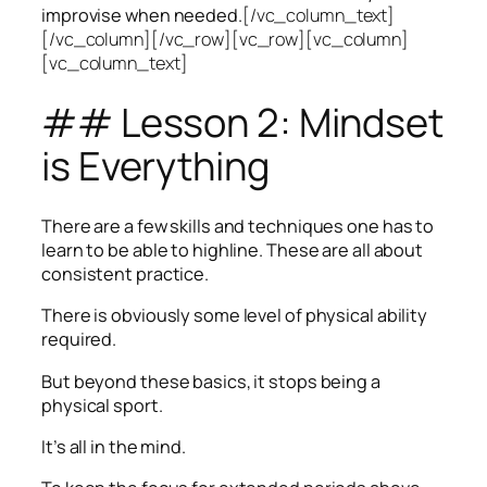
improvise when needed.
[/vc_column_text]
[/vc_column][/vc_row][vc_row][vc_column]
[vc_column_text]
## Lesson 2: Mindset
is Everything
There are a few skills and techniques one has to
learn to be able to highline. These are all about
consistent practice.
There is obviously some level of physical ability
required.
But beyond these basics, it stops being a
physical sport.
It’s all in the mind.