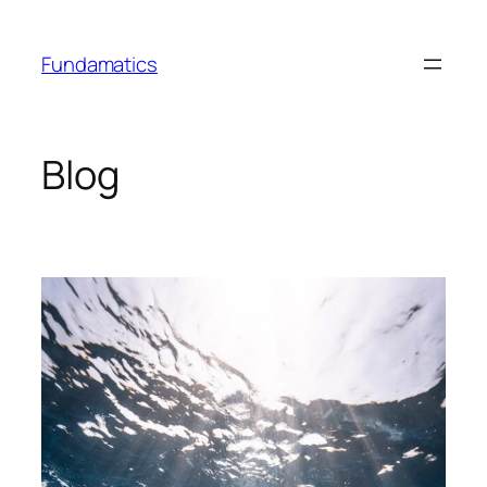
Skip
to
Fundamatics
content
Blog