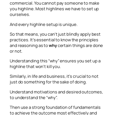
commercial. You cannot pay someone to make
you highline. Most highlines we have to set up
ourselves.
And every highline setup is unique.
So that means, you can’t just blindly apply best
practices. It’s essential to know the principles
and reasoning as to
why
certain things are done
or not.
Understanding this “why” ensures you set up a
highline that won’t kill you.
Similarly, in life and business, it’s crucial to not
just do something for the sake of doing.
Understand motivations and desired outcomes,
to understand the “why”.
Then use a strong foundation of fundamentals
to achieve the outcome most effectively and