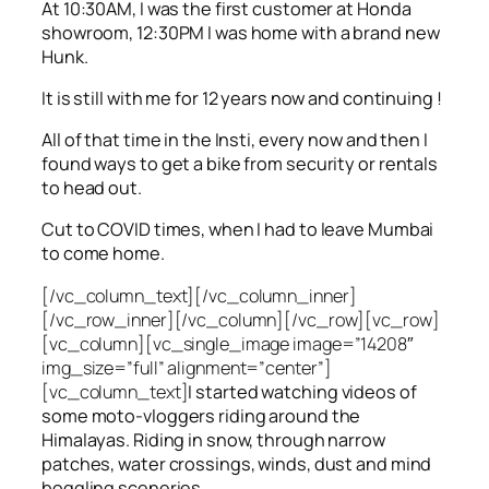
At 10:30AM, I was the first customer at Honda
showroom, 12:30PM I was home with a brand new
Hunk.
It is still with me for 12 years now and continuing !
All of that time in the Insti, every now and then I
found ways to get a bike from security or rentals
to head out.
Cut to COVID times, when I had to leave Mumbai
to come home.
[/vc_column_text][/vc_column_inner]
[/vc_row_inner][/vc_column][/vc_row][vc_row]
[vc_column][vc_single_image image=”14208″
img_size=”full” alignment=”center”]
[vc_column_text]
I started watching videos of
some moto-vloggers riding around the
Himalayas. Riding in snow, through narrow
patches, water crossings, winds, dust and mind
boggling sceneries.