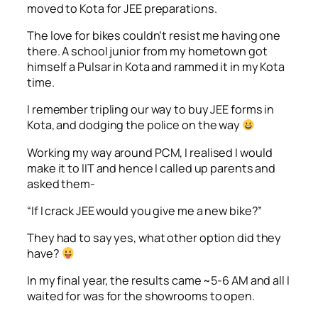
moved to Kota for JEE preparations.
The love for bikes couldn’t resist me having one
there. A school junior from my hometown got
himself a Pulsar in Kota and rammed it in my Kota
time.
I remember tripling our way to buy JEE forms in
Kota, and dodging the police on the way
Working my way around PCM, I realised I would
make it to IIT and hence I called up parents and
asked them-
“If I crack JEE would you give me a new bike?”
They had to say yes, what other option did they
have?
In my final year, the results came ~5-6 AM and all I
waited for was for the showrooms to open.