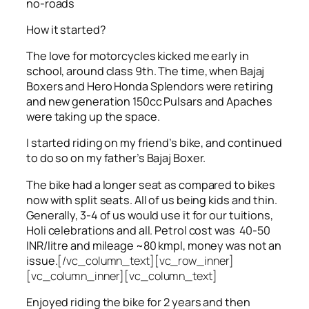
no-roads
How it started?
The love for motorcycles kicked me early in
school, around class 9th. The time, when Bajaj
Boxers and Hero Honda Splendors were retiring
and new generation 150cc Pulsars and Apaches
were taking up the space.
I started riding on my friend’s bike, and continued
to do so on my father’s Bajaj Boxer.
The bike had a longer seat as compared to bikes
now with split seats. All of us being kids and thin.
Generally, 3-4 of us would use it for our tuitions,
Holi celebrations and all. Petrol cost was 40-50
INR/litre and mileage ~80 kmpl, money was not an
issue.
[/vc_column_text][vc_row_inner]
[vc_column_inner][vc_column_text]
Enjoyed riding the bike for 2 years and then