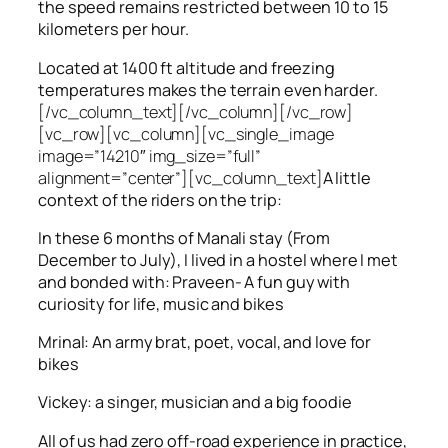
the speed remains restricted between 10 to 15
kilometers per hour.
Located at 1400 ft altitude and freezing
temperatures makes the terrain even harder.
[/vc_column_text][/vc_column][/vc_row]
[vc_row][vc_column][vc_single_image
image=”14210″ img_size=”full”
alignment=”center”][vc_column_text]
A little
context of the riders on the trip:
In these 6 months of Manali stay (From
December to July), I lived in a hostel where I met
and bonded with: Praveen- A fun guy with
curiosity for life, music and bikes
Mrinal: An army brat, poet, vocal, and love for
bikes
Vickey: a singer, musician and a big foodie
All of us had zero off-road experience in practice,