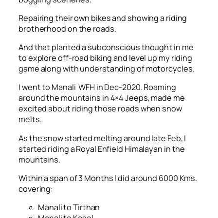
Repairing their own bikes and showing a riding
brotherhood on the roads.
And that planted a subconscious thought in me
to explore off-road biking and level up my riding
game along with understanding of motorcycles.
I went to Manali WFH in Dec-2020. Roaming
around the mountains in 4×4 Jeeps, made me
excited about riding those roads when snow
melts.
As the snow started melting around late Feb, I
started riding a Royal Enfield Himalayan in the
mountains.
Within a span of 3 Months I did around 6000 Kms.
covering:
Manali to Tirthan