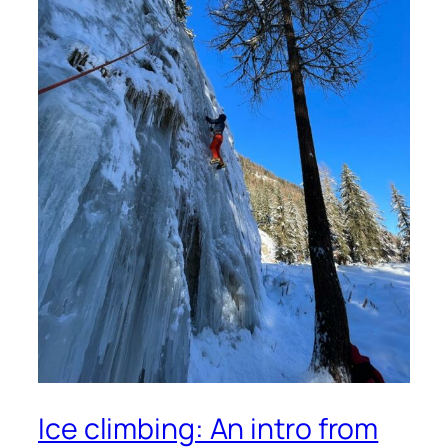
Ice climbing: An intro from