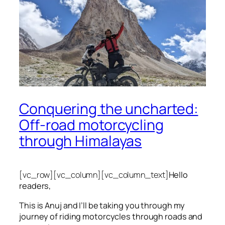
Conquering the uncharted:
Off-road motorcycling
through Himalayas
[vc_row][vc_column][vc_column_text]
Hello
readers,
This is Anuj and I’ll be taking you through my
journey of riding motorcycles through roads and