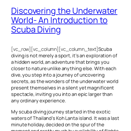
Discovering the Underwater
World- An Introduction to
Scuba Diving
[vc_row][vc_column][vc_column_text]
Scuba
diving is not merely a sport, it’s an exploration of
a hidden world, an adventure that brings you
closer to nature unlike anything else. With each
dive, you step into a journey of uncovering
secrets, as the wonders of the underwater world
present themselves in a silent yet magnificent
spectacle, inviting you into an epic larger than
any ordinary experience.
My scuba diving journey started in the exotic
waters of Thailand’s Koh Lanta island. It was a last
minute holiday, decided on the spur of the
moment and pretty much by availability of flights