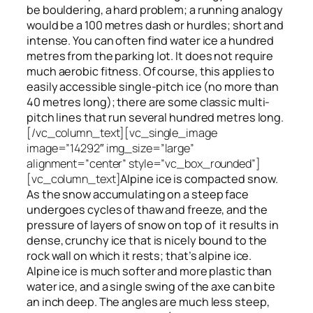
be bouldering, a hard problem; a running analogy
would be a 100 metres dash or hurdles; short and
intense. You can often find water ice a hundred
metres
from
the parking lot. It does not require
much aerobic fitness. Of course, this applies to
easily accessible single-pitch ice (no more than
40 metres long); there are some classic multi-
pitch lines that run several hundred metres long.
[/vc_column_text][vc_single_image
image=”14292″ img_size=”large”
alignment=”center” style=”vc_box_rounded”]
[vc_column_text]
Alpine ice is compacted snow.
As the snow accumulating on a steep face
undergoes cycles of thaw and freeze, and the
pressure of layers of snow on top
of
it results in
dense, crunchy ice that is nicely bound to the
rock wall on which it rests; that’s alpine ice.
Alpine ice is much softer and more plastic than
water ice, and a single swing of the axe can bite
an inch deep. The angles are much less steep,