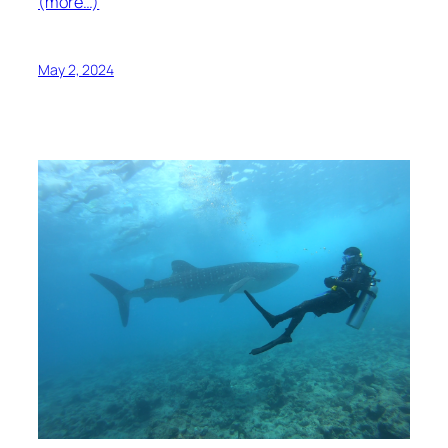
(more…)
May 2, 2024