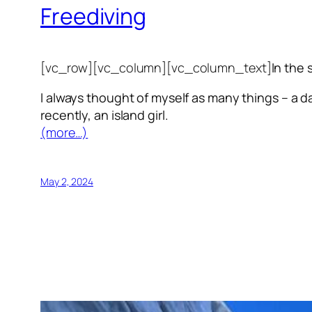
Freediving
[vc_row][vc_column][vc_column_text]
In the 
I always thought of myself as many things – a da
recently, an island girl.
(more…)
May 2, 2024