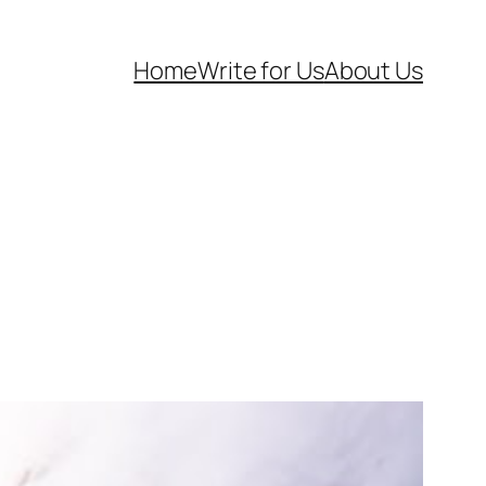
Home
Write for Us
About Us