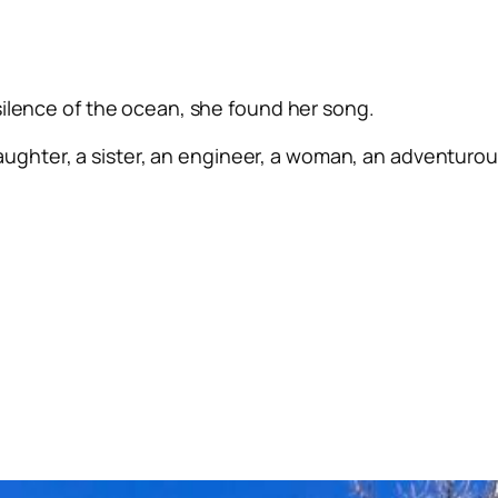
silence of the ocean, she found her song.
ughter, a sister, an engineer, a woman, an adventurous 