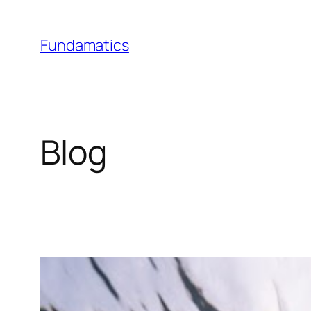
Skip
to
Fundamatics
content
Blog