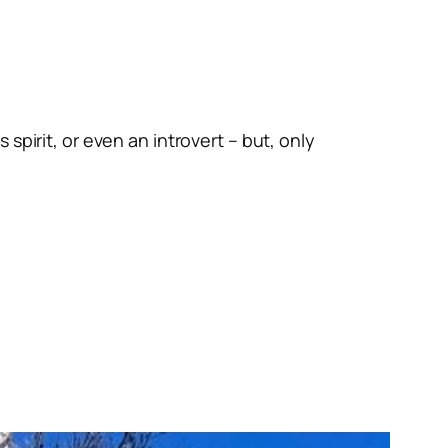
spirit, or even an introvert – but, only