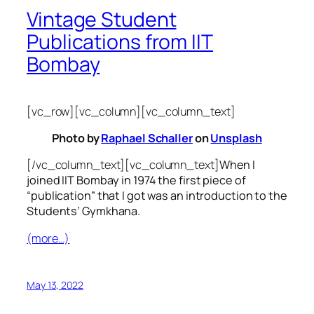
Vintage Student
Publications from IIT
Bombay
[vc_row][vc_column][vc_column_text]
Photo by
Raphael Schaller
on
Unsplash
[/vc_column_text][vc_column_text]
When I
joined IIT Bombay in 1974 the first piece of
“publication” that I got was an introduction to the
Students’ Gymkhana.
(more…)
May 13, 2022