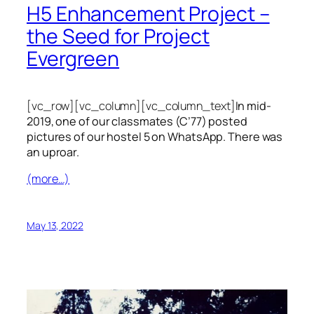
H5 Enhancement Project –
the Seed for Project
Evergreen
[vc_row][vc_column][vc_column_text]
In mid-
2019, one of our classmates (C’77) posted
pictures of our hostel 5 on WhatsApp. There was
an uproar.
(more…)
May 13, 2022