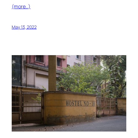
(more…)
May 13, 2022