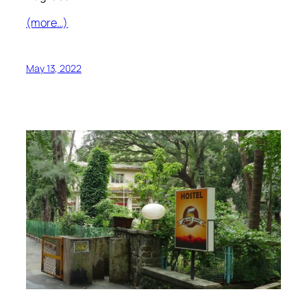
(more…)
May 13, 2022