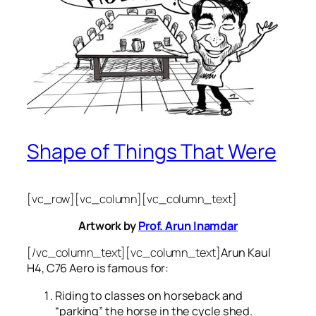
Shape of Things That Were
[vc_row][vc_column][vc_column_text]
Artwork by
Prof. Arun Inamdar
[/vc_column_text][vc_column_text]
Arun Kaul
H4, C76 Aero is famous for:
Riding to classes on horseback and
“parking” the horse in the cycle shed.