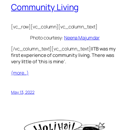
Community Living
[vc_row][vc_column][vc_column_text]
Photo courtesy:
Neena Majumdar
[/vc_column_text][vc_column_text]
IITB was my
first experience of community living. There was
very little of ‘this is mine’.
(more…)
May 13, 2022