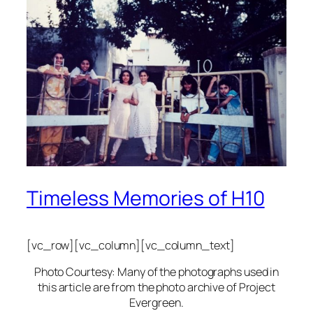
Timeless Memories of H10
[vc_row][vc_column][vc_column_text]
Photo Courtesy: Many of the photographs used in
this article are from the photo archive of Project
Evergreen.