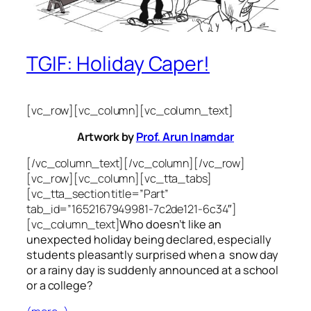
TGIF: Holiday Caper!
[vc_row][vc_column][vc_column_text]
Artwork by
Prof. Arun Inamdar
[/vc_column_text][/vc_column][/vc_row]
[vc_row][vc_column][vc_tta_tabs]
[vc_tta_section title=”Part”
tab_id=”1652167949981-7c2de121-6c34″]
[vc_column_text]
Who doesn’t like an
unexpected holiday being declared, especially
students pleasantly surprised when a snow day
or a rainy day is suddenly announced at a school
or a college?