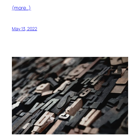
(more…)
May 13, 2022