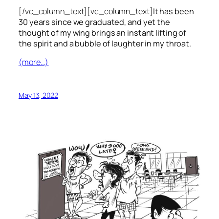
[/vc_column_text][vc_column_text]
It has been
30 years since we graduated, and yet the
thought of my wing brings an instant lifting of
the spirit and a bubble of laughter in my throat.
(more…)
May 13, 2022