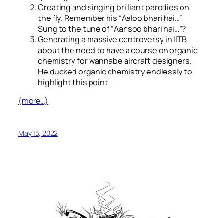
Creating and singing brilliant parodies on
the fly. Remember his “
Aaloo bhari hai…
”
Sung to the tune of “
Aansoo bhari hai…
”?
Generating a massive controversy in IITB
about the need to have a course on organic
chemistry for wannabe aircraft designers.
He ducked organic chemistry endlessly to
highlight this point.
(more…)
May 13, 2022