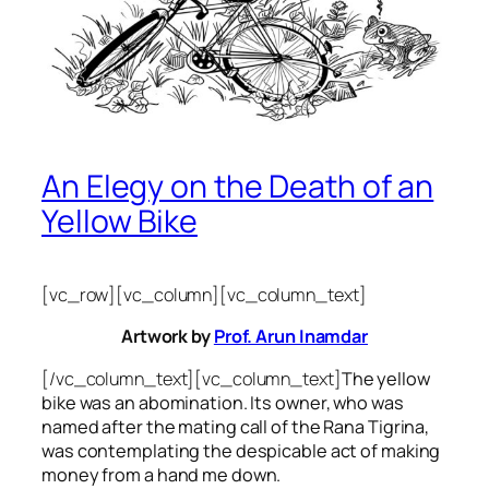
An Elegy on the Death of an
Yellow Bike
[vc_row][vc_column][vc_column_text]
Artwork by
Prof. Arun Inamdar
[/vc_column_text][vc_column_text]
The yellow
bike was an abomination. Its owner, who was
named after the mating call of the Rana Tigrina,
was contemplating the despicable act of making
money from a hand me down.