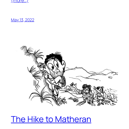
(more…)
May 13, 2022
The Hike to Matheran