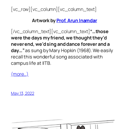
[vc_row][vc_column][vc_column_text]
Artwork by
Prof. Arun Inamdar
[/vc_column_text][vc_column_text]
“…those
were the days my friend, we thought they’d
never end, we’d sing and dance forever and a
day…”
as sung by Mary Hopkin (1968). We easily
recall this wonderful song associated with
campus life at IITB.
(more…)
May 13, 2022