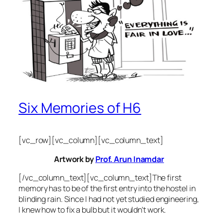
Six Memories of H6
[vc_row][vc_column][vc_column_text]
Artwork by
Prof. Arun Inamdar
[/vc_column_text][vc_column_text]The first
memory has to be of the first entry into the hostel in
blinding rain. Since I had not yet studied engineering,
I knew how to fix a bulb but it wouldn’t work.