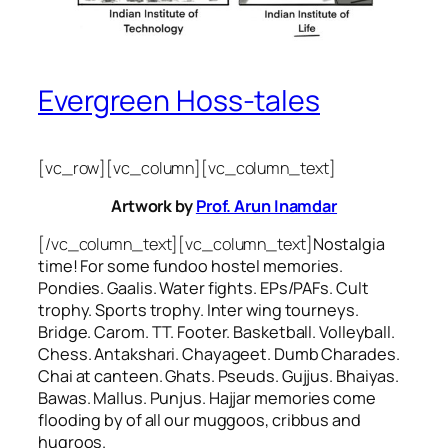
Evergreen Hoss-tales
[vc_row][vc_column][vc_column_text]
Artwork by
Prof. Arun Inamdar
[/vc_column_text][vc_column_text]
Nostalgia
time! For some
fundoo
hostel memories.
Pondies. Gaalis. Water fights. EPs/PAFs. Cult
trophy. Sports trophy. Inter wing tourneys.
Bridge. Carom. TT. Footer. Basketball. Volleyball.
Chess. Antakshari. Chayageet. Dumb Charades.
Chai at canteen. Ghats. Pseuds. Gujjus. Bhaiyas.
Bawas. Mallus. Punjus.
Hajjar
memories come
flooding by of all our
muggoos, cribbus
and
hugroos
.