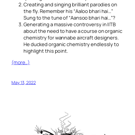
Creating and singing brilliant parodies on
the fly. Remember his “
Aaloo bhari hai…
”
Sung to the tune of “
Aansoo bhari hai…
”?
Generating a massive controversy in IITB
about the need to have a course on organic
chemistry for wannabe aircraft designers.
He ducked organic chemistry endlessly to
highlight this point.
(more…)
May 13, 2022