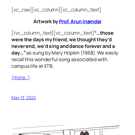
[vc_row][vc_column][vc_column_text]
Artwork by
Prof. Arun Inamdar
[/vc_column_text][vc_column_text]
“…those
were the days my friend, we thought they’d
never end, we’d sing and dance forever and a
day…”
as sung by Mary Hopkin (1968). We easily
recall this wonderful song associated with
campus life at IITB.
(more…)
May 13, 2022