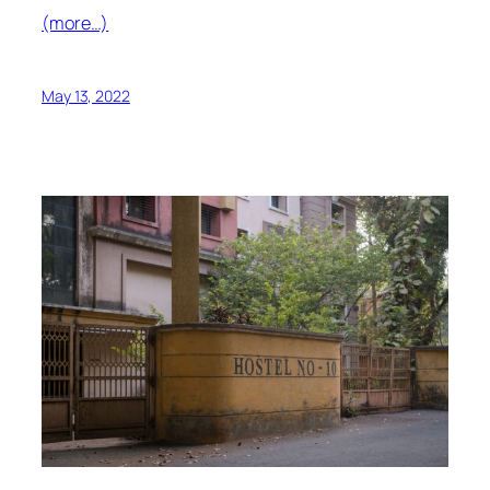
(more…)
May 13, 2022