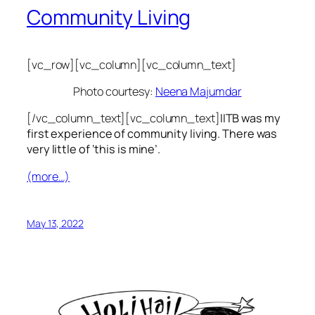
Community Living
[vc_row][vc_column][vc_column_text]
Photo courtesy:
Neena Majumdar
[/vc_column_text][vc_column_text]
IITB was my
first experience of community living. There was
very little of ‘this is mine’.
(more…)
May 13, 2022