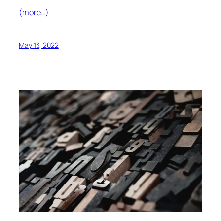
(more…)
May 13, 2022