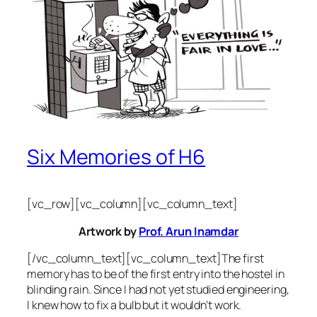
Six Memories of H6
[vc_row][vc_column][vc_column_text]
Artwork by
Prof. Arun Inamdar
[/vc_column_text][vc_column_text]The first
memory has to be of the first entry into the hostel in
blinding rain. Since I had not yet studied engineering,
I knew how to fix a bulb but it wouldn’t work.