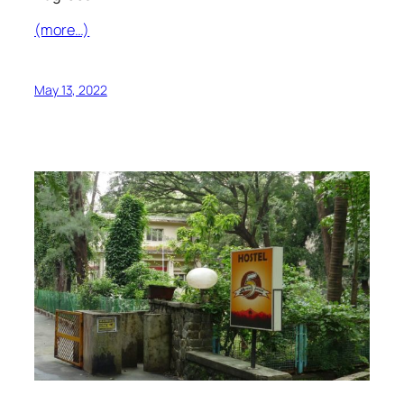
(more…)
May 13, 2022