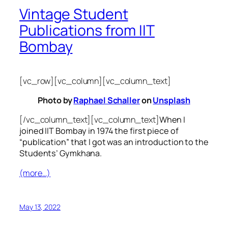
Vintage Student
Publications from IIT
Bombay
[vc_row][vc_column][vc_column_text]
Photo by
Raphael Schaller
on
Unsplash
[/vc_column_text][vc_column_text]
When I
joined IIT Bombay in 1974 the first piece of
“publication” that I got was an introduction to the
Students’ Gymkhana.
(more…)
May 13, 2022