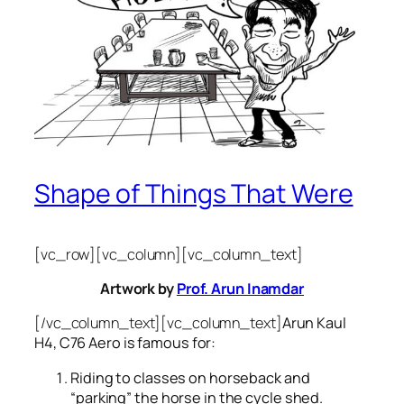
Shape of Things That Were
[vc_row][vc_column][vc_column_text]
Artwork by
Prof. Arun Inamdar
[/vc_column_text][vc_column_text]
Arun Kaul
H4, C76 Aero is famous for:
Riding to classes on horseback and
“parking” the horse in the cycle shed.