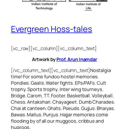
Evergreen Hoss-tales
[vc_row][vc_column][vc_column_text]
Artwork by
Prof. Arun Inamdar
[/vc_column_text][vc_column_text]
Nostalgia
time! For some
fundoo
hostel memories.
Pondies. Gaalis. Water fights. EPs/PAFs. Cult
trophy. Sports trophy. Inter wing tourneys.
Bridge. Carom. TT. Footer. Basketball. Volleyball.
Chess. Antakshari. Chayageet. Dumb Charades.
Chai at canteen. Ghats. Pseuds. Gujjus. Bhaiyas.
Bawas. Mallus. Punjus.
Hajjar
memories come
flooding by of all our
muggoos, cribbus
and
hugroos
.