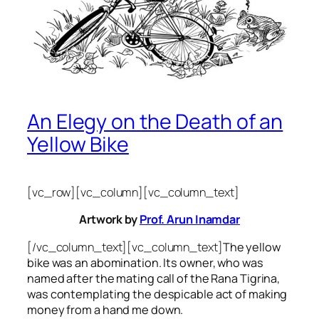
An Elegy on the Death of an
Yellow Bike
[vc_row][vc_column][vc_column_text]
Artwork by
Prof. Arun Inamdar
[/vc_column_text][vc_column_text]
The yellow
bike was an abomination. Its owner, who was
named after the mating call of the Rana Tigrina,
was contemplating the despicable act of making
money from a hand me down.