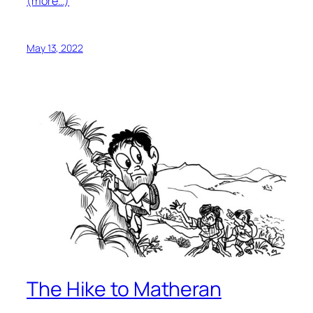
(more…)
May 13, 2022
The Hike to Matheran