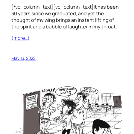
[/vc_column_text][vc_column_text]
It has been
30 years since we graduated, and yet the
thought of my wing brings an instant lifting of
the spirit and a bubble of laughter in my throat.
(more…)
May 13, 2022