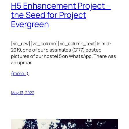
H5 Enhancement Project –
the Seed for Project
Evergreen
[vc_row][vc_column][vc_column_text]
In mid-
2019, one of our classmates (C’77) posted
pictures of our hostel 5 on WhatsApp. There was
an uproar.
(more…)
May 13, 2022