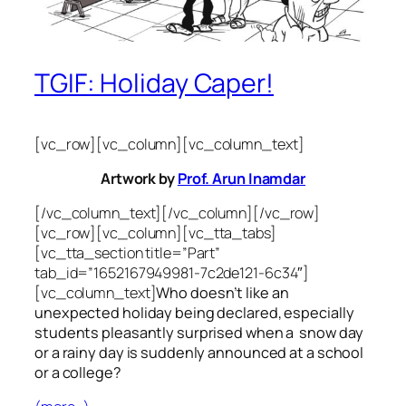
TGIF: Holiday Caper!
[vc_row][vc_column][vc_column_text]
Artwork by
Prof. Arun Inamdar
[/vc_column_text][/vc_column][/vc_row]
[vc_row][vc_column][vc_tta_tabs]
[vc_tta_section title=”Part”
tab_id=”1652167949981-7c2de121-6c34″]
[vc_column_text]
Who doesn’t like an
unexpected holiday being declared, especially
students pleasantly surprised when a snow day
or a rainy day is suddenly announced at a school
or a college?