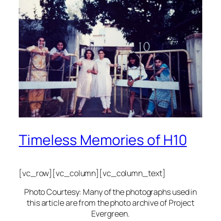
Timeless Memories of H10
[vc_row][vc_column][vc_column_text]
Photo Courtesy: Many of the photographs used in
this article are from the photo archive of Project
Evergreen.